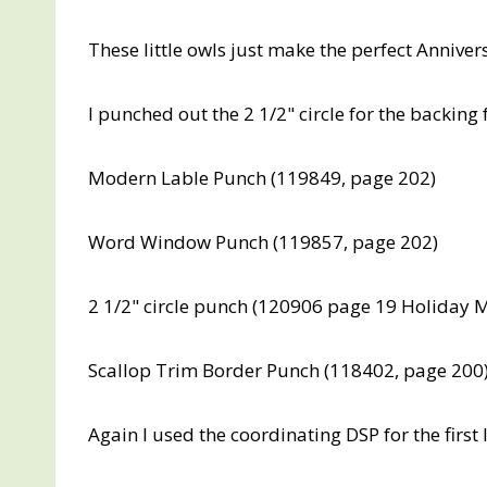
These little owls just make the perfect Annive
I punched out the 2 1/2" circle for the backing 
Modern Lable Punch (119849, page 202)
Word Window Punch (119857, page 202)
2 1/2" circle punch (120906 page 19 Holiday M
Scallop Trim Border Punch (118402, page 200
Again I used the coordinating DSP for the first 