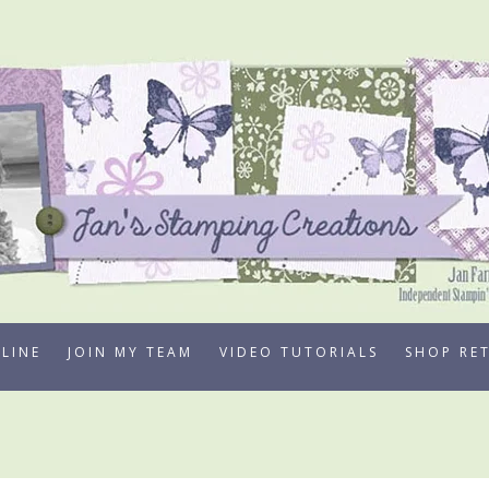
LINE
JOIN MY TEAM
VIDEO TUTORIALS
SHOP RE