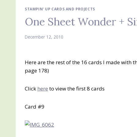
STAMPIN' UP CARDS AND PROJECTS
One Sheet Wonder + Si
December 12, 2010
Here are the rest of the 16 cards I made with t
page 178)
Click
here
to view the first 8 cards
Card #9