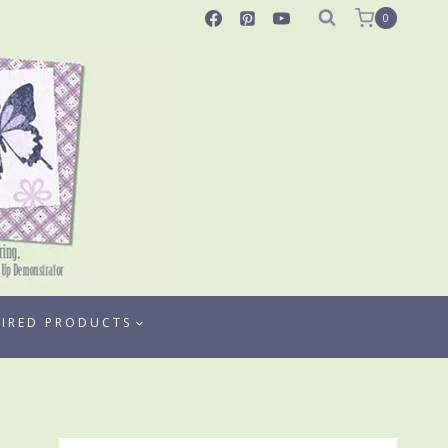
0
TIRED PRODUCTS