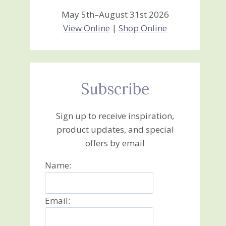
May 5th–August 31st 2026
View Online
|
Shop Online
Subscribe
Sign up to receive inspiration,
product updates, and special
offers by email
Name:
Email: