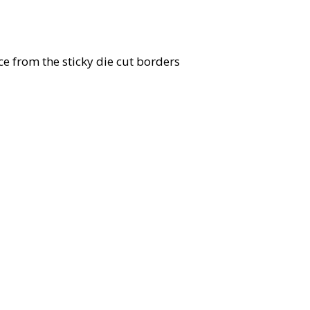
ece from the sticky die cut borders