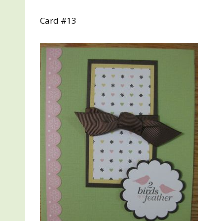
Card #13