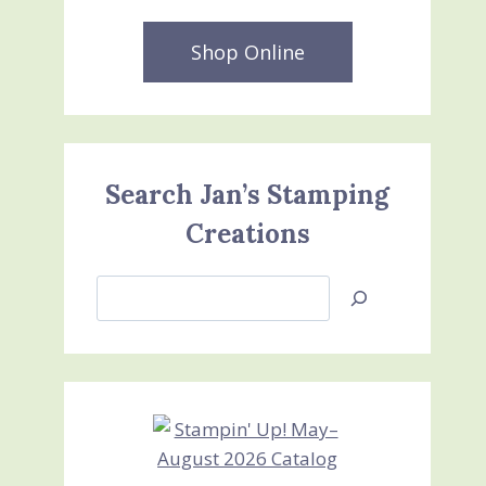
Shop Online
Search Jan’s Stamping
Creations
Search
Jan’s
Stamping
Creations