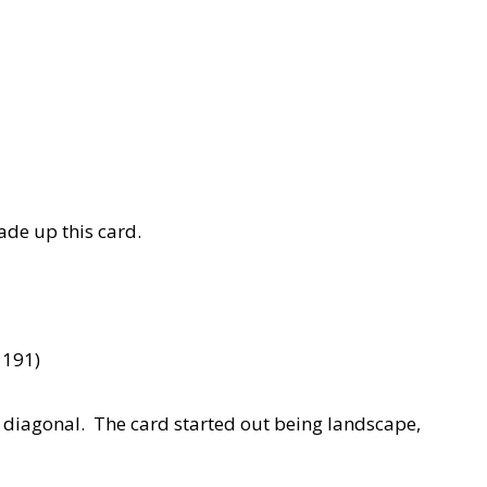
made up this card.
 191)
e diagonal. The card started out being landscape,