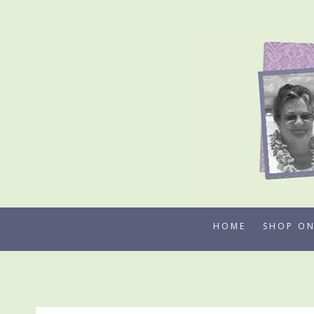
Skip
to
content
HOME
SHOP ON