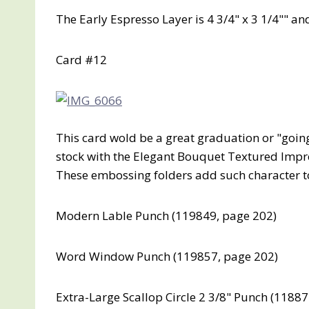
The Early Espresso Layer is 4 3/4" x 3 1/4"" and
Card #12
This card wold be a great graduation or "goin
stock with the Elegant Bouquet Textured Impr
These embossing folders add such character to
Modern Lable Punch (119849, page 202)
Word Window Punch (119857, page 202)
Extra-Large Scallop Circle 2 3/8" Punch (1188