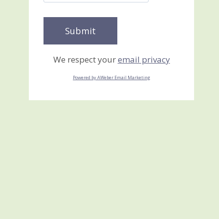
We respect your
email privacy
Powered by AWeber Email Marketing