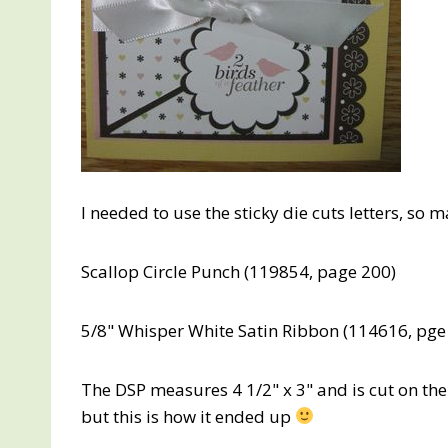
I needed to use the sticky die cuts letters, so 
Scallop Circle Punch (119854, page 200)
5/8" Whisper White Satin Ribbon (114616, pge
The DSP measures 4 1/2" x 3" and is cut on th
but this is how it ended up