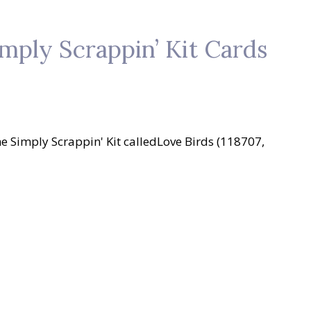
mply Scrappin’ Kit Cards
he Simply Scrappin' Kit calledLove Birds (118707,