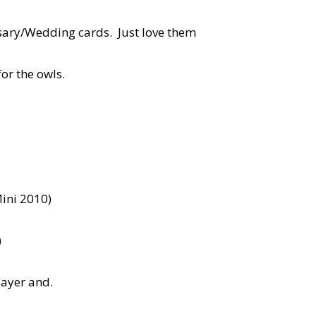
rsary/Wedding cards. Just love them
for the owls.
ini 2010)
)
layer and.