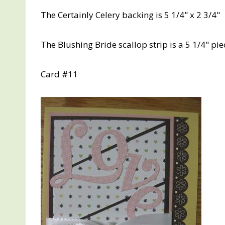
The Certainly Celery backing is 5 1/4" x 2 3/4"
The Blushing Bride scallop strip is a 5 1/4" pi
Card #11