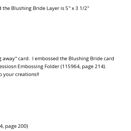
 the Blushing Bride Layer is 5" x 3 1/2"
g away" card. I embossed the Blushing Bride card
essiosn Embossing Folder (115964, page 214).
 your creations!!
74, page 200)