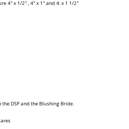
 4" x 1/2" , 4" x 1" and 4: x 1 1/2"
om the DSP and the Blushing Bride.
uares