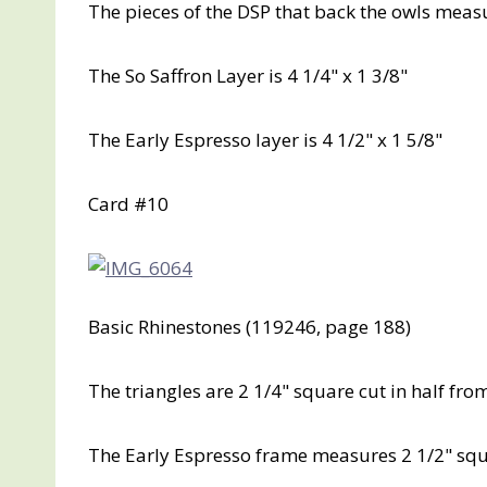
The pieces of the DSP that back the owls measure
The So Saffron Layer is 4 1/4" x 1 3/8"
The Early Espresso layer is 4 1/2" x 1 5/8"
Card #10
Basic Rhinestones (119246, page 188)
The triangles are 2 1/4" square cut in half fr
The Early Espresso frame measures 2 1/2" sq