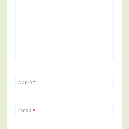
Name
*
Email
*