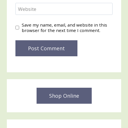
Website
Save my name, email, and website in this
browser for the next time I comment.
Shop Online