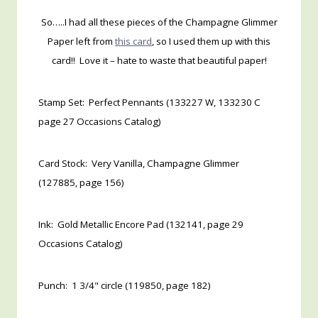
So…..I had all these pieces of the Champagne Glimmer
Paper left from
this card
, so I used them up with this
card!! Love it – hate to waste that beautiful paper!
Stamp Set: Perfect Pennants (133227 W, 133230 C
page 27 Occasions Catalog)
Card Stock: Very Vanilla, Champagne Glimmer
(127885, page 156)
Ink: Gold Metallic Encore Pad (132141, page 29
Occasions Catalog)
Punch: 1 3/4" circle (119850, page 182)