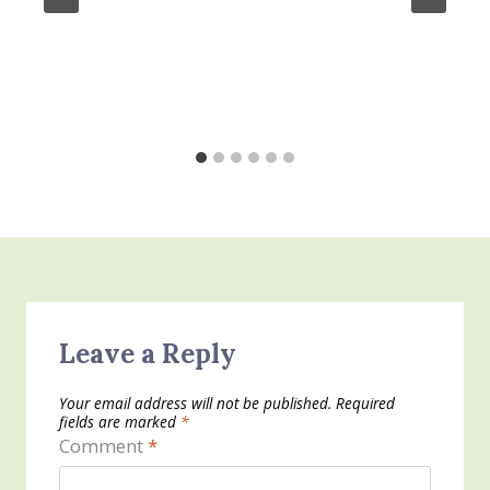
Leave a Reply
Your email address will not be published.
Required
fields are marked
*
Comment
*