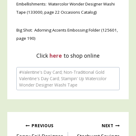
Embellishments: Watercolor Wonder Designer Washi
Tape (133000, page 22 Occasions Catalog)
Big Shot: Adorning Accents Embossing Folder (125601,
page 190)
Click
here
to shop online
Post
#
Valentine's Day Card; Non-Traditional Gold
Tags:
Valentine's Day Card; Stampin' Up Watercolor
Wonder Designer Washi Tape
Post
PREVIOUS
NEXT