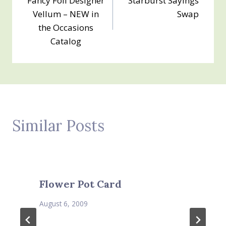
Fancy Foil Designer
Starburst Sayings
navigation
Vellum – NEW in
Swap
the Occasions
Catalog
Similar Posts
Flower Pot Card
August 6, 2009