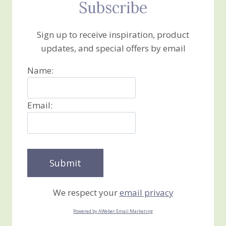
Subscribe
Sign up to receive inspiration, product
updates, and special offers by email
Name:
Email:
We respect your
email privacy
Powered by AWeber Email Marketing