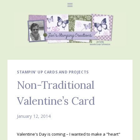
Skip
to
content
STAMPIN' UP CARDS AND PROJECTS
Non-Traditional
Valentine’s Card
January 12, 2014
Valentine's Day is coming – I wanted to make a "heart"