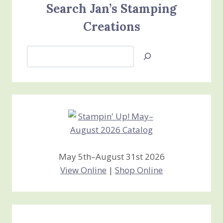
Search Jan’s Stamping
Creations
Search
Jan’s
Stamping
Creations
May 5th–August 31st 2026
View Online
|
Shop Online