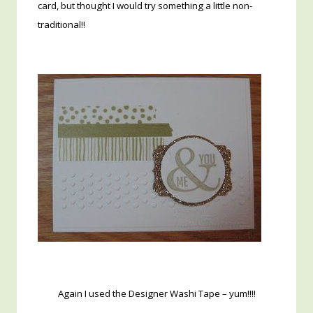
card, but thought I would try something a little non-
traditional!!
Again I used the Designer Washi Tape – yum!!!!