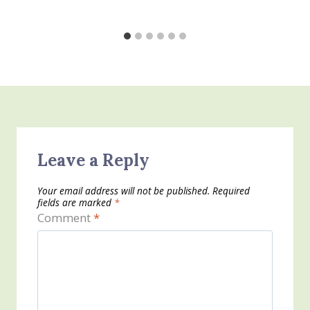
Leave a Reply
Your email address will not be published.
Required
fields are marked
*
Comment
*