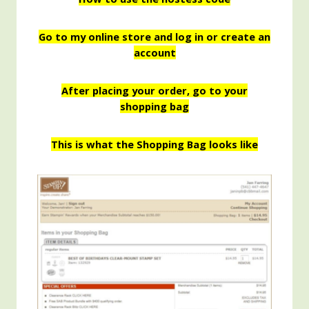
Go to my online store and log in or create an
account
After placing your order, go to your
shopping bag
This is what the Shopping Bag looks like