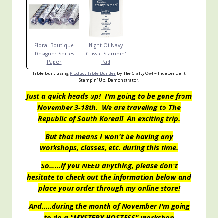
Floral Boutique
Night Of Navy
Designer Series
Classic Stampin'
Paper
Pad
Table built using
Product Table Builder
by The Crafty Owl – Independent
Stampin' Up! Demonstrator.
Just a quick heads up! I'm going to be gone from
November 3-18th. We are traveling to The
Republic of South Korea!! An exciting trip.
But that means I won't be having any
workshops, classes, etc. during this time.
So……if you NEED anything, please don't
hesitate to check out the information below and
place your order through my online store!
And…..during the month of November I'm going
to do a "MYSTERY HOSTESS" workshop