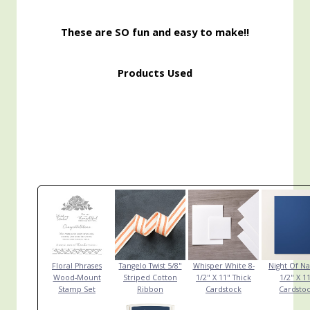
These are SO fun and easy to make!!
Products Used
Floral Phrases
Tangelo Twist 5/8"
Whisper White 8-
Night Of Na
Wood-Mount
Striped Cotton
1/2" X 11" Thick
1/2" X 1
Stamp Set
Ribbon
Cardstock
Cardsto