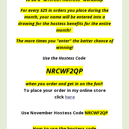
For every $25 in orders you place during the
month, your name will be entered into a
drawing for the hostess benefits for the entire
month!
The more times you "enter" the better chance of
winning!
Use the Hostess Code
NRCWF2QP
when you order and get in on the fun!!
To place your order in my online store
click
here
Use November Hostess Code
NRCWF2QP
How to use the hostess code