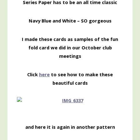
Series Paper has to be an all time classic
Navy Blue and White – SO gorgeous
I made these cards as samples of the fun
fold card we did in our October club
meetings
Click
here
to see how to make these
beautiful cards
and here it is again in another pattern