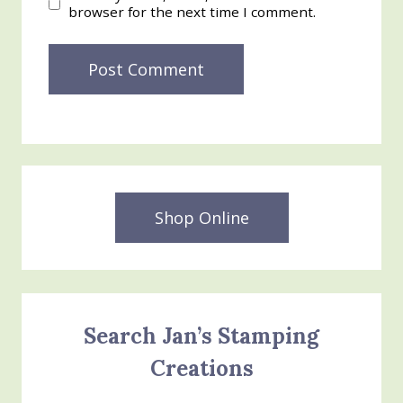
browser for the next time I comment.
Shop Online
Search Jan’s Stamping
Creations