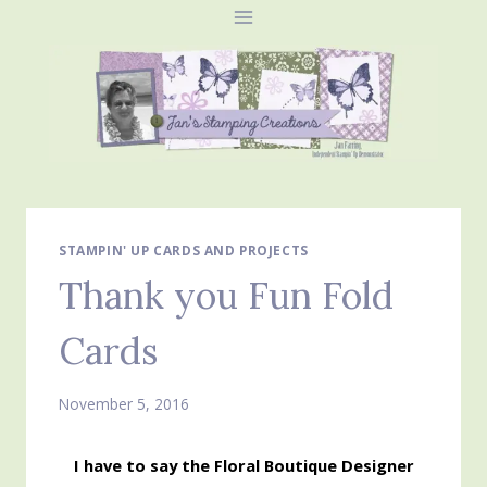
Skip
to
content
STAMPIN' UP CARDS AND PROJECTS
Thank you Fun Fold
Cards
November 5, 2016
I have to say the Floral Boutique Designer