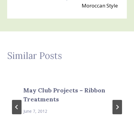
Moroccan Style
Similar Posts
May Club Projects – Ribbon
Treatments
June 7, 2012