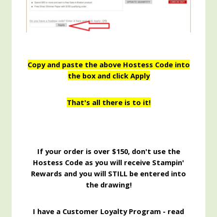
Copy and paste the above Hostess Code into
the box and click Apply
That's all there is to it!
If your order is over $150, don't use the
Hostess Code as you will receive Stampin'
Rewards and you will STILL be entered into
the drawing!
I have a Customer Loyalty Program - read