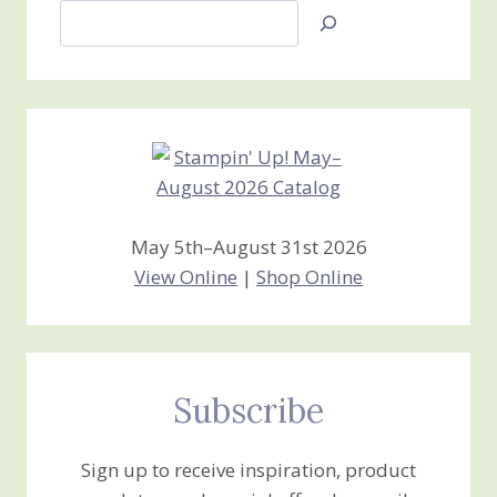
Search
Jan’s
Stamping
Creations
May 5th–August 31st 2026
View Online
|
Shop Online
Subscribe
Sign up to receive inspiration, product