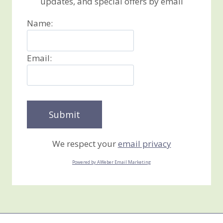
updates, and special offers by email
Name:
Email:
We respect your
email privacy
Powered by AWeber Email Marketing