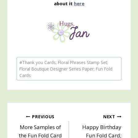
about it
here
Post
#
Thank you Cards; Floral Phrases Stamp Set;
Tags:
Floral Boutique Designer Series Paper; Fun Fold
Cards
Post
PREVIOUS
NEXT
More Samples of
Happy Birthday
navigation
the Fun Fold Card
Fun Fold Card;