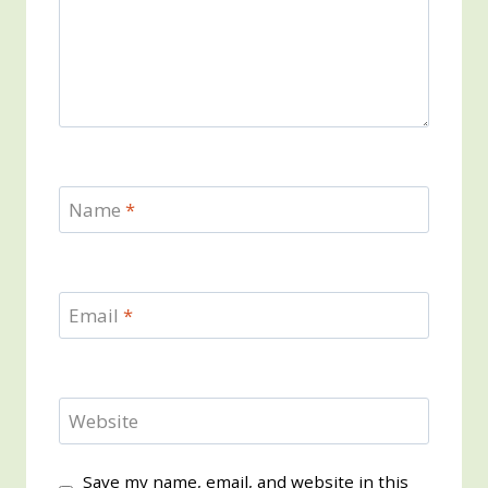
Name
*
Email
*
Website
Save my name, email, and website in this