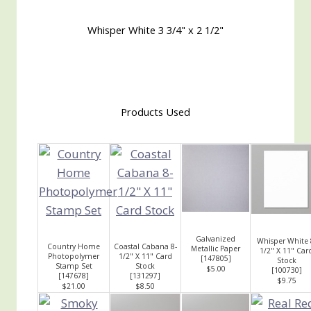
Whisper White 3 3/4" x 2 1/2"
Products Used
Galvanized
Whisper White 
Country Home
Coastal Cabana 8-
Metallic Paper
1/2" X 11" Car
Photopolymer
1/2" X 11" Card
[
147805
]
Stock
Stamp Set
Stock
$5.00
[
100730
]
[
147678
]
[
131297
]
$9.75
$21.00
$8.50