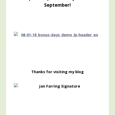
September!
Thanks for visiting my blog