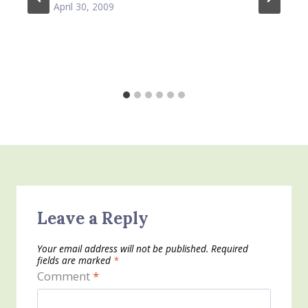
April 30, 2009
Leave a Reply
Your email address will not be published.
Required
fields are marked
*
Comment
*