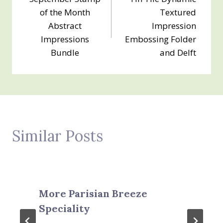
navigation
of the Month
Textured
Abstract
Impression
Impressions
Embossing Folder
Bundle
and Delft
Similar Posts
More Parisian Breeze
Speciality