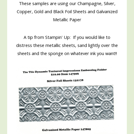
These samples are using our Champagne, Silver,
Copper, Gold and Black Foil Sheets and Galvanized
Metallic Paper
A tip from Stampin' Up: If you would like to
distress these metallic sheets, sand lightly over the
sheets and the sponge on whatever ink you want!!