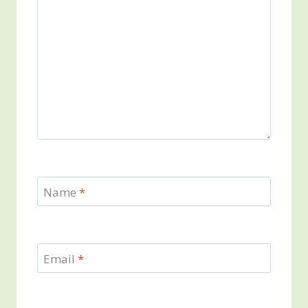
Name
*
Email
*