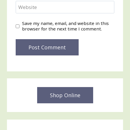
Website
Save my name, email, and website in this
browser for the next time I comment.
Shop Online