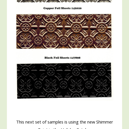
This next set of samples is using the new Shimmer