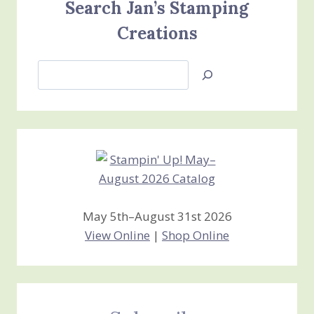
Search Jan’s Stamping
Creations
Search
Jan’s
Stamping
Creations
May 5th–August 31st 2026
View Online
|
Shop Online