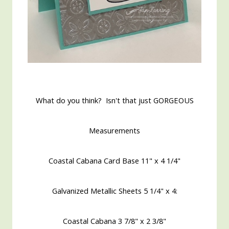
What do you think? Isn't that just GORGEOUS
Measurements
Coastal Cabana Card Base 11" x 4 1/4"
Galvanized Metallic Sheets 5 1/4" x 4:
Coastal Cabana
3 7/8" x 2 3/8"