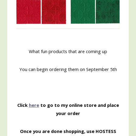
What fun products that are coming up
You can begin ordering them on September 5th
Click
here
to go to my online store and place
your order
Once you are done shopping, use HOSTESS