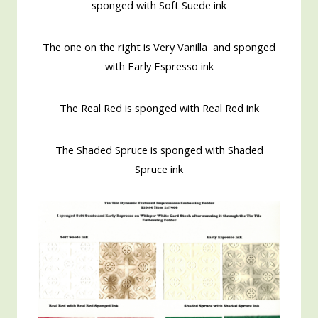
sponged with Soft Suede ink
The one on the right is Very Vanilla and sponged
with Early Espresso ink
The Real Red is sponged with Real Red ink
The Shaded Spruce is sponged with Shaded
Spruce ink