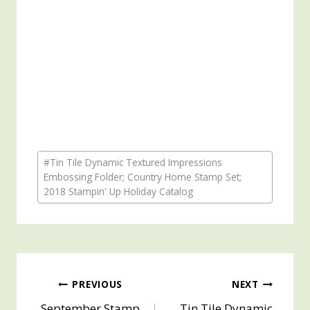
Post
#
Tin Tile Dynamic Textured Impressions
Tags:
Embossing Folder; Country Home Stamp Set;
2018 Stampin' Up Holiday Catalog
Post
PREVIOUS
NEXT
September Stamp
Tin Tile Dynamic