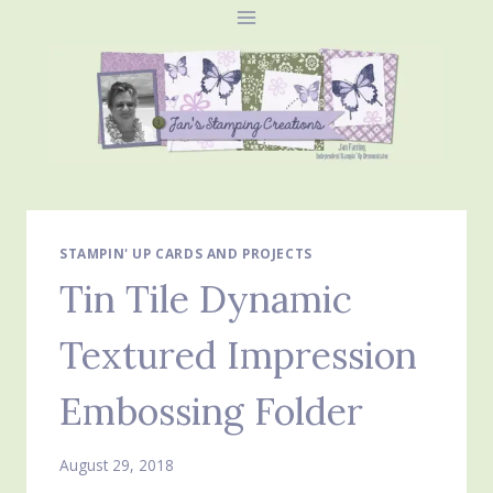
Skip
to
content
STAMPIN' UP CARDS AND PROJECTS
Tin Tile Dynamic
Textured Impression
Embossing Folder
August 29, 2018