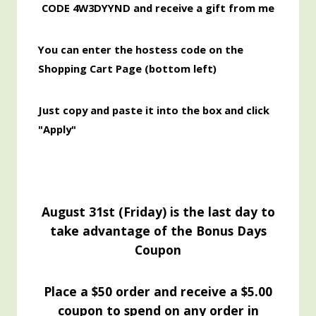
CODE 4W3DYYND and receive a gift from me
You can enter the hostess code on the
Shopping Cart Page (bottom left)
Just copy and paste it into the box and click
"Apply"
August 31st (Friday) is the last day to
take advantage of the Bonus Days
Coupon
Place a $50 order and receive a $5.00
coupon to spend on any order in