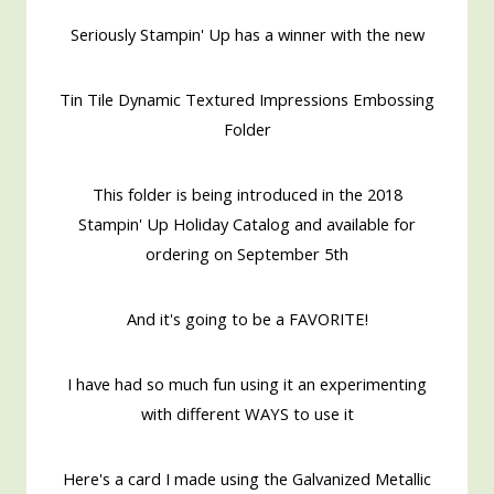
Seriously Stampin' Up has a winner with the new
Tin Tile Dynamic Textured Impressions Embossing
Folder
This folder is being introduced in the 2018
Stampin' Up Holiday Catalog and available for
ordering on September 5th
And it's going to be a FAVORITE!
I have had so much fun using it an experimenting
with different WAYS to use it
Here's a card I made using the Galvanized Metallic