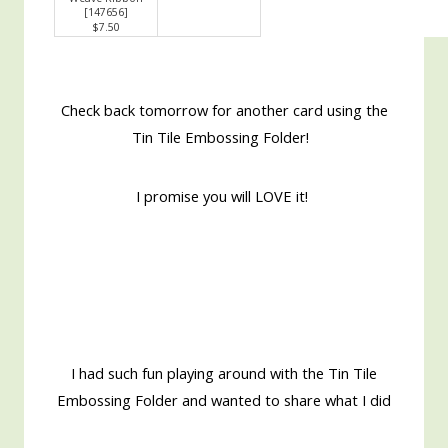
[
147656
]
$7.50
Check back tomorrow for another card using the
Tin Tile Embossing Folder!
I promise you will LOVE it!
I had such fun playing around with the Tin Tile
Embossing Folder and wanted to share what I did