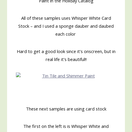
Paint in the Holiday Catalog
All of these samples uses Whisper White Card
Stock – and I used a sponge dauber and daubed
each color
Hard to get a good look since it's onscreen, but in
real life it's beautiful!!
These next samples are using card stock
The first on the left is is Whisper White and