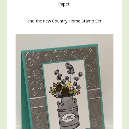
Paper
and the new Country Home Stamp Set