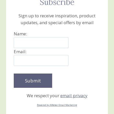
Subscribe
Sign up to receive inspiration, product
updates, and special offers by email
Name:
Email:
We respect your
email privacy
Powered by AWeber Email Marketing