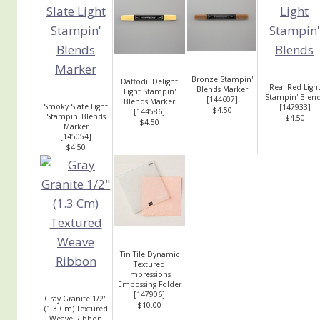
Bronze Stampin'
Daffodil Delight
Real Red Ligh
Blends Marker
Light Stampin'
Stampin' Blen
[
144607
]
Blends Marker
Smoky Slate Light
[
147933
]
$4.50
[
144586
]
Stampin' Blends
$4.50
$4.50
Marker
[
145054
]
$4.50
Tin Tile Dynamic
Textured
Impressions
Embossing Folder
[
147906
]
Gray Granite 1/2"
$10.00
(1.3 Cm) Textured
Weave Ribbon