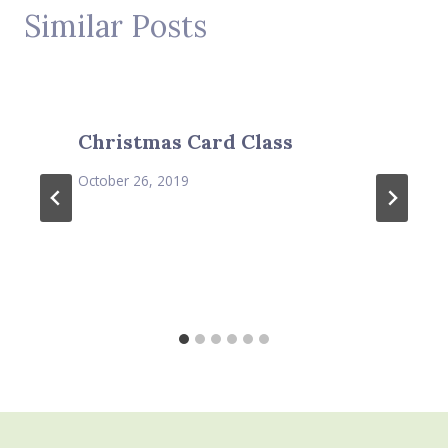
Similar Posts
Christmas Card Class
October 26, 2019