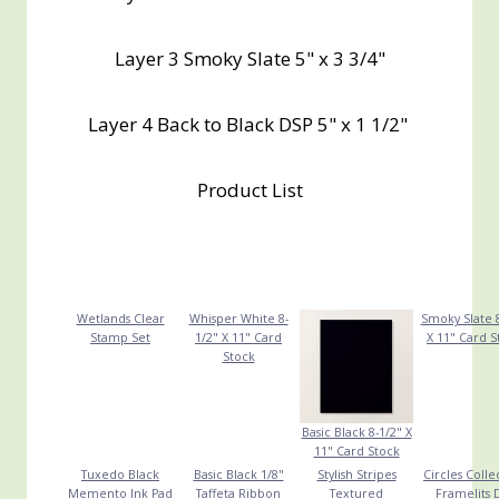
Layer 3 Smoky Slate 5" x 3 3/4"
Layer 4 Back to Black DSP 5" x 1 1/2"
Product List
Wetlands Clear
Whisper White 8-
Smoky Slate 8
Stamp Set
1/2" X 11" Card
X 11" Card S
Stock
Basic Black 8-1/2" X
11" Card Stock
Tuxedo Black
Basic Black 1/8"
Stylish Stripes
Circles Colle
Memento Ink Pad
Taffeta Ribbon
Textured
Framelits 