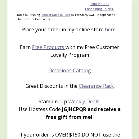
Impressions
Embossing Folder
Table built using
Product Table Builder
by The Crafty Owl – Independent
Stampin' Up! Demonstrator.
Place your order in my online store
here
Earn
Free Products
with my Free Customer
Loyalty Program
Occasions Catalog
Great Discounts in the
Clearance Rack
Stampin' Up
Weekly Deals
Use Hostess Code
JGJHCPQR and receive a
free gift from me!
If your order is OVER $150 DO NOT use the