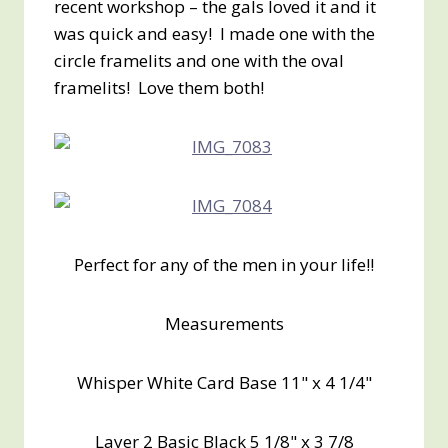
recent workshop – the gals loved it and it
was quick and easy! I made one with the
circle framelits and one with the oval
framelits! Love them both!
Perfect for any of the men in your life!!
Measurements
Whisper White Card Base 11" x 4 1/4"
Layer 2 Basic Black 5 1/8" x 3 7/8