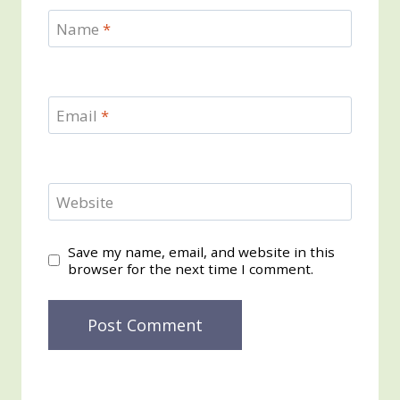
Name
*
Email
*
Website
Save my name, email, and website in this
browser for the next time I comment.