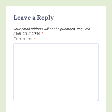
Leave a Reply
Your email address will not be published.
Required
fields are marked
*
Comment
*