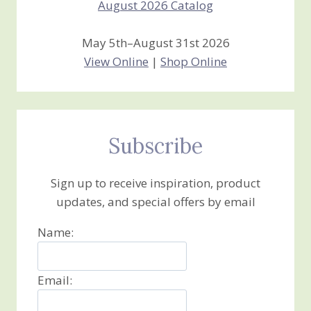
May 5th–August 31st 2026
View Online
|
Shop Online
Subscribe
Sign up to receive inspiration, product
updates, and special offers by email
Name:
Email: