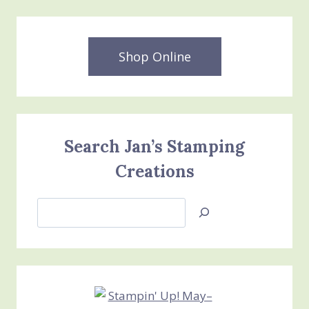
Shop Online
Search Jan’s Stamping
Creations
Search
Jan’s
Stamping
Creations