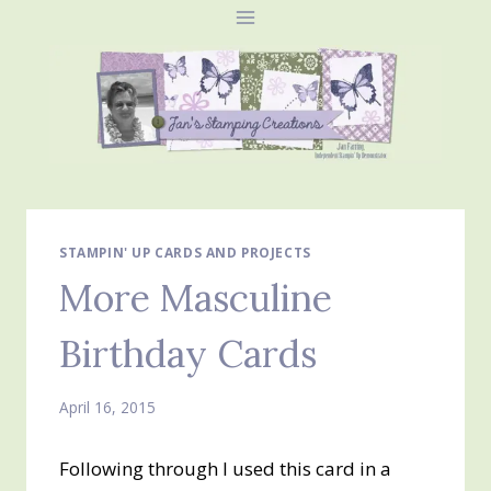
Skip
to
content
STAMPIN' UP CARDS AND PROJECTS
More Masculine
Birthday Cards
April 16, 2015
Following through I used this card in a