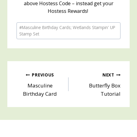
above Hostess Code – instead get your
Hostess Rewards!
Post
#
Masculine Birthday Cards; Wetlands Stampin' UP
Tags:
Stamp Set
Post
PREVIOUS
NEXT
Masculine
Butterfly Box
navigation
Birthday Card
Tutorial