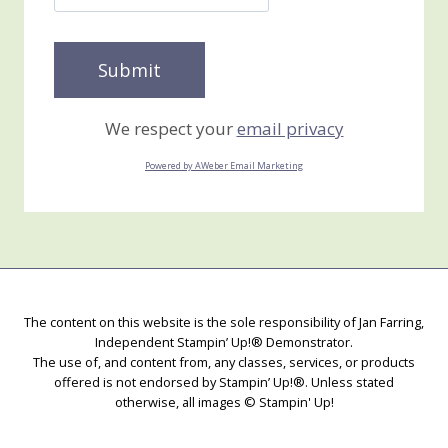
We respect your
email privacy
Powered by AWeber Email Marketing
The content on this website is the sole responsibility of Jan Farring,
Independent Stampin’ Up!® Demonstrator.
The use of, and content from, any classes, services, or products
offered is not endorsed by Stampin’ Up!®. Unless stated
otherwise, all images © Stampin' Up!