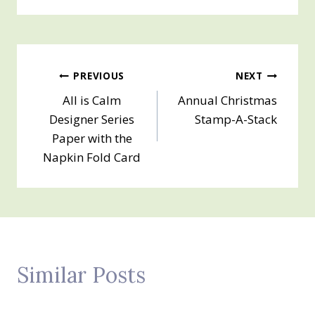
Post
PREVIOUS
NEXT
All is Calm
Annual Christmas
navigation
Designer Series
Stamp-A-Stack
Paper with the
Napkin Fold Card
Similar Posts