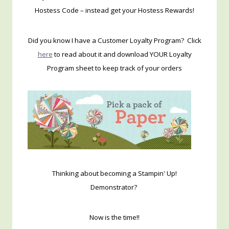
Hostess Code – instead get your Hostess Rewards!
Did you know I have a Customer Loyalty Program? Click
here
to read about it and download YOUR Loyalty
Program sheet to keep track of your orders
Thinking about becoming a Stampin' Up!
Demonstrator?
Now is the time!!