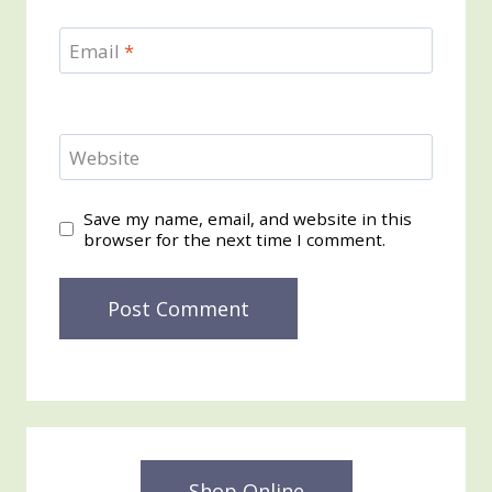
Email
*
Website
Save my name, email, and website in this
browser for the next time I comment.
Shop Online