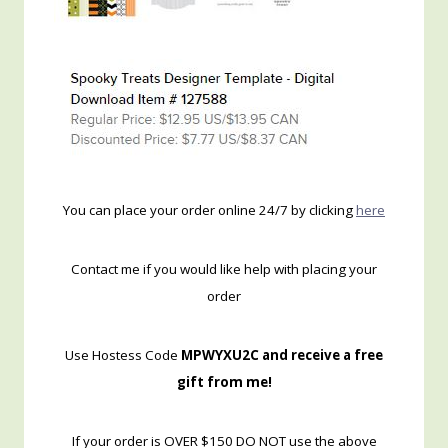
You can place your order online 24/7 by clicking
here
Contact me if you would like help with placing your
order
Use Hostess Code
MPWYXU2C and receive a free
gift from me!
If your order is OVER $150 DO NOT use the above