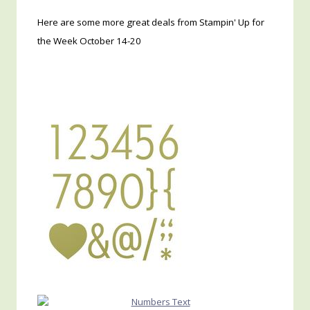
Here are some more great deals from Stampin' Up for
the Week October 14-20