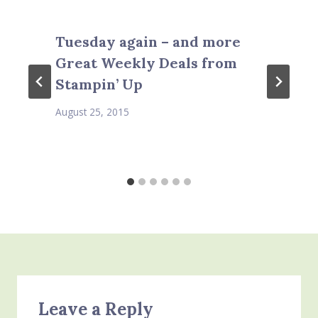
Tuesday again – and more
Great Weekly Deals from
Stampin’ Up
August 25, 2015
Leave a Reply