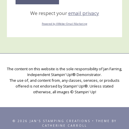
We respect your
email privacy
Powered by AWeber Email Marketing
The content on this website is the sole responsibility of Jan Farring,
Independent Stampin’ Up!® Demonstrator.
The use of, and content from, any classes, services, or products
offered is not endorsed by Stampin’ Up!®. Unless stated
otherwise, all images © Stampin' Up!
© 2026 JAN'S STAMPING CREATIONS • THEME BY
CATHERINE CARROLL