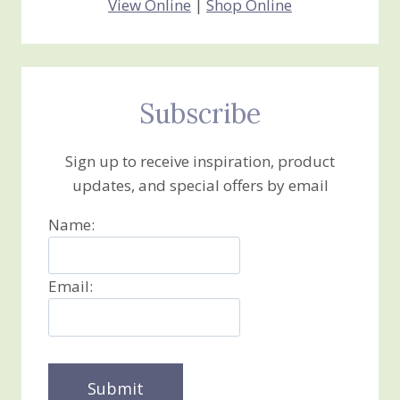
View Online
|
Shop Online
Subscribe
Sign up to receive inspiration, product
updates, and special offers by email
Name:
Email: