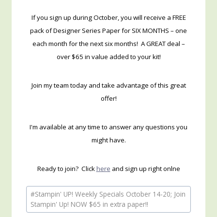
If you sign up during October, you will receive a FREE
pack of Designer Series Paper for SIX MONTHS – one
each month for the next six months! A GREAT deal –
over $65 in value added to your kit!
Join my team today and take advantage of this great
offer!
I'm available at any time to answer any questions you
might have.
Ready to join? Click
here
and sign up right onlne
Post
#
Stampin' UP! Weekly Specials October 14-20; Join
Tags:
Stampin' Up! NOW $65 in extra paper!!