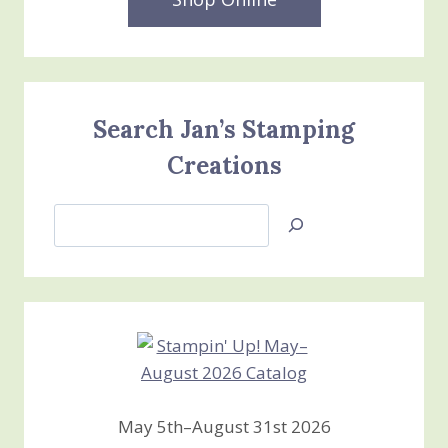
Search Jan’s Stamping
Creations
Search
Jan’s
Stamping
Creations
May 5th–August 31st 2026