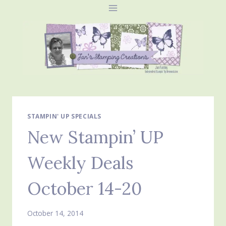
Skip
to
content
STAMPIN' UP SPECIALS
New Stampin’ UP
Weekly Deals
October 14-20
October 14, 2014