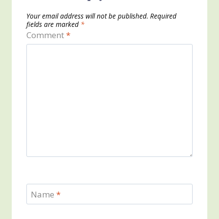
Your email address will not be published.
Required
fields are marked
*
Comment
*
Name
*