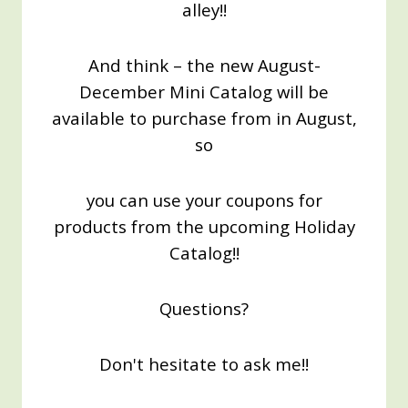
alley!!
And think – the new August-
December Mini Catalog will be
available to purchase from in August,
so
you can use your coupons for
products from the upcoming Holiday
Catalog!!
Questions?
Don't hesitate to ask me!!