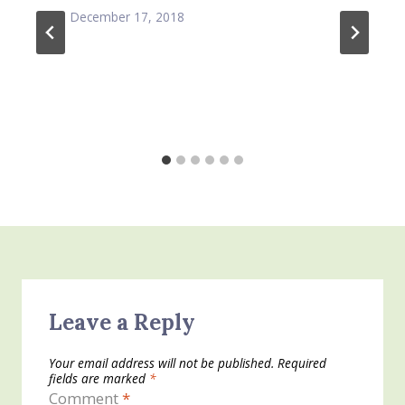
December 17, 2018
Leave a Reply
Your email address will not be published.
Required
fields are marked
*
Comment
*