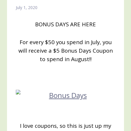
July 1, 2020
BONUS DAYS ARE HERE
For every $50 you spend in July, you
will receive a $5 Bonus Days Coupon
to
spend in August!!
I love coupons, so this is just up my