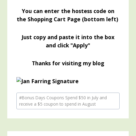
You can enter the hostess code on
the Shopping Cart Page (bottom left)
Just copy and paste it into the box
and click "Apply"
Thanks for visiting my blog
Post
#
Bonus Days Coupons Spend $50 in July and
Tags:
receive a $5 coupon to spend in August