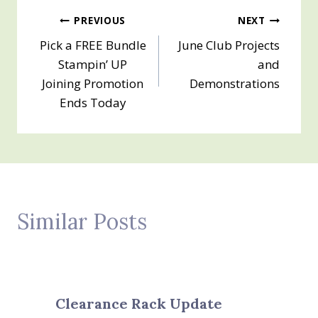
Post
PREVIOUS
NEXT
Pick a FREE Bundle
June Club Projects
navigation
Stampin’ UP
and
Joining Promotion
Demonstrations
Ends Today
Similar Posts
Clearance Rack Update