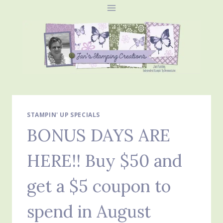
Skip
to
content
STAMPIN' UP SPECIALS
BONUS DAYS ARE
HERE!! Buy $50 and
get a $5 coupon to
spend in August