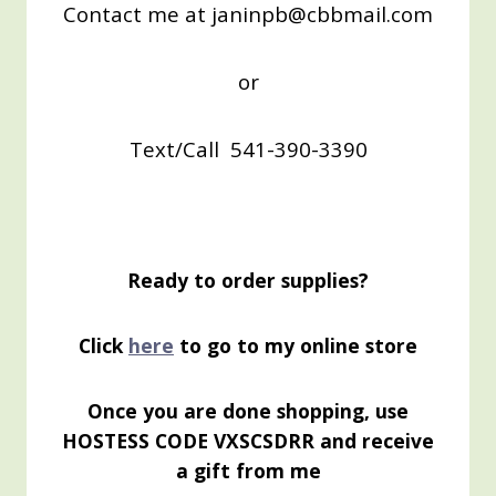
Contact me at janinpb@cbbmail.com
or
Text/Call 541-390-3390
Ready to order supplies?
Click
here
to go to my online store
Once you are done shopping, use
HOSTESS CODE VXSCSDRR and receive
a gift from me