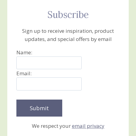
Subscribe
Sign up to receive inspiration, product
updates, and special offers by email
Name:
Email:
We respect your
email privacy