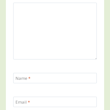
Name
*
Email
*