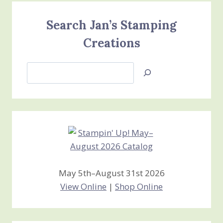
Search Jan’s Stamping
Creations
Search
Jan’s
Stamping
Creations
May 5th–August 31st 2026
View Online
|
Shop Online