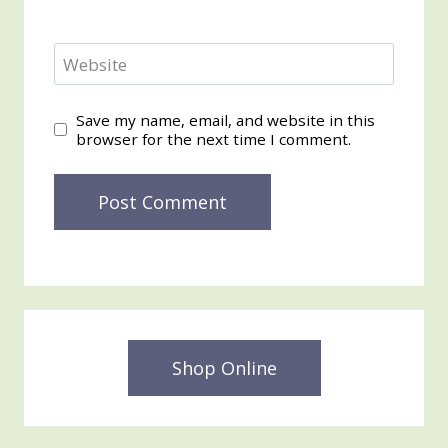
Website
Save my name, email, and website in this
browser for the next time I comment.
Shop Online