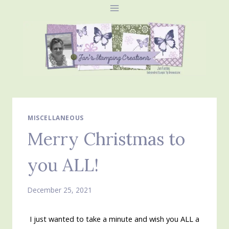
Skip
to
content
MISCELLANEOUS
Merry Christmas to
you ALL!
December 25, 2021
I just wanted to take a minute and wish you ALL a