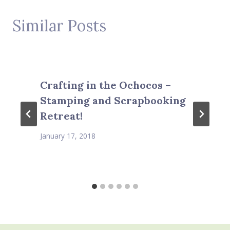
Similar Posts
Crafting in the Ochocos –
Stamping and Scrapbooking
Retreat!
January 17, 2018