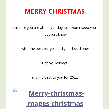
MERRY CHRISTMAS
I'm sure you are all busy today, so I won't keep you
, but just know
I wish the best for you and your loved ones
Happy Holidays
and my best to you for
2022