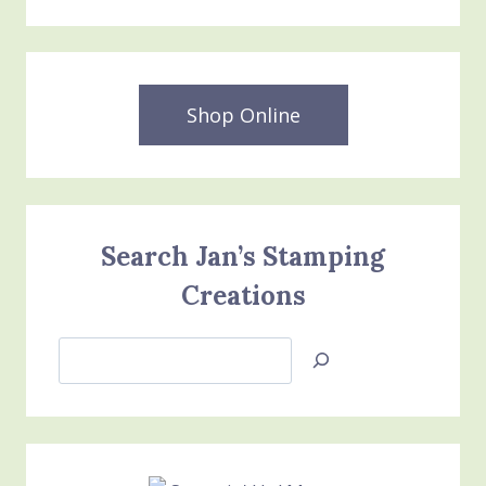
Shop Online
Search Jan’s Stamping
Creations
Search
Jan’s
Stamping
Creations