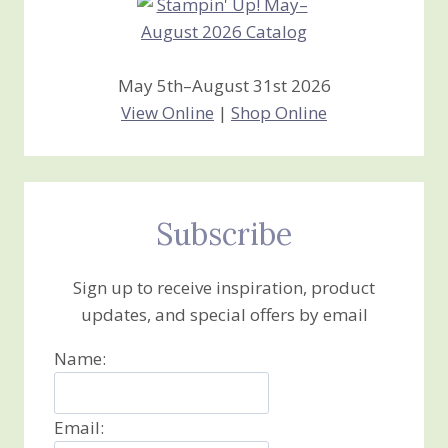
May 5th–August 31st 2026
View Online
|
Shop Online
Subscribe
Sign up to receive inspiration, product
updates, and special offers by email
Name:
Email: