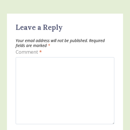
Leave a Reply
Your email address will not be published.
Required
fields are marked
*
Comment
*