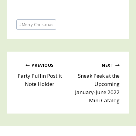
Post
#
Merry Christmas
Tags:
Post
PREVIOUS
NEXT
Party Puffin Post it
Sneak Peek at the
navigation
Note Holder
Upcoming
January-June 2022
Mini Catalog