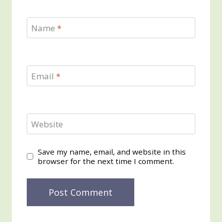
Name
*
Email
*
Website
Save my name, email, and website in this
browser for the next time I comment.