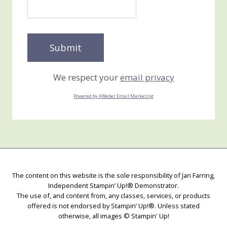
We respect your
email privacy
Powered by AWeber Email Marketing
The content on this website is the sole responsibility of Jan Farring,
Independent Stampin’ Up!® Demonstrator.
The use of, and content from, any classes, services, or products
offered is not endorsed by Stampin’ Up!®. Unless stated
otherwise, all images © Stampin' Up!