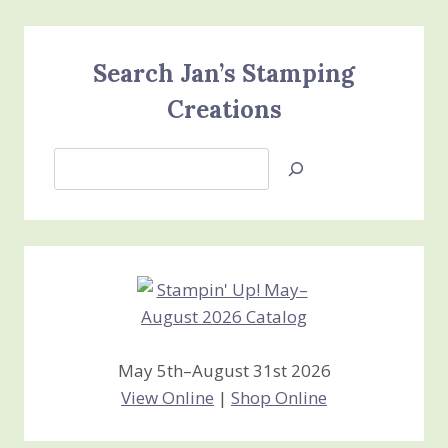
Search Jan’s Stamping
Creations
Search
Jan’s
Stamping
Creations
May 5th–August 31st 2026
View Online
|
Shop Online