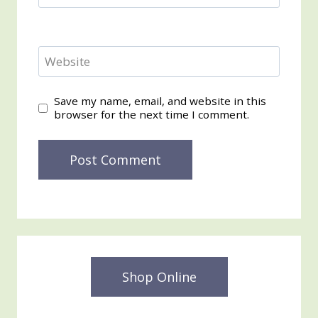
Website
Save my name, email, and website in this
browser for the next time I comment.
Shop Online