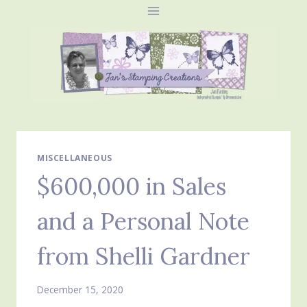
Skip
to
content
MISCELLANEOUS
$600,000 in Sales
and a Personal Note
from Shelli Gardner
December 15, 2020