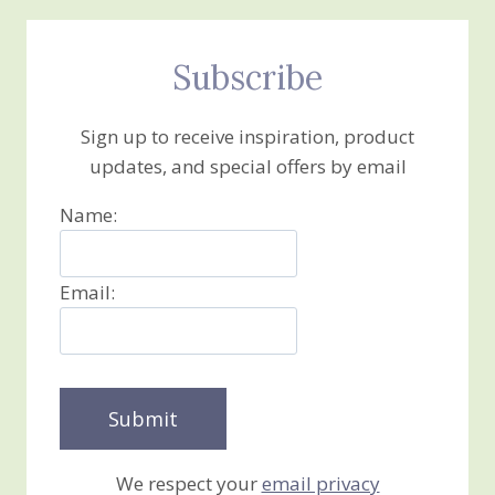
Subscribe
Sign up to receive inspiration, product
updates, and special offers by email
Name:
Email:
We respect your
email privacy