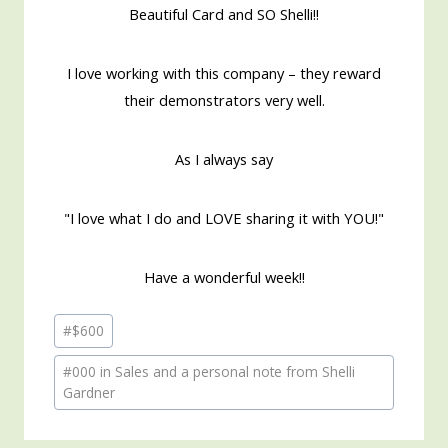
Beautiful Card and SO Shelli!!
I love working with this company – they reward
their demonstrators very well.
As I always say
"I love what I do and LOVE sharing it with YOU!"
Have a wonderful week!!
Post
#
$600
Tags:
#
000 in Sales and a personal note from Shelli
Gardner