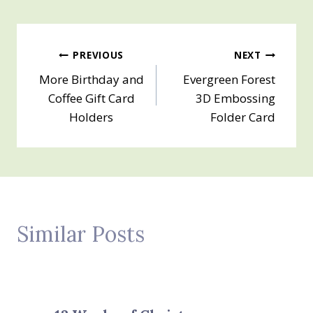
Post
PREVIOUS
NEXT
More Birthday and
Evergreen Forest
navigation
Coffee Gift Card
3D Embossing
Holders
Folder Card
Similar Posts