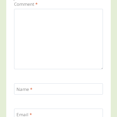
Comment
*
Name
*
Email
*