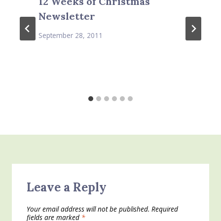
12 Weeks of Christmas
Newsletter
September 28, 2011
Leave a Reply
Your email address will not be published.
Required
fields are marked
*