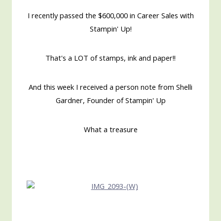
I recently passed the $600,000 in Career Sales with
Stampin' Up!
That's a LOT of stamps, ink and paper!!
And this week I received a person note from Shelli
Gardner, Founder of Stampin' Up
What a treasure