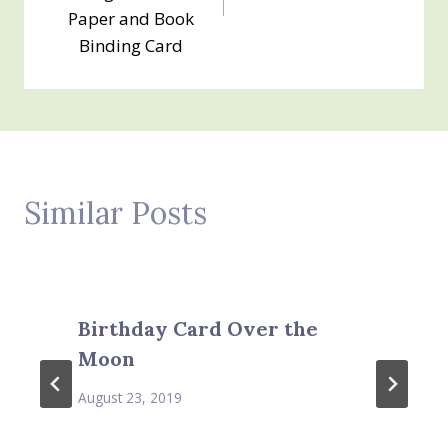
Paper and Book
Binding Card
Similar Posts
Birthday Card Over the
Moon
August 23, 2019