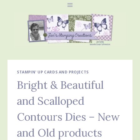
Skip
to
content
STAMPIN' UP CARDS AND PROJECTS
Bright & Beautiful
and Scalloped
Contours Dies – New
and Old products