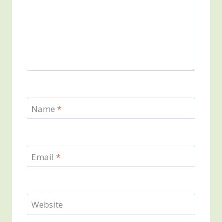
Name
*
Email
*
Website