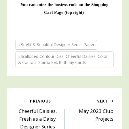
You can enter the hostess code on the Shopping
Cart Page (top right)
Post
#
Bright & Beautiful Designer Series Paper
Tags:
#
Scalloped Contour Dies; Cheerful Daisies; Color
& Contour Stamp Set; Birthday Cards
Post
PREVIOUS
NEXT
Cheerful Daisies,
May 2023 Club
navigation
Fresh as a Daisy
Projects
Designer Series