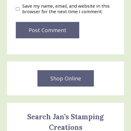
Save my name, email, and website in this
browser for the next time I comment.
Shop Online
Search Jan’s Stamping
Creations