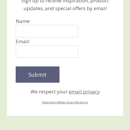
Sign up to receive inspiration, product
updates, and special offers by email
Name:
Email:
We respect your
email privacy
Powered by AWeber Email Marketing