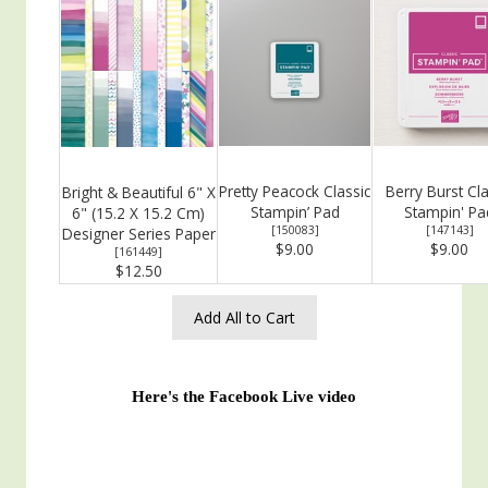
Pretty Peacock Classic
Berry Burst Cla
Bright & Beautiful 6" X
Stampin’ Pad
Stampin' Pa
6" (15.2 X 15.2 Cm)
[
150083
]
[
147143
]
Designer Series Paper
$9.00
$9.00
[
161449
]
$12.50
Add All to Cart
Here's the Facebook Live video