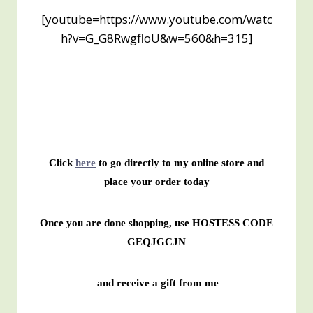
[youtube=https://www.youtube.com/watc
h?v=G_G8RwgfloU&w=560&h=315]
Click
here
to go directly to my online store and
place your order today
Once you are done shopping, use HOSTESS CODE
GEQJGCJN
and receive a gift from me