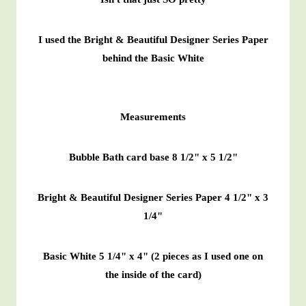
I used the Bright & Beautiful Designer Series Paper
behind the Basic White
Measurements
Bubble Bath card base 8 1/2" x 5 1/2"
Bright & Beautiful Designer Series Paper 4 1/2" x 3
1/4"
Basic White 5 1/4" x 4" (2 pieces as I used one on
the inside of the card)