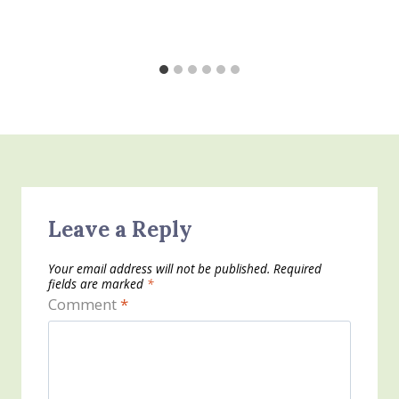
Leave a Reply
Your email address will not be published.
Required
fields are marked
*
Comment
*