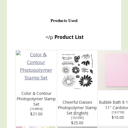
Products Used
</p
Product List
Color & Contour
Photopolymer Stamp
Cheerful Daisies
Bubble Bath 8 1
Set
Photopolymer Stamp
11" Cardsto
[
154994
]
Set (English)
[
161718
]
$21.00
$10.00
[
161290
]
$25.00