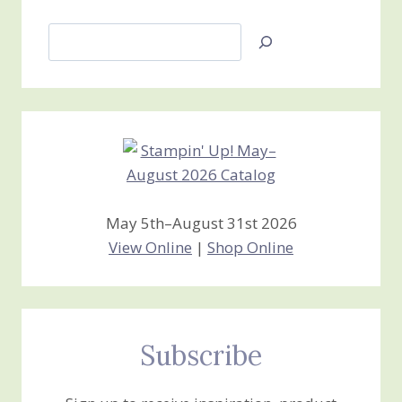
Search
Jan’s
Stamping
Creations
May 5th–August 31st 2026
View Online
|
Shop Online
Subscribe