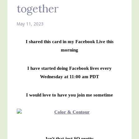
together
May 11, 2023
I shared this card in my Facebook Live this
morning
I have started doing Facebook lives every
Wednesday at 11:00 am PDT
I would love to have you join me sometime
Isn't that just SO pretty