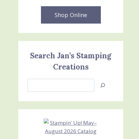
Shop Online
Search Jan’s Stamping
Creations
Search
Jan’s
Stamping
Creations