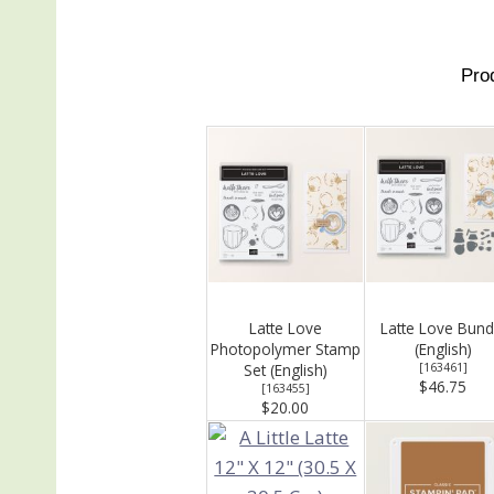
Pro
Latte Love
Latte Love Bund
Photopolymer Stamp
(English)
Set (English)
[
163461
]
$46.75
[
163455
]
$20.00