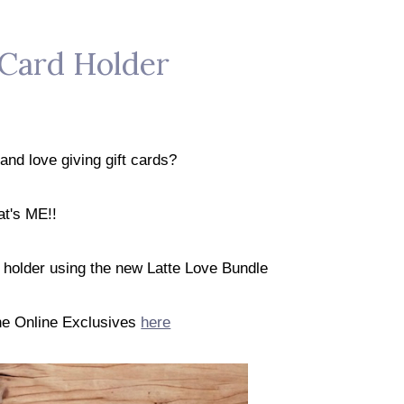
 Card Holder
and love giving gift cards?
at's ME!!
d holder using the new Latte Love Bundle
the Online Exclusives
here