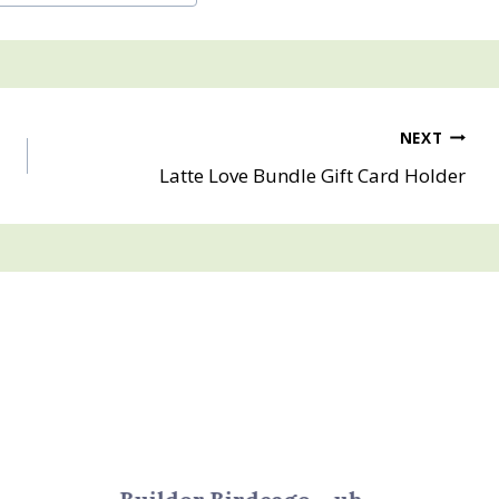
NEXT
Latte Love Bundle Gift Card Holder