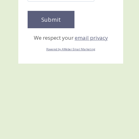
We respect your
email privacy
Powered by AWeber Email Marketing