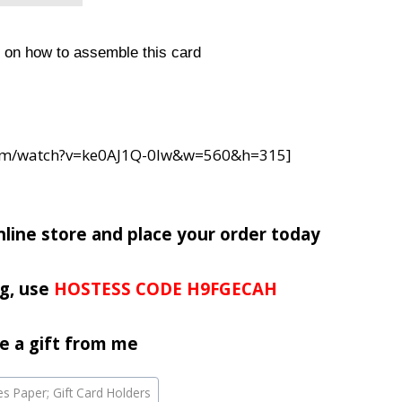
d on how to assemble this card
com/watch?v=ke0AJ1Q-0Iw&w=560&h=315]
nline store and place your order today
g, use
HOSTESS CODE H9FGECAH
e a gift from me
ies Paper; Gift Card Holders