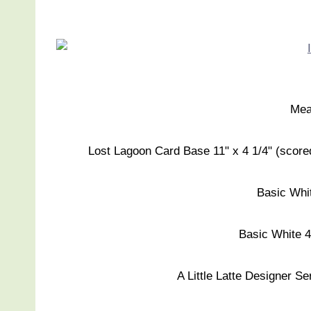
Mea
Lost Lagoon Card Base 11" x 4 1/4" (scored a
Basic Whit
Basic White 4"
A Little Latte Designer Se