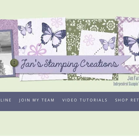
LINE
JOIN MY TEAM
VIDEO TUTORIALS
SHOP RE