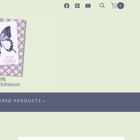
0
TIRED PRODUCTS