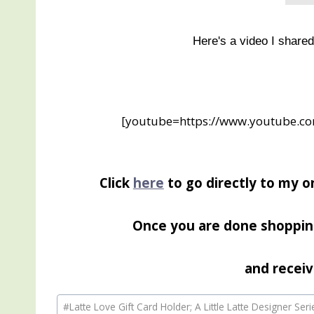
Here's a video I share
[youtube=https://www.youtube.
Click
here
to go directly to my o
Once you are done shoppin
and receiv
Post
#
Latte Love Gift Card Holder; A Little Latte Designer Ser