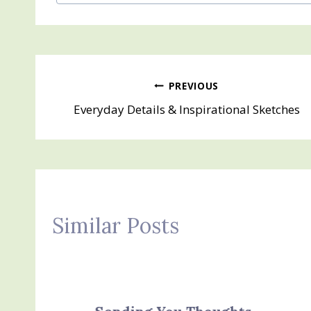
Tags:
Post
PREVIOUS
Everyday Details & Inspirational Sketches
navigation
Similar Posts