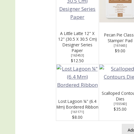
A Little Latte 12" X
Pecan Pie Class
12" (30.5 X 30.5 Cm)
Stampin' Pad
Designer Series
[
161665
]
Paper
$9.00
[
163453
]
$12.50
Scalloped Conto
Dies
Lost Lagoon ¼" (6.4
[
155560
]
Mm) Bordered Ribbon
$35.00
[
161171
]
$8.00
Add