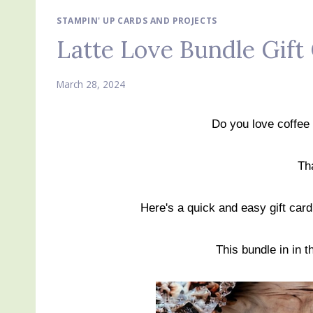
STAMPIN' UP CARDS AND PROJECTS
Latte Love Bundle Gift
March 28, 2024
Do you love coffee 
Th
Here's a quick and easy gift car
This bundle in in 