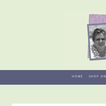
Skip
to
content
HOME
SHOP ON