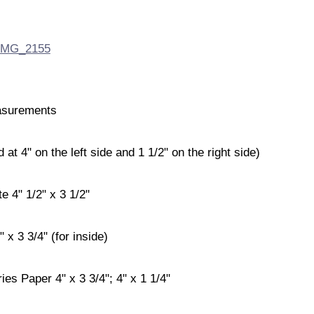
surements
t 4" on the left side and 1 1/2" on the right side)
e 4" 1/2" x 3 1/2"
 x 3 3/4" (for inside)
ries Paper 4" x 3 3/4"; 4" x 1 1/4"