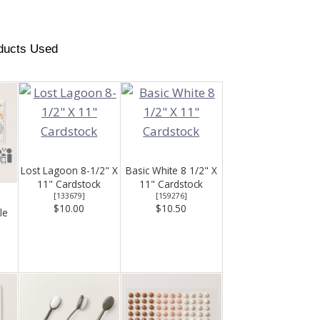
ducts Used
Lost Lagoon 8-1/2" X
Basic White 8 1/2" X
11" Cardstock
11" Cardstock
[
133679
]
[
159276
]
$10.00
$10.50
le