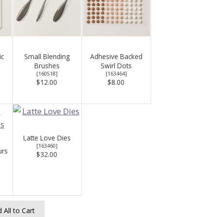
ic
Small Blending
Adhesive Backed
Brushes
Swirl Dots
[
160518
]
[
163464
]
$12.00
$8.00
Latte Love Dies
[
163460
]
urs
$32.00
 All to Cart