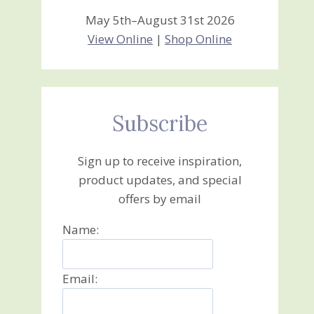
May 5th–August 31st 2026
View Online
|
Shop Online
Subscribe
Sign up to receive inspiration,
product updates, and special
offers by email
Name:
Email: