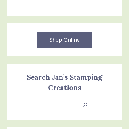
Shop Online
Search Jan’s Stamping
Creations
Search
Jan’s
Stamping
Creations