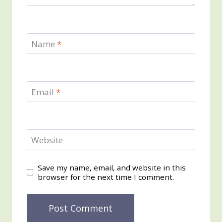
Name
*
Email
*
Website
Save my name, email, and website in this
browser for the next time I comment.