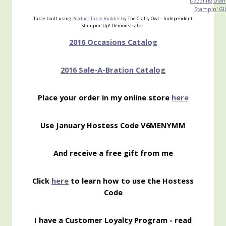
Dazzling Dia
Stampin' Gli
Table built using
Product Table Builder
by The Crafty Owl – Independent
Stampin' Up! Demonstrator.
2016 Occasions Catalog
2016 Sale-A-Bration Catalog
Place your order in my online store
here
Use January Hostess Code V6MENYMM
And receive a free gift from me
Click
here
to learn how to use the Hostess
Code
I have a Customer Loyalty Program - read