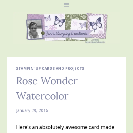
Skip
to
content
STAMPIN' UP CARDS AND PROJECTS
Rose Wonder
Watercolor
January 29, 2016
Here's an absolutely awesome card made