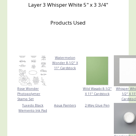
Layer 3 Whisper White 5" x 3 3/4"
Products Used
Watermelon
Wonder 8-1/2" X
11" Cardstock
Rose Wonder
Wild Wasabi 8-1/2"
Whisper Whi
Photopolymer
X 11" Cardstock
1/2" X 11
Stamp Set
Cardstoc
Tuxedo Black
Aqua Painters
2-Way Glue Pen
Memento Ink Pad