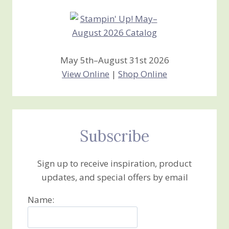
May 5th–August 31st 2026
View Online
|
Shop Online
Subscribe
Sign up to receive inspiration, product
updates, and special offers by email
Name: