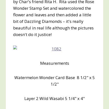
by Char's friend Rita H. Rita used the Rose
Wonder Stamp Set and watercolored the
flower and leaves and then added a little
bit of Dazzling Diamonds – it's really
beautiful in real life although the pictures
doesn't do it justice!
Measurements
Watermelon Wonder Card Base 8 1/2" x 5
1/2"
Layer 2 Wild Wasabi 5 1/4" x 4"