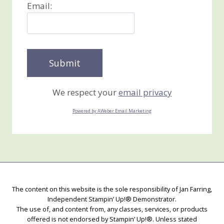
Email:
We respect your
email privacy
Powered by AWeber Email Marketing
The content on this website is the sole responsibility of Jan Farring,
Independent Stampin’ Up!® Demonstrator.
The use of, and content from, any classes, services, or products
offered is not endorsed by Stampin’ Up!®. Unless stated