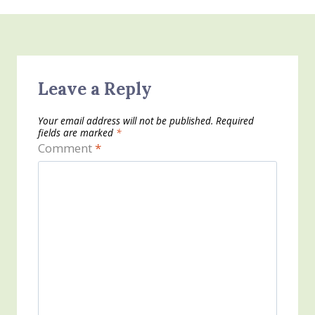
Leave a Reply
Your email address will not be published.
Required
fields are marked
*
Comment
*