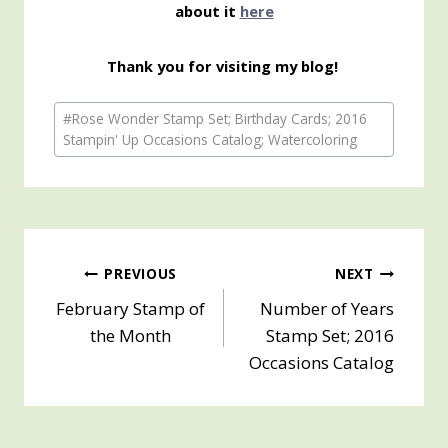
about it
here
Thank you for visiting my blog!
Post
#
Rose Wonder Stamp Set; Birthday Cards; 2016
Tags:
Stampin' Up Occasions Catalog; Watercoloring
Post
PREVIOUS
NEXT
February Stamp of
Number of Years
navigation
the Month
Stamp Set; 2016
Occasions Catalog