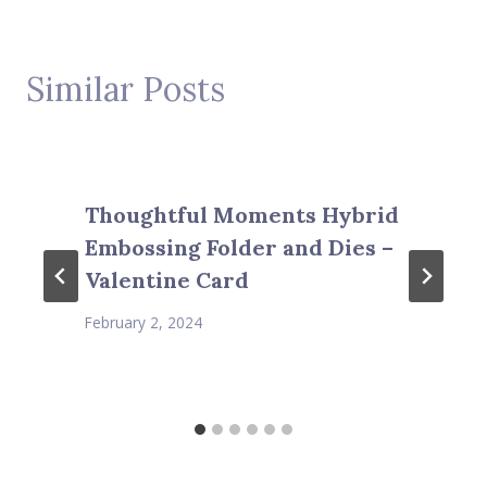
Similar Posts
Thoughtful Moments Hybrid
Embossing Folder and Dies –
Valentine Card
February 2, 2024