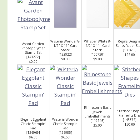
Wisteria Wonder 8-
Whisper White 8-
Regals Design
Avant Garden
1/2" X 11" Card
1/2" X 11" Card
Series Paper St
Photopolymer
Stock
Stock
[
138436
]
Stamp Set
[
122922
]
[
100730
]
$22.00
[
143272
]
$8.00
$9.00
$0.00
Rhinestone Basic
Stitched Shap
Jewels
Framelits Die
Embellishments
Elegant Eggplant
Wisteria Wonder
[
145372
]
[
119246
]
Classic Stampin'
Classic Stampin'
$30.00
$5.00
Pad
Pad
[
126969
]
[
126985
]
$6.50
$6.50