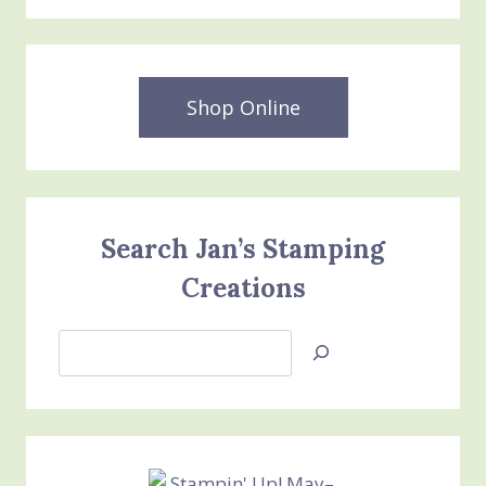
Shop Online
Search Jan’s Stamping
Creations
Search
Jan’s
Stamping
Creations