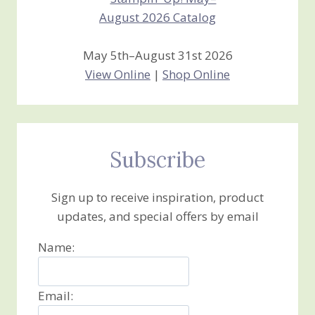
May 5th–August 31st 2026
View Online
|
Shop Online
Subscribe
Sign up to receive inspiration, product
updates, and special offers by email
Name:
Email: