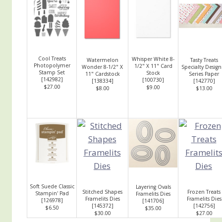
Cool Treats
Whisper White 8-
Watermelon
Tasty Treats
Photopolymer
1/2" X 11" Card
Wonder 8-1/2" X
Specialty Design
Stamp Set
Stock
11" Cardstock
Series Paper
[
142982
]
[
100730
]
[
138334
]
[
142770
]
$27.00
$9.00
$8.00
$13.00
Soft Suede Classic
Layering Ovals
Stitched Shapes
Frozen Treats
Stampin' Pad
Framelits Dies
Framelits Dies
Framelits Dies
[
126978
]
[
141706
]
[
145372
]
[
142756
]
$6.50
$35.00
$30.00
$27.00