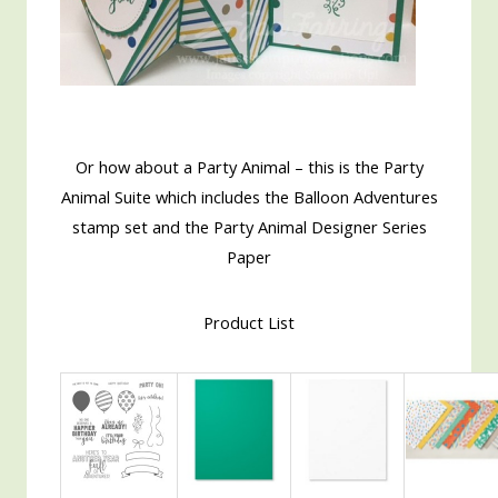
Or how about a Party Animal – this is the Party
Animal Suite which includes the Balloon Adventures
stamp set and the Party Animal Designer Series
Paper
Product List