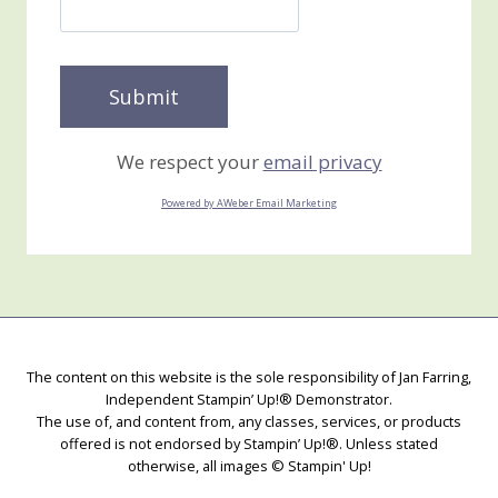
We respect your
email privacy
Powered by AWeber Email Marketing
The content on this website is the sole responsibility of Jan Farring,
Independent Stampin’ Up!® Demonstrator.
The use of, and content from, any classes, services, or products
offered is not endorsed by Stampin’ Up!®. Unless stated
otherwise, all images © Stampin' Up!