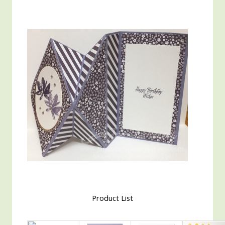
Product List