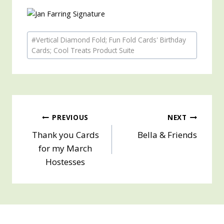
Post
#
Vertical Diamond Fold; Fun Fold Cards' Birthday
Tags:
Cards; Cool Treats Product Suite
Post
PREVIOUS
NEXT
Thank you Cards
Bella & Friends
navigation
for my March
Hostesses