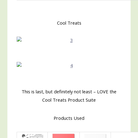
Cool Treats
This is last, but definitely not least – LOVE the
Cool Treats Product Suite
Products Used