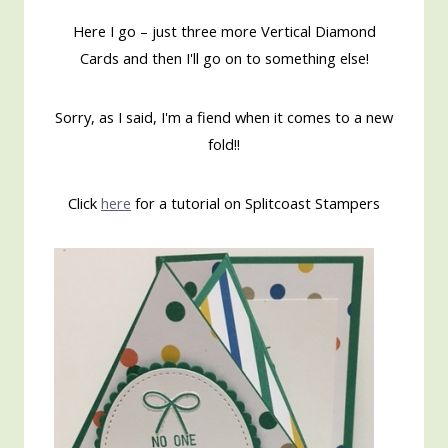
Here I go – just three more Vertical Diamond
Cards and then I'll go on to something else!
Sorry, as I said, I'm a fiend when it comes to a new
fold!!
Click
here
for a tutorial on Splitcoast Stampers