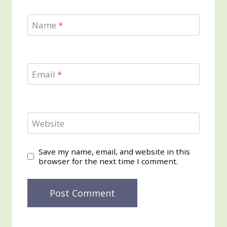
Name
*
Email
*
Website
Save my name, email, and website in this
browser for the next time I comment.