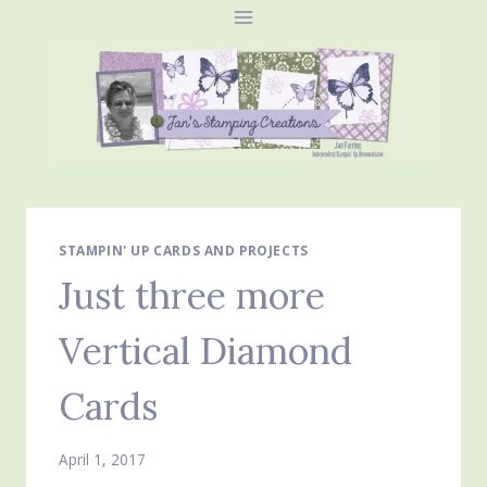
Skip
to
content
STAMPIN' UP CARDS AND PROJECTS
Just three more
Vertical Diamond
Cards
April 1, 2017