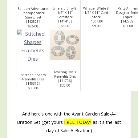
Emerald Envy 8-
Whisper White 8-
Party Animal
Balloon Adventures
1/2" X 11"
1/2" X 11" Card
Designer Serie
Photopolymer
Cardstock
Stock
Paper
Stamp Set
[
141415
]
[
100730
]
[
142738
]
[
142823
]
$8.00
$9.00
$11.00
$26.00
Layering Ovals
Stitched Shapes
Framelits Dies
Framelits Dies
[
141706
]
[
145372
]
$35.00
$30.00
And here's one with the Avant Garden Sale-A-
Bration Set (get yours
FREE TODAY
as it's the last
day of Sale-A-Bration)