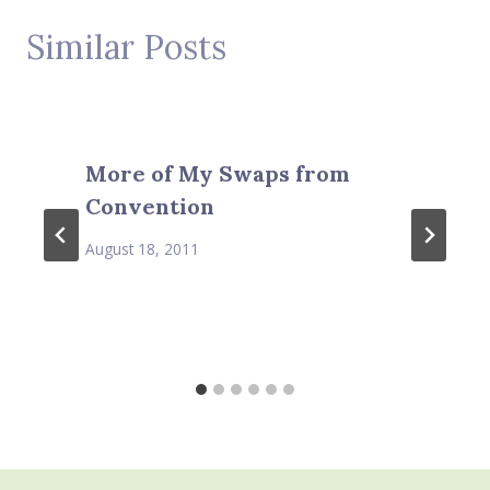
Similar Posts
More of My Swaps from
Convention
August 18, 2011