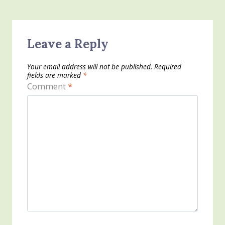
Leave a Reply
Your email address will not be published.
Required
fields are marked
*
Comment
*