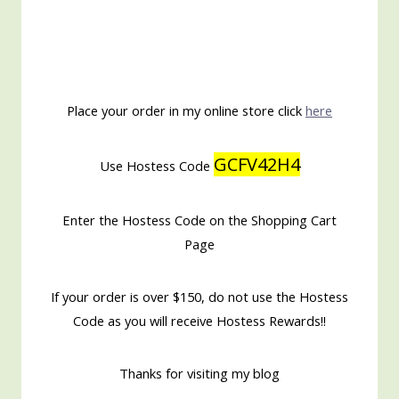
Place your order in my online store click
here
GCFV42H4
Use Hostess Code
Enter the Hostess Code on the Shopping Cart
Page
If your order is over $150, do not use the Hostess
Code as you will receive Hostess Rewards!!
Thanks for visiting my blog