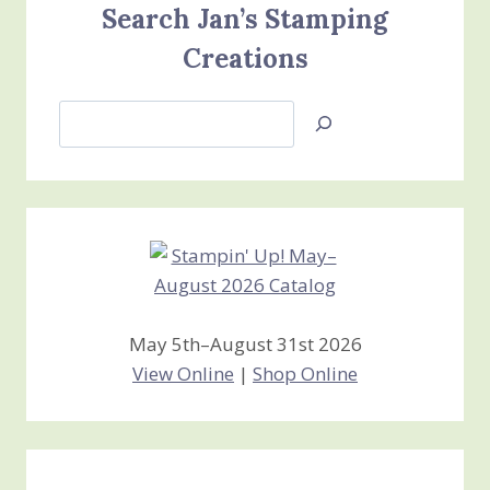
Search Jan’s Stamping
Creations
Search
Jan’s
Stamping
Creations
May 5th–August 31st 2026
View Online
|
Shop Online