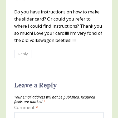
Do you have instructions on how to make
the slider card? Or could you refer to
where I could find instructions? Thank you
so much! Love your card!!!! I’m very fond of
the old volkswagon beetles!!!!!
Reply
Leave a Reply
Your email address will not be published.
Required
fields are marked
*
Comment
*