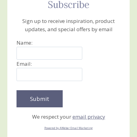
Subscribe
Sign up to receive inspiration, product
updates, and special offers by email
Name:
Email:
We respect your
email privacy
Powered by AWeber Email Marketing