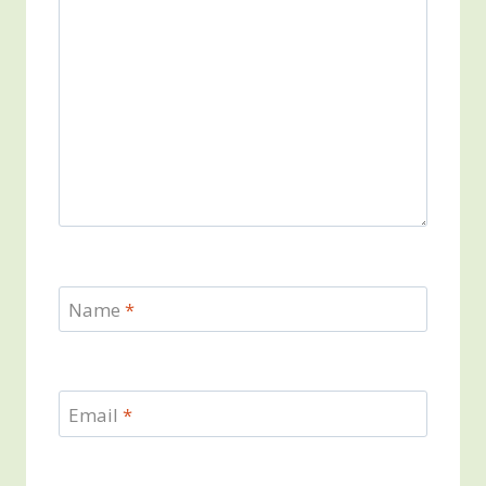
Name
*
Email
*