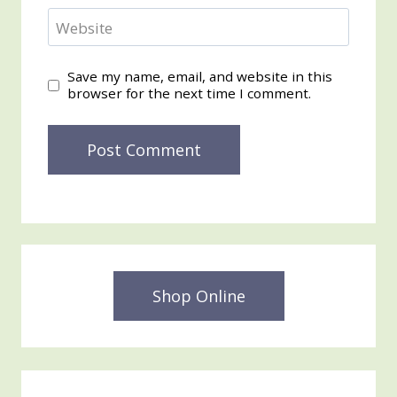
Website
Save my name, email, and website in this
browser for the next time I comment.
Shop Online