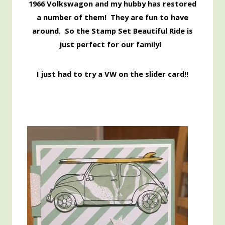
1966 Volkswagon and my hubby has restored
a number of them! They are fun to have
around. So the Stamp Set Beautiful Ride is
just perfect for our family
!
I just had to try a VW on the slider card!!