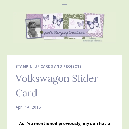
Skip
to
content
STAMPIN' UP CARDS AND PROJECTS
Volkswagon Slider
Card
April 14, 2016
As I've mentioned previously, my son has a