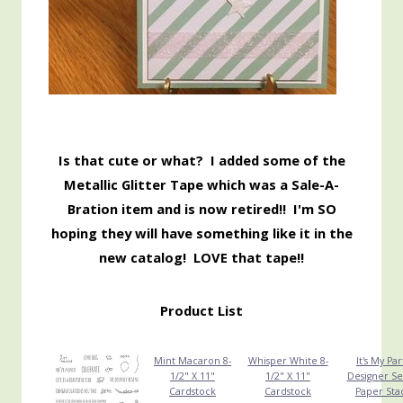
Is that cute or what? I added some of the
Metallic Glitter Tape which was a Sale-A-
Bration item and is now retired!! I'm SO
hoping they will have something like it in the
new catalog! LOVE that tape!!
Product List
Mint Macaron 8-
Whisper White 8-
It's My Par
1/2" X 11"
1/2" X 11"
Designer Se
Cardstock
Cardstock
Paper Sta