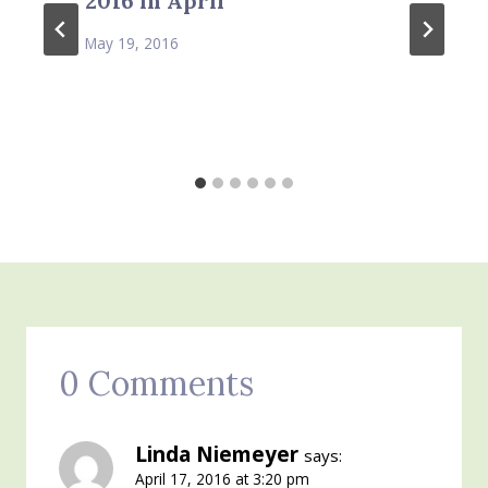
2016 in April
May 19, 2016
0 Comments
Linda Niemeyer
says:
April 17, 2016 at 3:20 pm