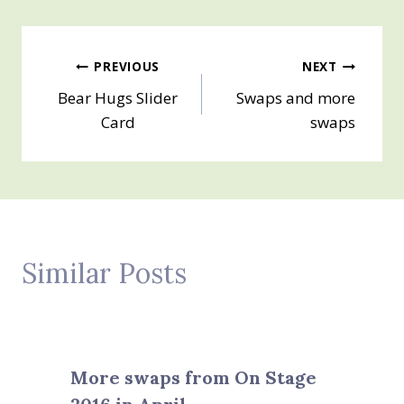
Post
PREVIOUS
NEXT
Bear Hugs Slider
Swaps and more
navigation
Card
swaps
Similar Posts
More swaps from On Stage