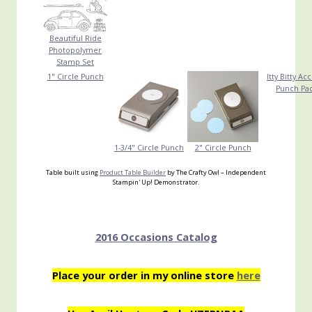
Beautiful Ride
Photopolymer
Stamp Set
1" Circle Punch
Itty Bitty Ac
Punch Pa
1-3/4" Circle Punch
2" Circle Punch
Table built using
Product Table Builder
by The Crafty Owl – Independent
Stampin' Up! Demonstrator.
2016 Occasions Catalog
Place your order in my online store
here