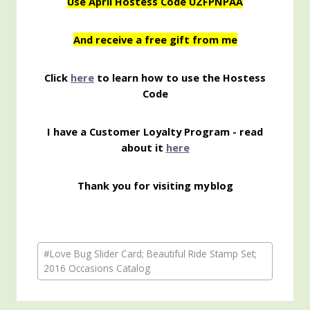
Use April Hostess Code UZFPNPAA
And receive a free gift from me
Click
here
to learn how to use the Hostess
Code
I have a Customer Loyalty Program - read
about it
here
Thank you for visiting my
blog
Post
#
Love Bug Slider Card; Beautiful Ride Stamp Set;
Tags:
2016 Occasions Catalog