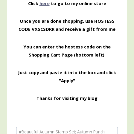
Click
here
to go to my online store
Once you are done shopping, use HOSTESS
CODE VXSCSDRR and receive a gift from me
You can enter the hostess code on the
Shopping Cart Page (bottom left)
Just copy and paste it into the box and click
"Apply"
Thanks for visiting my blog
Post
#
Beautiful Autumn Stamp Set; Autumn Punch