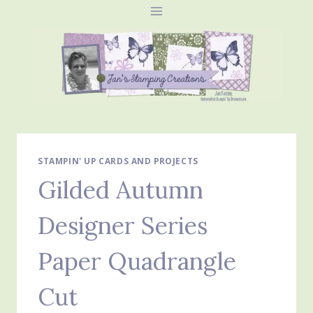
Skip
to
content
STAMPIN' UP CARDS AND PROJECTS
Gilded Autumn
Designer Series
Paper Quadrangle
Cut