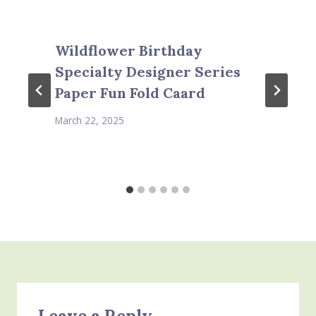
Wildflower Birthday
Specialty Designer Series
Paper Fun Fold Caard
March 22, 2025