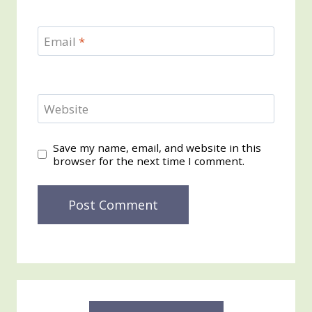
Email
*
Website
Save my name, email, and website in this
browser for the next time I comment.