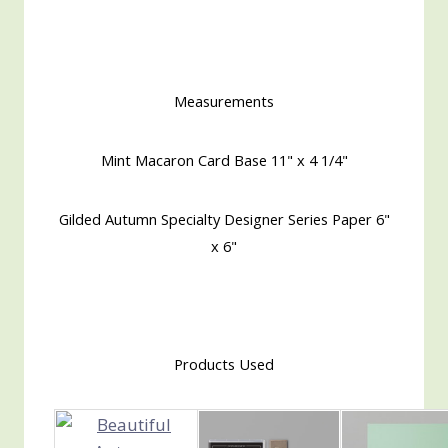
Measurements
Mint Macaron Card Base 11" x 4 1/4"
Gilded Autumn Specialty Designer Series Paper 6"
x 6"
Products Used