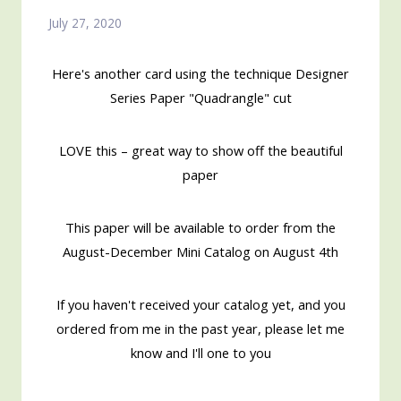
July 27, 2020
Here's another card using the technique Designer
Series Paper "Quadrangle" cut
LOVE this – great way to show off the beautiful
paper
This paper will be available to order from the
August-December Mini Catalog on August 4th
If you haven't received your catalog yet, and you
ordered from me in the past year, please let me
know and I'll one to you