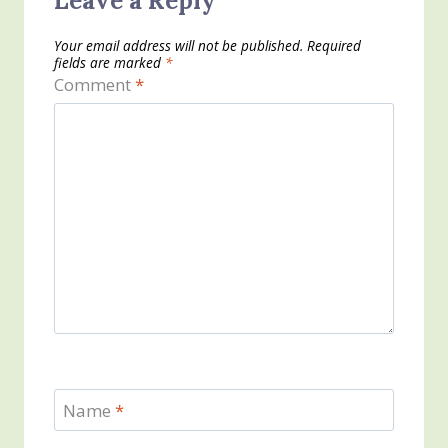
Leave a Reply
Your email address will not be published.
Required
fields are marked
*
Comment
*
Name
*