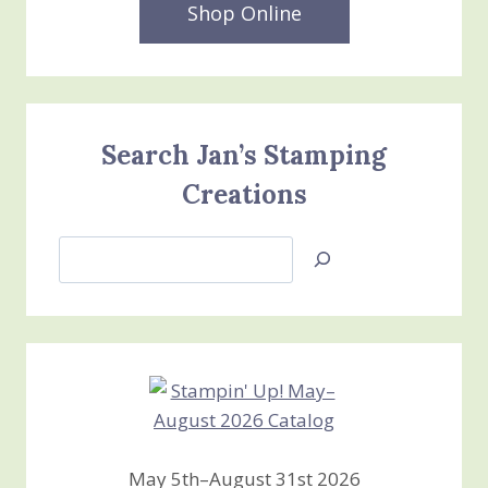
Shop Online
Search Jan’s Stamping
Creations
Search
Jan’s
Stamping
Creations
May 5th–August 31st 2026