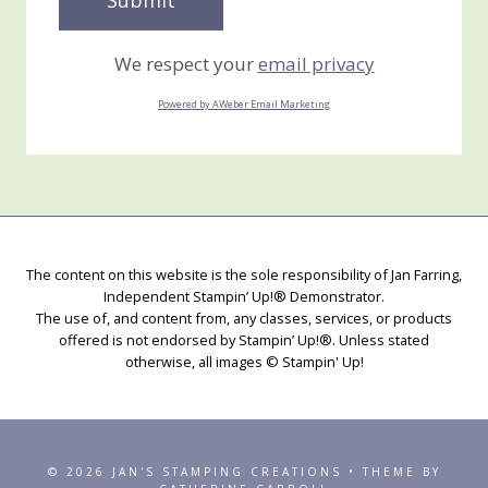
We respect your
email privacy
Powered by AWeber Email Marketing
The content on this website is the sole responsibility of Jan Farring,
Independent Stampin’ Up!® Demonstrator.
The use of, and content from, any classes, services, or products
offered is not endorsed by Stampin’ Up!®. Unless stated
otherwise, all images © Stampin' Up!
© 2026 JAN'S STAMPING CREATIONS • THEME BY