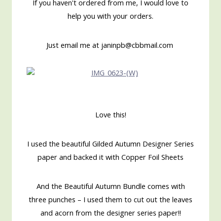
If you haven't ordered from me, I would love to
help you with your orders.
Just email me at janinpb@cbbmail.com
Love this!
I used the beautiful Gilded Autumn Designer Series
paper and backed it with Copper Foil Sheets
And the Beautiful Autumn Bundle comes with
three punches – I used them to cut out the leaves
and acorn from the designer series paper!!