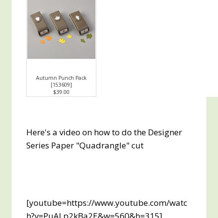
Autumn Punch Pack
[
153609
]
$39.00
Here's a video on how to do the Designer
Series Paper "Quadrangle" cut
[youtube=https://www.youtube.com/watc
h?v=PuALp2kBa2E&w=560&h=315]