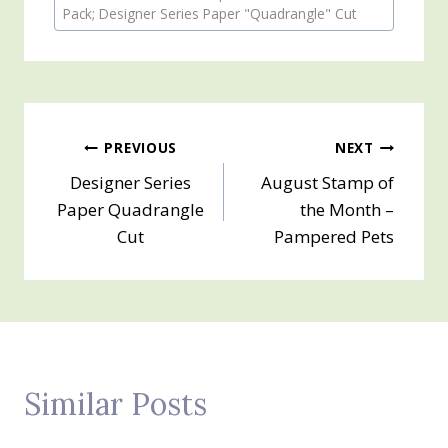
Tags:
Pack; Designer Series Paper "Quadrangle" Cut
Post
PREVIOUS
NEXT
Designer Series
August Stamp of
navigation
Paper Quadrangle
the Month –
Cut
Pampered Pets
Similar Posts