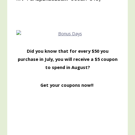
Did you know that for every $50 you
purchase in July, you will receive a $5 coupon
to spend in August?
Get your coupons now!!