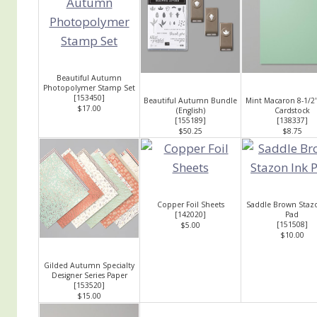
Beautiful Autumn
Photopolymer Stamp Set
[
153450
]
Beautiful Autumn Bundle
Mint Macaron 8-1/2"
$17.00
(English)
Cardstock
[
155189
]
[
138337
]
$50.25
$8.75
Copper Foil Sheets
Saddle Brown Staz
[
142020
]
Pad
[
151508
]
$5.00
$10.00
Gilded Autumn Specialty
Designer Series Paper
[
153520
]
$15.00