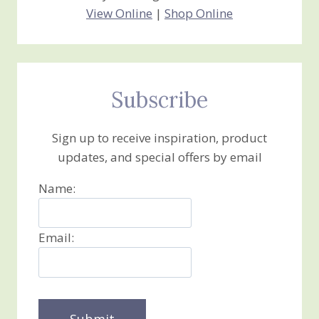
View Online
|
Shop Online
Subscribe
Sign up to receive inspiration, product
updates, and special offers by email
Name:
Email: