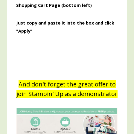
Shopping Cart Page (bottom left)
Just copy and paste it into the box and click
"Apply"
And don't forget the great offer to
join Stampin' Up as a demonstrator