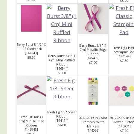
$8.00
Berry Burst 8-1/2" X
Berry Burst 3/8" (1
Fresh Fig Class
11" Cardstock
Cm) Metallic-Edge
Stampin' Pa
[
144243
]
Ribbon
Berry Burst 3/8" (1
[
147144
]
$8.50
[
145489
]
Cm) Mini Ruffled
$7.50
$7.00
Ribbon
[
146944
]
$8.00
Fresh Fig 1/8" Sheer
Ribbon
Fresh Fig 3/8" (1
2017-2019 In Color
2017–2019 In Co
[
144174
]
Cm) Mini Ruffled
Stampin' Write
Flower Button
$6.00
Ribbon
Markers
[
146931
]
[
146945
]
[
144033
]
$7.00