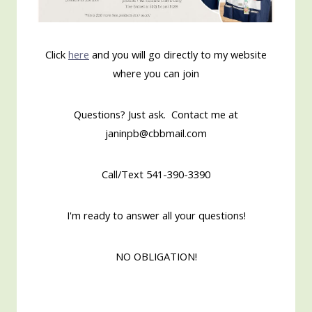
Click
here
and you will go directly to my website
where you can join
Questions? Just ask. Contact me at
janinpb@cbbmail.com
Call/Text 541-390-3390
I'm ready to answer all your questions!
NO OBLIGATION!