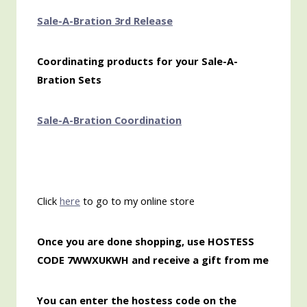
Sale-A-Bration 3rd Release
Coordinating products for your Sale-A-
Bration Sets
Sale-A-Bration Coordination
Click
here
to go to my online store
Once you are done shopping, use HOSTESS
CODE 7WWXUKWH and receive a gift from me
You can enter the hostess code on the