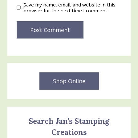
Save my name, email, and website in this
browser for the next time I comment.
Shop Online
Search Jan’s Stamping
Creations