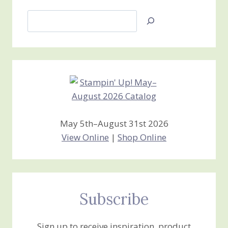
Search
Jan’s
Stamping
Creations
May 5th–August 31st 2026
View Online
|
Shop Online
Subscribe
Sign up to receive inspiration, product