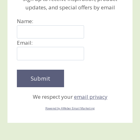
updates, and special offers by email
Name:
Email:
We respect your
email privacy
Powered by AWeber Email Marketing