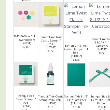
2017–2019 In Color
Lemon Lime Twist
Lemon Lime Tw
Flower Buttons
Classic Stampin'
8-1/2" X 11"
[
146931
]
Pad
Lemon Lime Twist
Cardstock
$7.00
[
147145
]
Classic Stampin' Ink
[
144245
]
$7.50
Refill
$8.50
[
144092
]
$3.75
Tranquil Tide
Tranquil Tide Classic
Tranquil Tide 8-1/2"
Tranquil Tide 3
Classic Stampin'
Stampin' Ink Refill
X 11" Cardstock
(1 Cm) Mini Ruf
Pad
[
144091
]
[
144246
]
Ribbon
[
147146
]
[
146948
]
$3.75
$8.50
$7.50