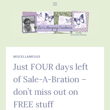
Skip
to
content
MISCELLANEOUS
Just FOUR days left
of Sale-A-Bration –
don’t miss out on
FREE stuff