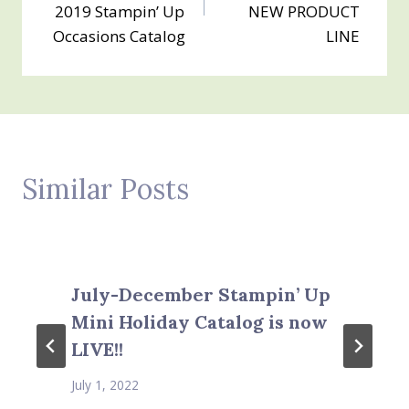
2019 Stampin’ Up
NEW PRODUCT
Occasions Catalog
LINE
Similar Posts
July-December Stampin’ Up
Mini Holiday Catalog is now
LIVE!!
July 1, 2022