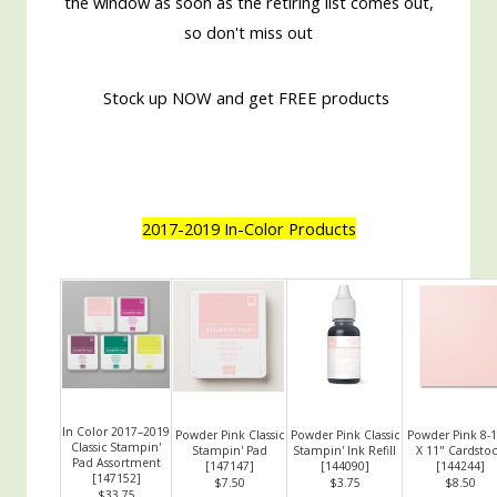
the window as soon as the retiring list comes out,
so don't miss out
Stock up NOW and get FREE products
2017-2019 In-Color Products
In Color 2017–2019
Powder Pink Classic
Powder Pink Classic
Powder Pink 8-1
Classic Stampin'
Stampin' Pad
Stampin' Ink Refill
X 11" Cardsto
Pad Assortment
[
147147
]
[
144090
]
[
144244
]
[
147152
]
$7.50
$3.75
$8.50
$33.75