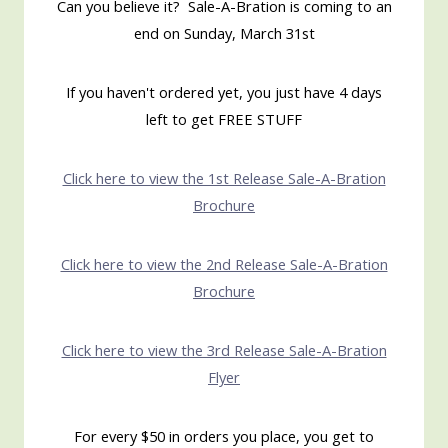
Can you believe it? Sale-A-Bration is coming to an
end on Sunday, March 31st
If you haven't ordered yet, you just have 4 days
left to get FREE STUFF
Click here to view the 1st Release Sale-A-Bration
Brochure
Click here to view the 2nd Release Sale-A-Bration
Brochure
Click here to view the 3rd Release Sale-A-Bration
Flyer
For every $50 in orders you place, you get to