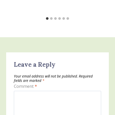
Leave a Reply
Your email address will not be published.
Required
fields are marked
*
Comment
*