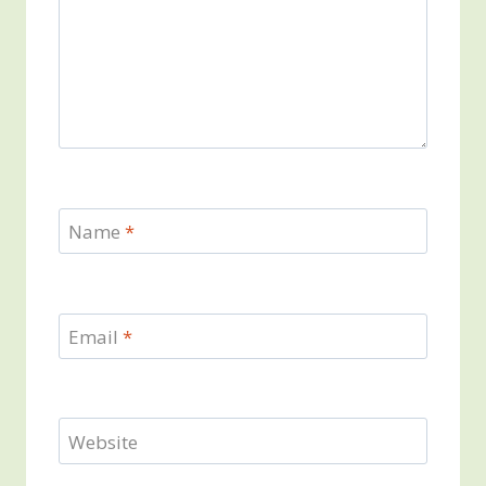
Name
*
Email
*
Website