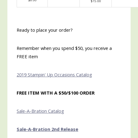
$8.00
$15.00
Ready to place your order?
Remember when you spend $50, you receive a
FREE item
2019 Stampin' Up Occasions Catalog
FREE ITEM WITH A $50/$100 ORDER
Sale-A-Bration Catalog
Sale-A-Bration 2nd Release