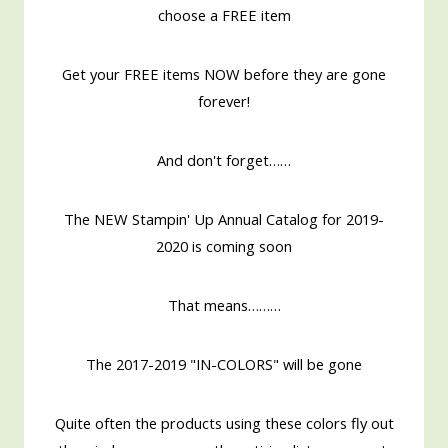
choose a FREE item
Get your FREE items NOW before they are gone
forever!
And don't forget……
The NEW Stampin' Up Annual Catalog for 2019-
2020 is coming soon
That means………
The 2017-2019 "IN-COLORS" will be gone
Quite often the products using these colors fly out