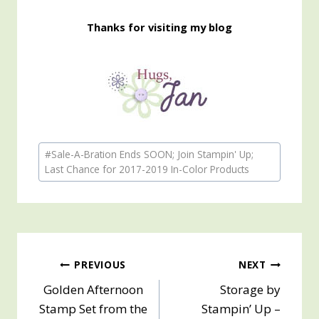
Thanks for visiting my blog
Post
#
Sale-A-Bration Ends SOON; Join Stampin' Up;
Tags:
Last Chance for 2017-2019 In-Color Products
Post
PREVIOUS
NEXT
Golden Afternoon
Storage by
navigation
Stamp Set from the
Stampin’ Up –