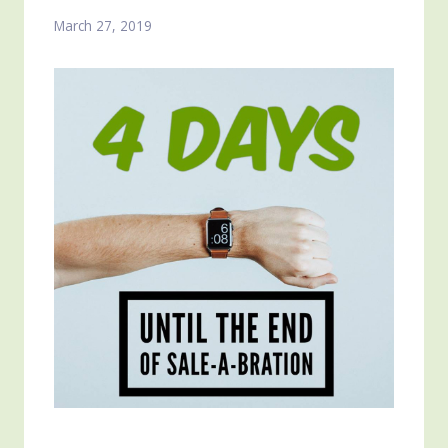
March 27, 2019