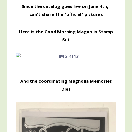
Since the catalog goes live on June 4th, I
can't share the "official" pictures
Here is the Good Morning Magnolia Stamp
Set
And the coordinating Magnolia Memories
Dies