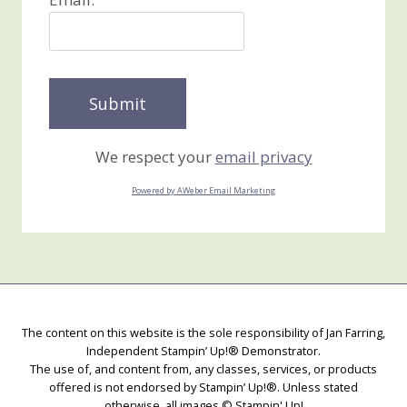
We respect your
email privacy
Powered by AWeber Email Marketing
The content on this website is the sole responsibility of Jan Farring,
Independent Stampin’ Up!® Demonstrator.
The use of, and content from, any classes, services, or products
offered is not endorsed by Stampin’ Up!®. Unless stated
otherwise, all images © Stampin' Up!