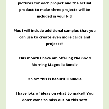
pictures for each project and the actual
product to make three projects will be
included in your kit!
Pl
us I will include additional samples that you
can use to create even more cards and
projects!!
This month I have am offering the Good
Morning Magnolia Bundle
Oh MY this is beautiful bundle
I have lots of ideas on what to make!! You
don't want to miss out on this set!!