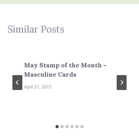
Similar Posts
May Stamp of the Month –
Masculine Cards
April 27, 2015