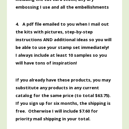
embossing I use and all the embellishments
4. A pdf file emailed to you when I mail out
the kits with pictures, step-by-step
instructions AND additional ideas so you will
be able to use your stamp set immediately!
I always include at least 10 samples so you
will have tons of inspiration!
If you already have these products, you may
substitute any products in any current
catalog for the same price (to total $63.75).
If you sign up for six months, the shipping is
free. Otherwise I will include $7.60 for
priority mail shipping in your total.