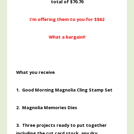
total of $70.70
I'm offering them to you for $$62
What a bargain!!
What you receive
1. Good Morning Magnolia Cling Stamp Set
2. Magnolia Memories Dies
3. Three projects ready to put together
including the cut card stock, any dry