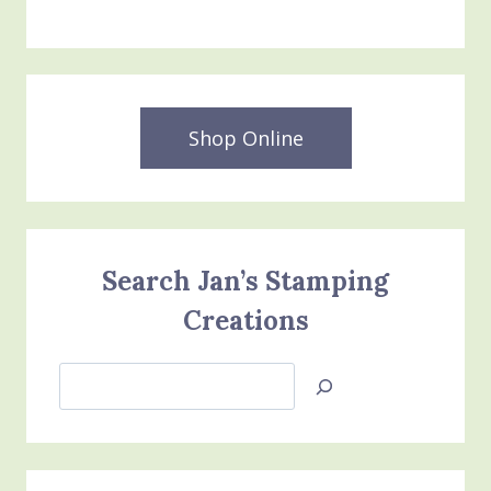
Shop Online
Search Jan’s Stamping
Creations
Search
Jan’s
Stamping
Creations