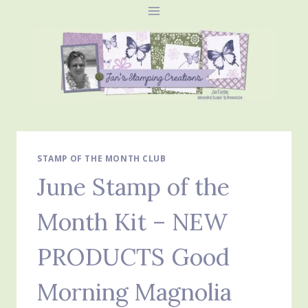
Skip
to
content
STAMP OF THE MONTH CLUB
June Stamp of the
Month Kit – NEW
PRODUCTS Good
Morning Magnolia