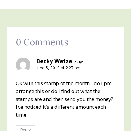
0 Comments
Becky Wetzel
says:
June 5, 2019 at 2:27 pm
Ok with this stamp of the month…do I pre-
arrange this or do I find out what the
stamps are and then send you the money?
I’ve noticed it’s a different amount each
time.
Reply