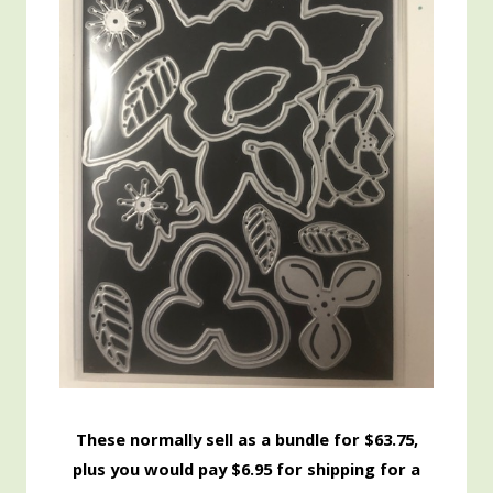
These normally sell as a bundle for $63.75,
plus you would pay $6.95 for shipping for a