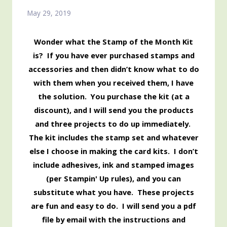
May 29, 2019
Wonder what the Stamp of the Month Kit
is? If you have ever purchased stamps and
accessories and then didn’t know what to do
with them when you received them, I have
the solution. You purchase the kit (at a
discount), and I will send you the products
and three projects to do up immediately.
The kit includes the stamp set and whatever
else I choose in making the card kits. I don’t
include adhesives, ink and stamped images
(per Stampin' Up rules), and you can
substitute what you have. These projects
are fun and easy to do. I will send you a pdf
file by email with the instructions and