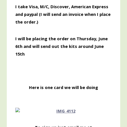
I take Visa, M/C, Discover,
American
Express
and paypal (I will send an invoice when I place
the order.)
I will be placing the order on Thursday, June
6th and will send out the kits around June
15th
Here is one card we will be doing