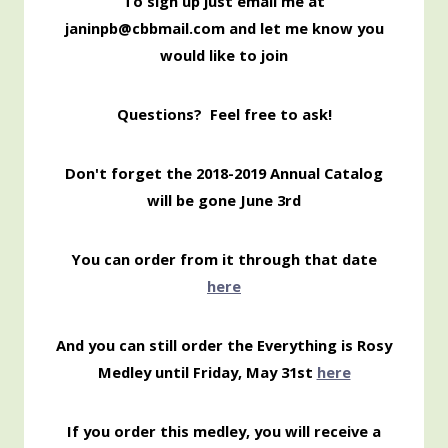
To sign up just email me at
janinpb@cbbmail.com and let me know you
would like to join
Questions? Feel free to ask!
Don't forget the 2018-2019 Annual Catalog
will be gone June 3rd
You can order from it through that date
here
And you can still order the Everything is Rosy
Medley until Friday, May 31st
here
If you order this medley, you will receive a