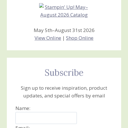
May 5th–August 31st 2026
View Online
|
Shop Online
Subscribe
Sign up to receive inspiration, product
updates, and special offers by email
Name:
Email: