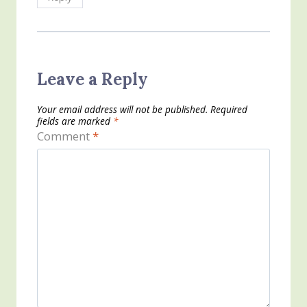
Leave a Reply
Your email address will not be published.
Required
fields are marked
*
Comment
*