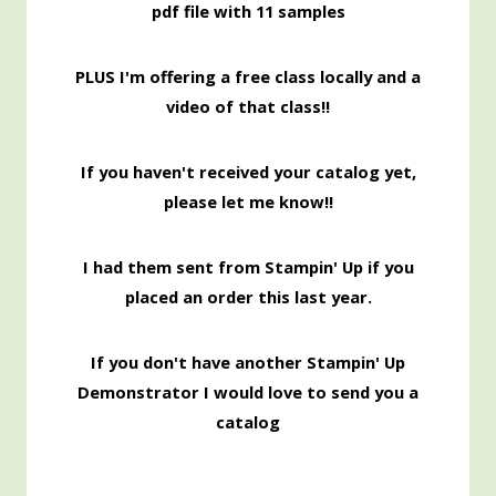
pdf file with 11 samples
PLUS I'm offering a free class locally and a
video of that class!!
If you haven't received your catalog yet,
please let me know!!
I had them sent from Stampin' Up if you
placed an order this last year.
If you don't have another Stampin' Up
Demonstrator I would love to send you a
catalog