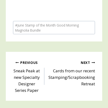
Post
#
June Stamp of the Month Good Morning
Tags:
Magnolia Bundle
Post
PREVIOUS
NEXT
Sneak Peak at
Cards from our recent
navigation
new Specialty
Stamping/Scrapbooking
Designer
Retreat
Series Paper