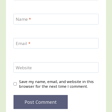
Name
*
Email
*
Website
Save my name, email, and website in this
browser for the next time I comment.