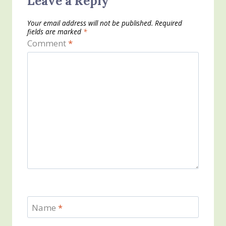
Leave a Reply
Your email address will not be published.
Required
fields are marked
*
Comment
*
Name
*