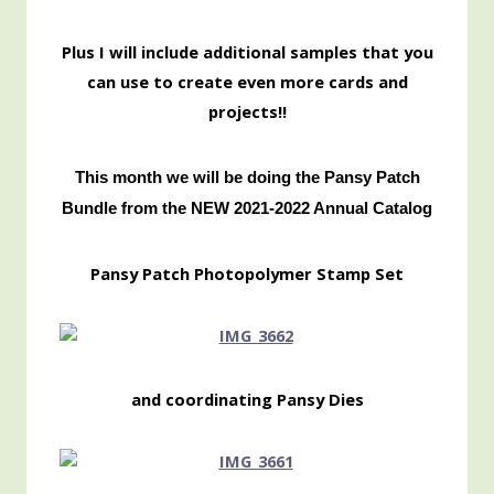
Pl
us I will include additional samples that you
can use to create even more cards and
projects!!
This month we will be doing the Pansy Patch
Bundle from the NEW 2021-2022 Annual Catalog
Pansy Patch Photopolymer Stamp Set
and coordinating Pansy Dies