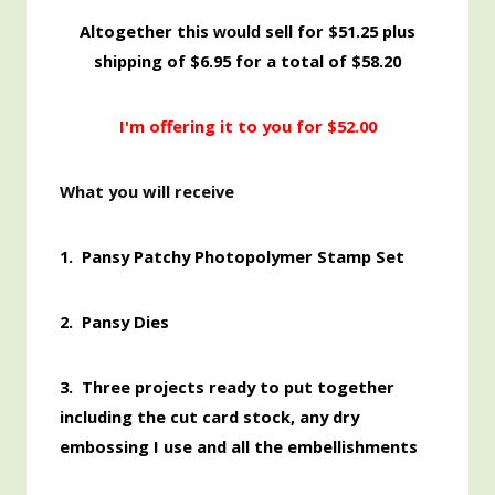
Altogether this
sell for $51.25 plus
would
shipping of $6.95 for a total of $58.20
I'm offering it to you for $52.00
What you will receive
1.
Pansy Patchy Photopolymer Stamp Set
2. Pansy Dies
3. Three projects ready to put together
including the cut card stock, any dry
embossing I use and all the embellishments