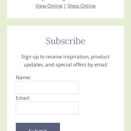
View Online
|
Shop Online
Subscribe
Sign up to receive inspiration, product
updates, and special offers by email
Name:
Email: