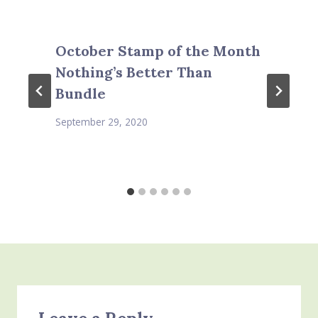
October Stamp of the Month
Nothing’s Better Than
Bundle
September 29, 2020