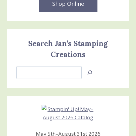
Shop Online
Search Jan’s Stamping
Creations
Search
Jan’s
Stamping
Creations
May 5th–August 31st 2026