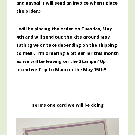
and paypal (I will send an invoice when I place
the order.)
I will be placing the order
on Tuesday, May
4th and will send out the kits around May
13th
(give or take depending on the shipping
to me!!). I'm ordering a bit earlier this month
as we will be leaving on the Stampin' Up
Incentive Trip to Maui on the May 15th!!
Here's one card we will be doing