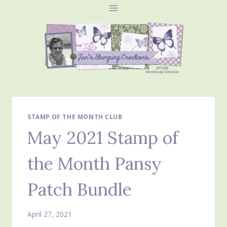
Skip
to
content
STAMP OF THE MONTH CLUB
May 2021 Stamp of
the Month Pansy
Patch Bundle
April 27, 2021