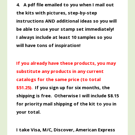
4. A pdf file emailed to you when I mail out
the kits with pictures, step-by-step
instructions AND additional ideas so you will
be able to use your stamp set immediately!
I always include at least 10 samples so you
will have tons of inspiration!
If you already have these products, you may
substitute any products in any current
catalogs for the same price (to total
$51.25
).
If you sign up for six months, the
shipping is free. Otherwise I will include $8.15
for priority mail shipping of the kit
to you
in
your total.
I take Visa, M/C, Discover,
American
Express