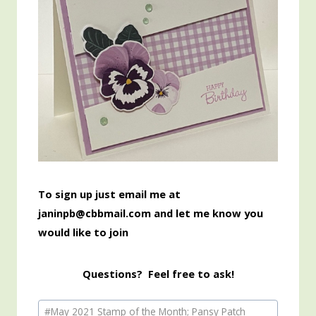
To sign up just email me at
janinpb@cbbmail.com and let me know you
would like to join
Questions? Feel free to ask!
Post
#
May 2021 Stamp of the Month; Pansy Patch