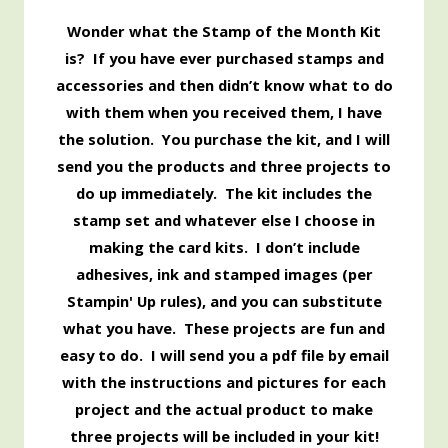
Wonder what the Stamp of the Month Kit
is? If you have ever purchased stamps and
accessories and then didn’t know what to do
with them when you received them, I have
the solution. You purchase the kit, and I will
send you the products and three projects to
do up immediately. The kit includes the
stamp set and whatever else I choose in
making the card kits. I don’t include
adhesives, ink and stamped images (per
Stampin' Up rules), and you can substitute
what you have. These projects are fun and
easy to do. I will send you a pdf file by email
with the instructions and pictures for each
project and the actual product to make
three projects will be included in your kit!