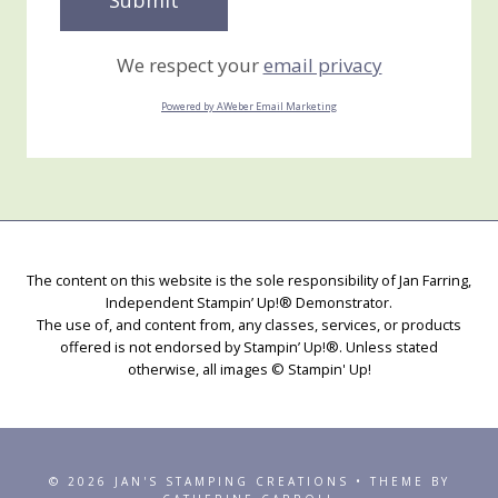
We respect your
email privacy
Powered by AWeber Email Marketing
The content on this website is the sole responsibility of Jan Farring,
Independent Stampin’ Up!® Demonstrator.
The use of, and content from, any classes, services, or products
offered is not endorsed by Stampin’ Up!®. Unless stated
otherwise, all images © Stampin' Up!
© 2026 JAN'S STAMPING CREATIONS • THEME BY