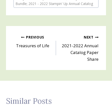
Tags:
Bundle; 2021 - 2022 Stampin' Up Annual Catalog
Post
PREVIOUS
NEXT
Treasures of Life
2021-2022 Annual
navigation
Catalog Paper
Share
Similar Posts