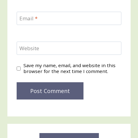
Email
*
Website
Save my name, email, and website in this
browser for the next time I comment.