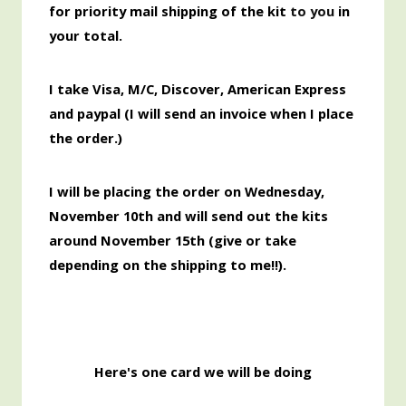
for priority mail shipping of the kit
to you
in
your total.
I take Visa, M/C, Discover,
American
Express
and paypal (I will send an invoice when I place
the order.)
I will be placing the order
on Wednesday,
November 10th and will send out the kits
around November 15th
(give or take
depending on the shipping to me!!).
Here's one card we will be doing