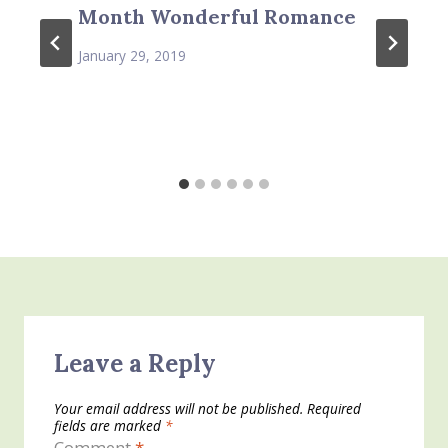
Month Wonderful Romance
January 29, 2019
Leave a Reply
Your email address will not be published.
Required
fields are marked
*
Comment
*