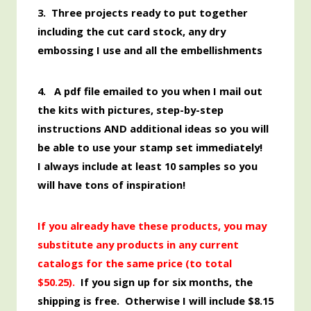
3. Three projects ready to put together
including the cut card stock, any dry
embossing I use and all the embellishments
4. A pdf file emailed to you when I mail out
the kits with pictures, step-by-step
instructions AND additional ideas so you will
be able to use your stamp set immediately!
I always include at least 10 samples so you
will have tons of inspiration!
If you already have these products, you may
substitute any products in any current
catalogs for the same price (to total
$50.
25).
If you sign up for six months, the
shipping is free. Otherwise I will include $8.15