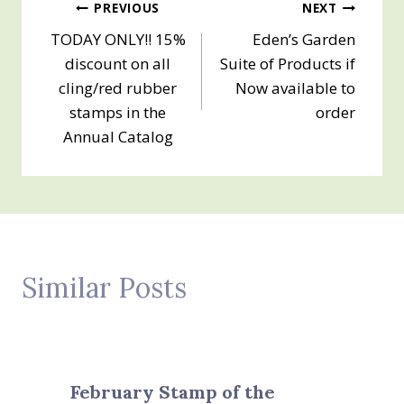
Post
PREVIOUS
NEXT
TODAY ONLY!! 15%
Eden’s Garden
navigation
discount on all
Suite of Products if
cling/red rubber
Now available to
stamps in the
order
Annual Catalog
Similar Posts
February Stamp of the