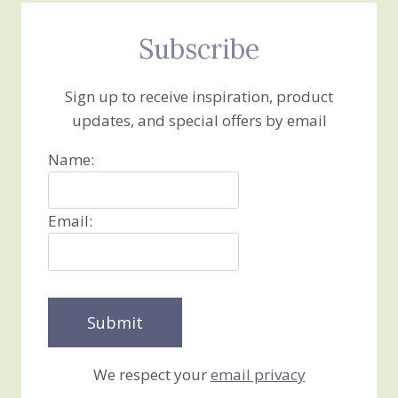
Subscribe
Sign up to receive inspiration, product
updates, and special offers by email
Name:
Email:
We respect your
email privacy