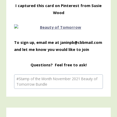
I captured this card on Pinterest from Susie
Wood
To sign up, email me at janinpb@cbbmail.com
and let me know you would like to join
Questions? Feel free to ask!
Post
#
Stamp of the Month November 2021 Beauty of
Tags:
Tomorrow Bundle