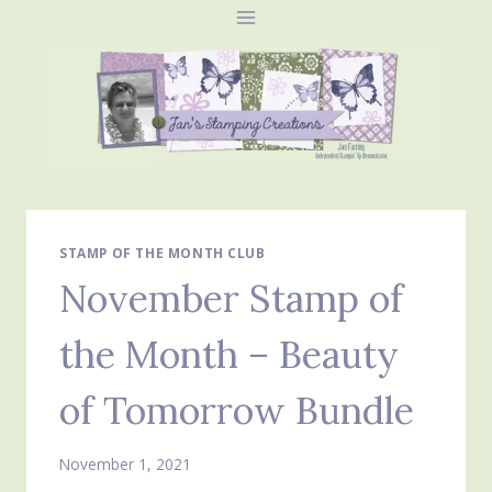
Skip
to
content
STAMP OF THE MONTH CLUB
November Stamp of
the Month – Beauty
of Tomorrow Bundle
November 1, 2021