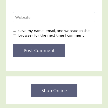
Website
Save my name, email, and website in this
browser for the next time I comment.
Shop Online