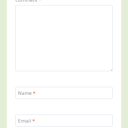
Name
*
Email
*