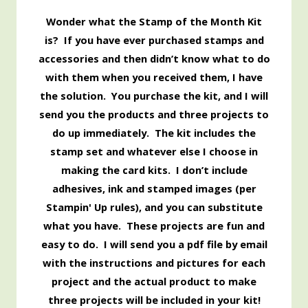
Wonder what the Stamp of the Month Kit
is? If you have ever purchased stamps and
accessories and then didn’t know what to do
with them when you received them, I have
the solution. You purchase the kit, and I will
send you the products and three projects to
do up immediately. The kit includes the
stamp set and whatever else I choose in
making the card kits. I don’t include
adhesives, ink and stamped images (per
Stampin' Up rules), and you can substitute
what you have. These projects are fun and
easy to do. I will send you a pdf file by email
with the instructions and pictures for each
project and the actual product to make
three projects will be included in your kit!