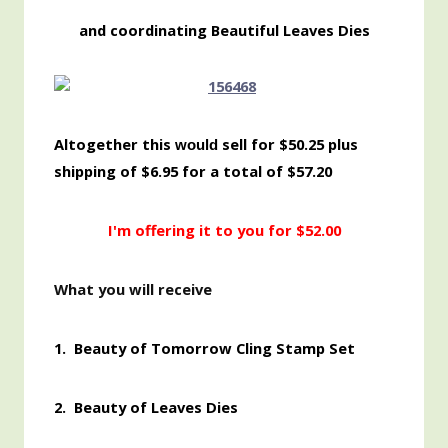
and coordinating Beautiful Leaves Dies
Altogether this
sell for $50.25 plus
would
shipping of $6.95 for a total of $57.20
I'm offering it to you for $52.00
What you will receive
1.
Beauty of Tomorrow Cling Stamp Set
2. Beauty of Leaves Dies