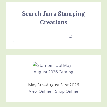
Search Jan’s Stamping
Creations
Search
Jan’s
Stamping
Creations
May 5th–August 31st 2026
View Online
|
Shop Online