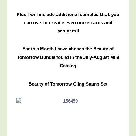
Pl
us I will include additional samples that you
can use to create even more cards and
projects!!
For this Month I have chosen the Beauty of
Tomorrow Bundle found in the July-August Mini
Catalog
Beauty of Tomorrow Cling Stamp Set