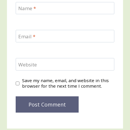
Name
*
Email
*
Website
Save my name, email, and website in this
browser for the next time I comment.