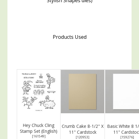
Stylish Shapes dies)
Products Used
Hey Chuck Cling
Crumb Cake 8-1/2" X
Basic White 8 1/
Stamp Set (English)
11" Cardstock
11" Cardstoc
[
161549
]
[
120953
]
[
159276
]