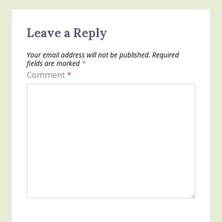
Leave a Reply
Your email address will not be published.
Required
fields are marked
*
Comment
*