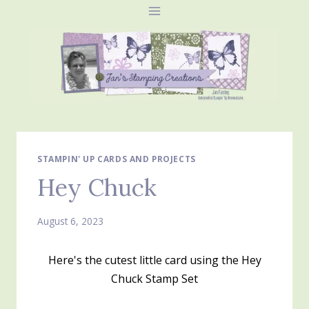
Skip
to
content
STAMPIN' UP CARDS AND PROJECTS
Hey Chuck
August 6, 2023
Here's the cutest little card using the Hey
Chuck Stamp Set