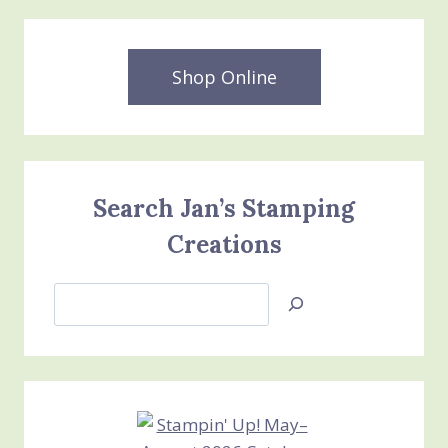
Shop Online
Search Jan’s Stamping
Creations
Search
Jan’s
Stamping
Creations