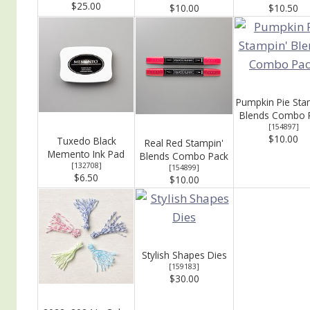
$25.00
$10.00
$10.50
Pumpkin Pie Sta
Blends Combo 
[
154897
]
$10.00
Tuxedo Black
Real Red Stampin'
Memento Ink Pad
Blends Combo Pack
[
132708
]
[
154899
]
$6.50
$10.00
Stylish Shapes Dies
[
159183
]
$30.00