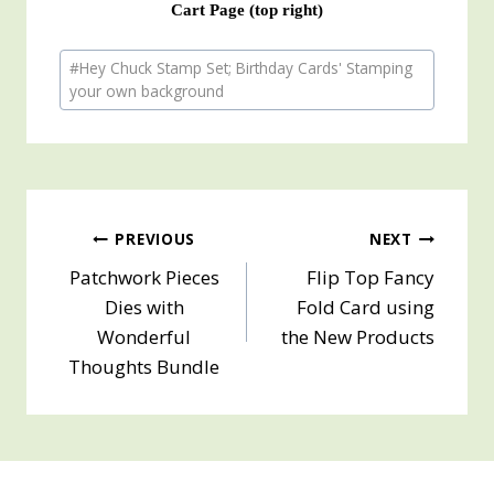
Cart Page (top right)
Post
#
Hey Chuck Stamp Set; Birthday Cards' Stamping
Tags:
your own background
Post
PREVIOUS
NEXT
Patchwork Pieces
Flip Top Fancy
navigation
Dies with
Fold Card using
Wonderful
the New Products
Thoughts Bundle