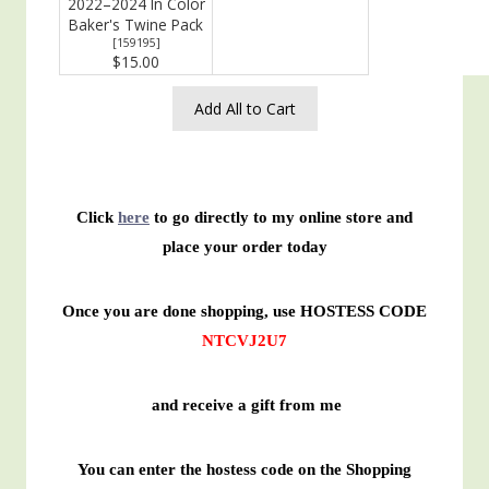
2022–2024 In Color
Baker's Twine Pack
[
159195
]
$15.00
Add All to Cart
Click
here
to go directly to my online store and
place your order today
Once you are done shopping, use HOSTESS CODE
NTCVJ2U7
and receive a gift from me
You can enter the hostess code on the Shopping