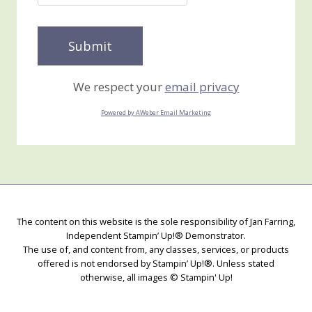
We respect your
email privacy
Powered by AWeber Email Marketing
The content on this website is the sole responsibility of Jan Farring,
Independent Stampin’ Up!® Demonstrator.
The use of, and content from, any classes, services, or products
offered is not endorsed by Stampin’ Up!®. Unless stated
otherwise, all images © Stampin' Up!