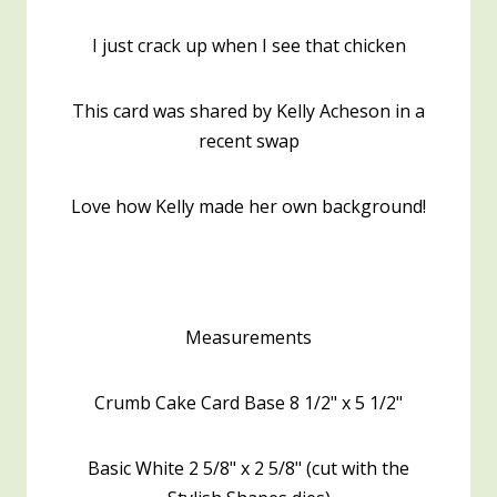
I just crack up when I see that chicken
This card was shared by Kelly Acheson in a
recent swap
Love how Kelly made her own background!
Measurements
Crumb Cake Card Base 8 1/2" x 5 1/2"
Basic White 2 5/8" x 2 5/8" (cut with the