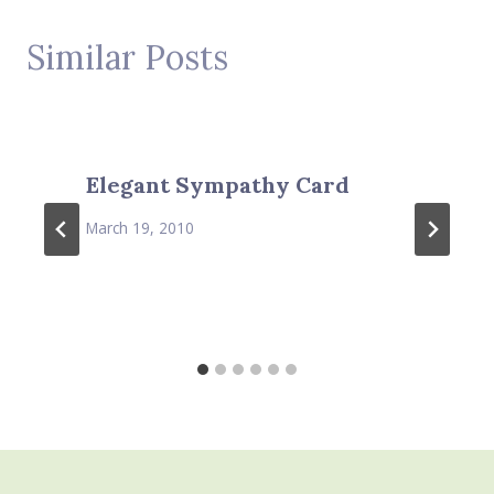
Similar Posts
Elegant Sympathy Card
March 19, 2010