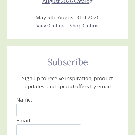
May 5th–August 31st 2026
View Online
|
Shop Online
Subscribe
Sign up to receive inspiration, product
updates, and special offers by email
Name:
Email: