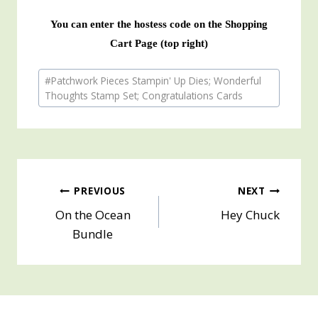
You can enter the hostess code on the Shopping
Cart Page (top right)
Post
#
Patchwork Pieces Stampin' Up Dies; Wonderful
Tags:
Thoughts Stamp Set; Congratulations Cards
Post
PREVIOUS
NEXT
On the Ocean
Hey Chuck
navigation
Bundle