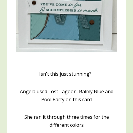
Isn't this just stunning?
Angela used Lost Lagoon, Balmy Blue and
Pool Party on this card
She ran it through three times for the
different colors