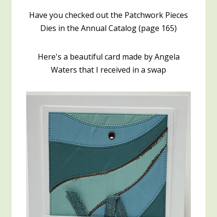
Have you checked out the Patchwork Pieces
Dies in the Annual Catalog (page 165)
Here's a beautiful card made by Angela
Waters that I received in a swap