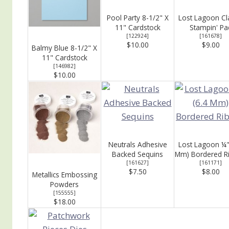
Pool Party 8-1/2" X
Lost Lagoon Cl
11" Cardstock
Stampin' Pa
[
122924
]
[
161678
]
$10.00
$9.00
Balmy Blue 8-1/2" X
11" Cardstock
[
146982
]
$10.00
Neutrals Adhesive
Lost Lagoon ¼"
Backed Sequins
Mm) Bordered R
[
161627
]
[
161171
]
$7.50
$8.00
Metallics Embossing
Powders
[
155555
]
$18.00