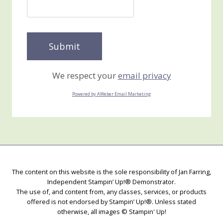
We respect your
email privacy
Powered by AWeber Email Marketing
The content on this website is the sole responsibility of Jan Farring,
Independent Stampin’ Up!® Demonstrator.
The use of, and content from, any classes, services, or products
offered is not endorsed by Stampin’ Up!®. Unless stated
otherwise, all images © Stampin' Up!