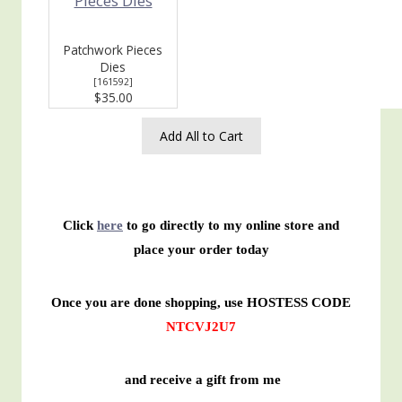
Patchwork Pieces
Dies
[
161592
]
$35.00
Add All to Cart
Click
here
to go directly to my online store and
place your order today
Once you are done shopping, use HOSTESS CODE
NTCVJ2U7
and receive a gift from me