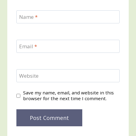
Name
*
Email
*
Website
Save my name, email, and website in this
browser for the next time I comment.