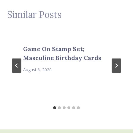
Similar Posts
Game On Stamp Set;
Masculine Birthday Cards
August 6, 2020