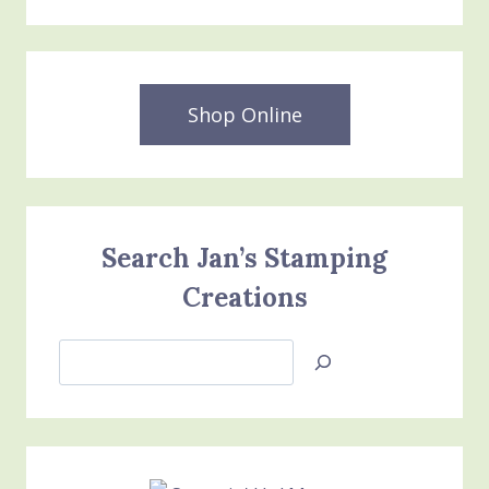
Shop Online
Search Jan’s Stamping
Creations
Search
Jan’s
Stamping
Creations