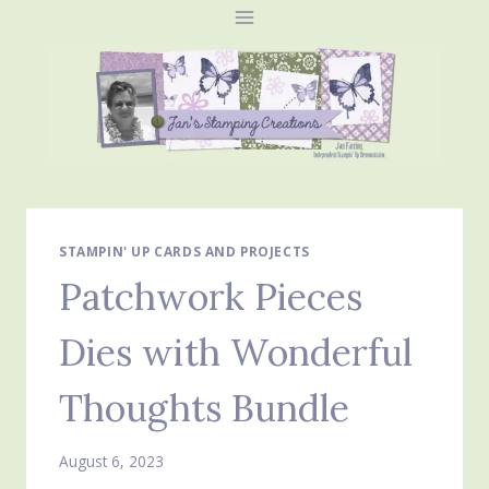
Skip
to
content
STAMPIN' UP CARDS AND PROJECTS
Patchwork Pieces
Dies with Wonderful
Thoughts Bundle
August 6, 2023