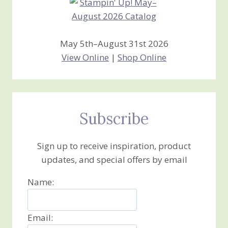
May 5th–August 31st 2026
View Online
|
Shop Online
Subscribe
Sign up to receive inspiration, product
updates, and special offers by email
Name:
Email: