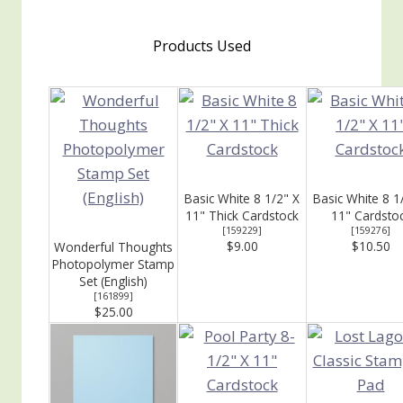
Products Used
Basic White 8 1/2" X
Basic White 8 1
11" Thick Cardstock
11" Cardsto
[
159229
]
[
159276
]
$9.00
$10.50
Wonderful Thoughts
Photopolymer Stamp
Set (English)
[
161899
]
$25.00