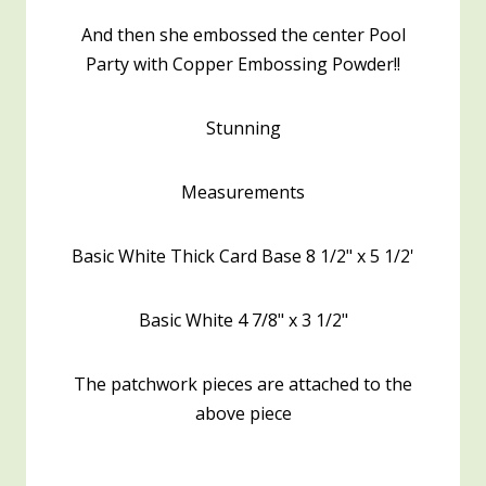
And then she embossed the center Pool
Party with Copper Embossing Powder!!
Stunning
Measurements
Basic White Thick Card Base 8 1/2" x 5 1/2'
Basic White 4 7/8" x 3 1/2"
The patchwork pieces are attached to the
above piece