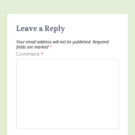
Leave a Reply
Your email address will not be published.
Required
fields are marked
*
Comment
*