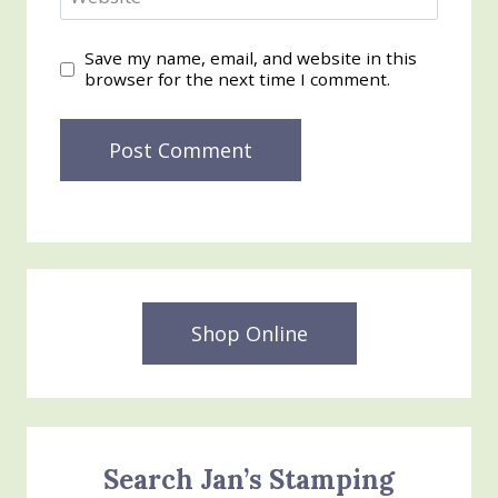
Save my name, email, and website in this
browser for the next time I comment.
Shop Online
Search Jan’s Stamping