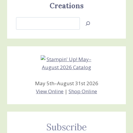
Creations
Search
Jan’s
Stamping
Creations
May 5th–August 31st 2026
View Online
|
Shop Online
Subscribe