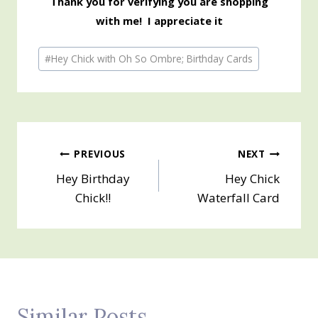
Thank you for verifying you are shopping
with me! I appreciate it
Post
#
Hey Chick with Oh So Ombre; Birthday Cards
Tags:
Post
PREVIOUS
NEXT
Hey Birthday
Hey Chick
navigation
Chick!!
Waterfall Card
Similar Posts