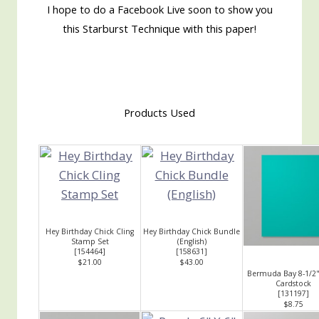
I hope to do a Facebook Live soon to show you
this Starburst Technique with this paper!
Products Used
Hey Birthday Chick Cling
Hey Birthday Chick Bundle
Stamp Set
(English)
[
154464
]
[
158631
]
$21.00
$43.00
Bermuda Bay 8-1/2"
Cardstock
[
131197
]
$8.75