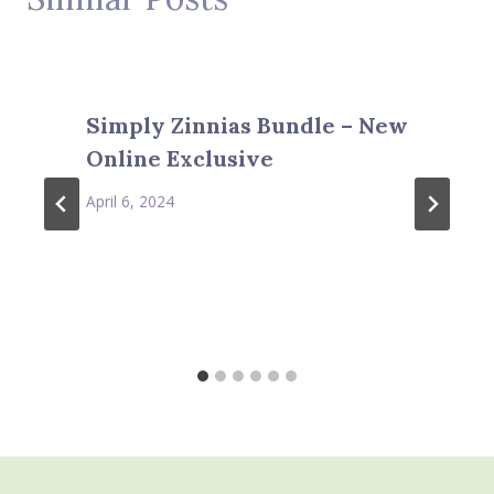
Simply Zinnias Bundle – New
Online Exclusive
April 6, 2024