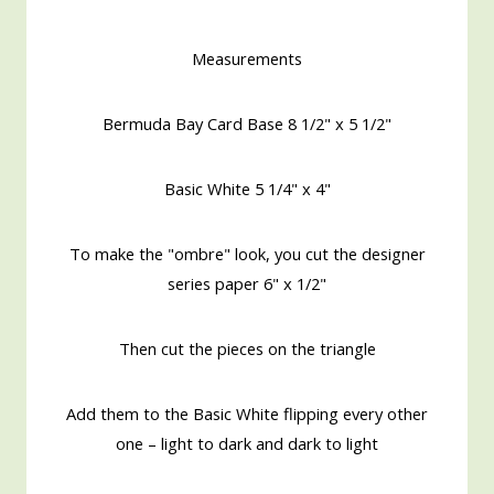
Measurements
Bermuda Bay Card Base 8 1/2" x 5 1/2"
Basic White 5 1/4" x 4"
To make the "ombre" look, you cut the designer
series paper 6" x 1/2"
Then cut the pieces on the triangle
Add them to the Basic White flipping every other
one – light to dark and dark to light