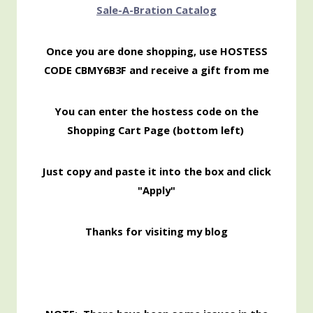
Sale-
A-Bration Catalog
Once you are done shopping, use HOSTESS
CODE CBMY6B3F and receive a gift from me
You can enter the hostess code on the
Shopping Cart Page (bottom left)
Just copy and paste it into the box and click
"Apply"
Thanks for visiting my blog