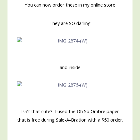
You can now order these in my online store
They are SO darling
and inside
Isn't that cute? I used the Oh So Ombre paper
that is free during Sale-A-Bration with a $50 order.