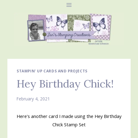
Skip
to
content
STAMPIN' UP CARDS AND PROJECTS
Hey Birthday Chick!
February 4, 2021
Here's another card I made using the Hey Birthday
Chick Stamp Set