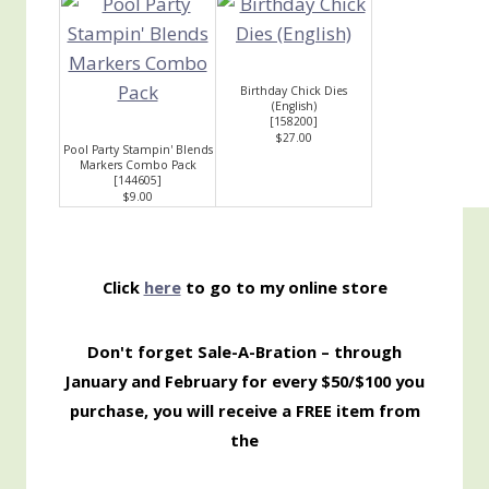
Birthday Chick Dies
(English)
[
158200
]
$27.00
Pool Party Stampin' Blends
Markers Combo Pack
[
144605
]
$9.00
Click
here
to go to my online store
Don't forget Sale-A-Bration – through
January and February for every $50/$100 you
purchase, you will receive a FREE item from
the