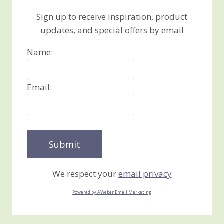
Sign up to receive inspiration, product
updates, and special offers by email
Name:
Email:
We respect your
email privacy
Powered by AWeber Email Marketing