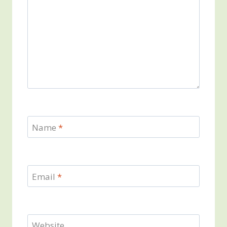
Name
*
Email
*
Website