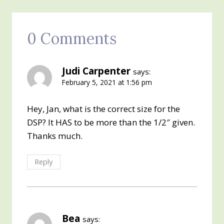
0 Comments
Judi Carpenter
says:
February 5, 2021 at 1:56 pm
Hey, Jan, what is the correct size for the
DSP? It HAS to be more than the 1/2″ given.
Thanks much.
Reply
Bea
says: