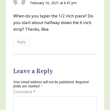
February 10, 2021 at 6:47 pm
When do you taper the 1/2 inch piece? Do
you start about halfway down the 6 inch
strip? Thanks, Bea
Reply
Leave a Reply
Your email address will not be published.
Required
fields are marked
*
Comment
*