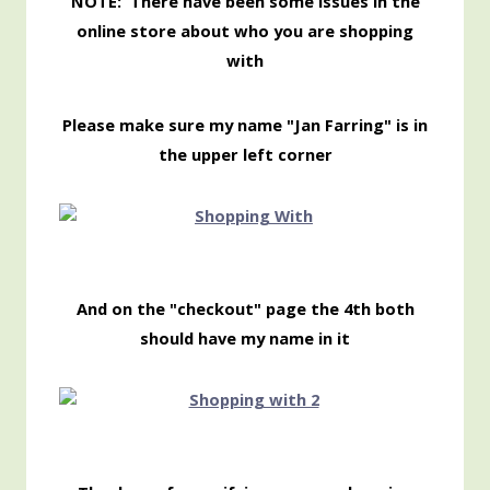
NOTE: There have been some issues in the
online store about who you are shopping
with
Please make sure my name "Jan Farring" is in
the upper left corner
And on the "checkout" page the 4th both
should have my name in it