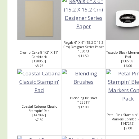
Regals 6" X 6" (15.2 X 15.2
Cm) Designer Series Paper
[
153073
]
Crumb Cake 8-1/2" X 11"
Tuxedo Black Memen
$11.50
Cardstock
Pad
[
120953
]
[
132708
]
$8.75
$6.00
Blending Brushes
[
153611
]
Coastal Cabana Classic
$12.00
Stampin' Pad
Petal Pink Stampin'
[
147097
]
Markers Combo P
$7.50
[
147272
]
$9.00