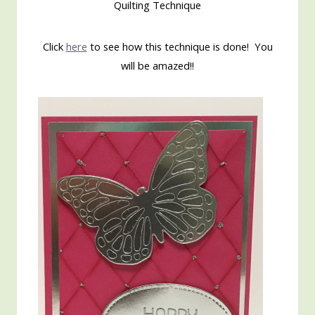
Quilting Technique
Click
here
to see how this technique is done! You
will be amazed!!