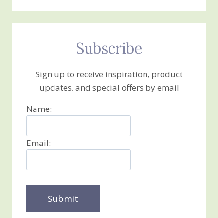
Subscribe
Sign up to receive inspiration, product
updates, and special offers by email
Name:
Email: