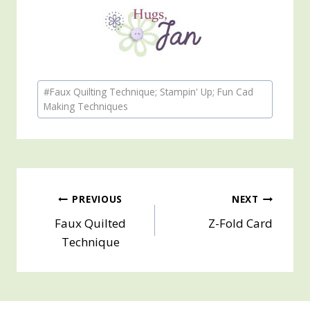
Post
#
Faux Quilting Technique; Stampin' Up; Fun Cad
Tags:
Making Techniques
Post
PREVIOUS
NEXT
Faux Quilted
Z-Fold Card
navigation
Technique