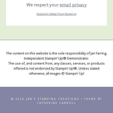
We respect your
email privacy
Powered by AWeber Email Marketing
The content on this website is the sole responsibility of Jan Farring,
Independent Stampin’ Up!® Demonstrator.
The use of, and content from, any classes, services, or products
offered is not endorsed by Stampin’ Up!®. Unless stated
otherwise, all images © Stampin' Up!
© 2026 JAN'S STAMPING CREATIONS • THEME BY
CATHERINE CARROLL