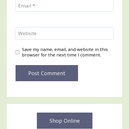
Email
*
Website
Save my name, email, and website in this
browser for the next time I comment.
Shop Online