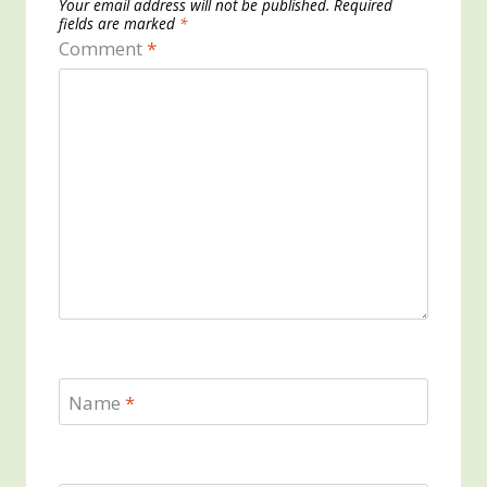
Your email address will not be published.
Required
fields are marked
*
Comment
*
Name
*