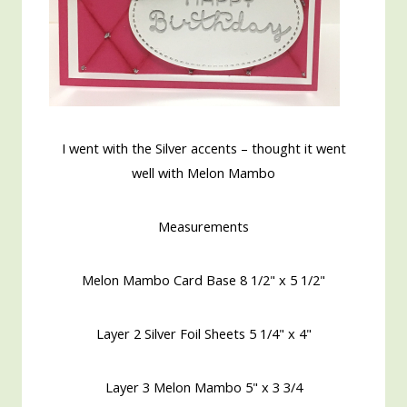
I went with the Silver accents – thought it went
well with Melon Mambo
Measurements
Melon Mambo Card Base 8 1/2" x 5 1/2"
Layer 2 Silver Foil Sheets 5 1/4" x 4"
Layer 3 Melon Mambo 5" x 3 3/4