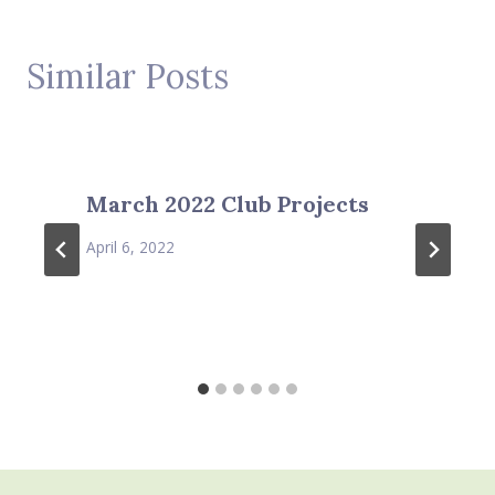
Similar Posts
March 2022 Club Projects
April 6, 2022