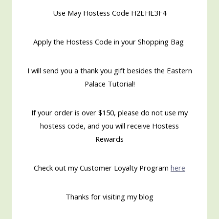
Use May Hostess Code H2EHE3F4
Apply the Hostess Code in your Shopping Bag
I will send you a thank you gift besides the Eastern
Palace Tutorial!
If your order is over $150, please do not use my
hostess code, and you will receive Hostess
Rewards
Check out my Customer Loyalty Program
here
Thanks for visiting my blog