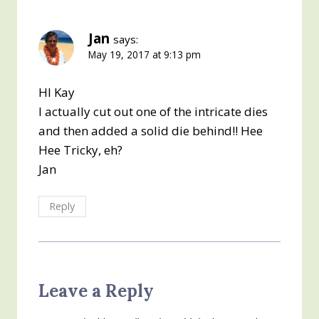
Jan
says:
May 19, 2017 at 9:13 pm
HI Kay
I actually cut out one of the intricate dies
and then added a solid die behind!! Hee
Hee Tricky, eh?
Jan
Reply
Leave a Reply