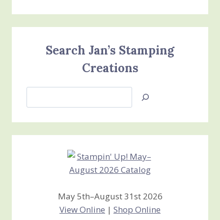
Search Jan’s Stamping
Creations
Search
Jan’s
Stamping
Creations
May 5th–August 31st 2026
View Online
|
Shop Online