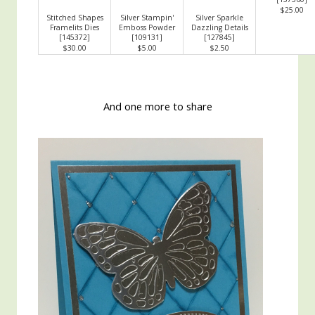
$25.00
Stitched Shapes
Silver Stampin'
Silver Sparkle
Framelits Dies
Emboss Powder
Dazzling Details
[
145372
]
[
109131
]
[
127845
]
$30.00
$5.00
$2.50
And one more to share