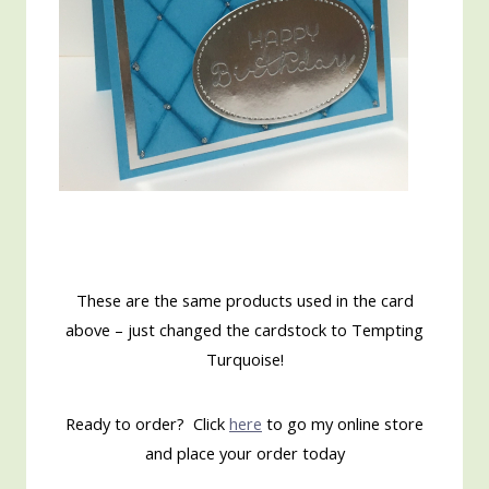
These are the same products used in the card
above – just changed the cardstock to Tempting
Turquoise!
Ready to order? Click
here
to go my online store
and place your order today