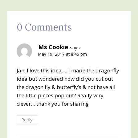
0 Comments
Ms Cookie
says:
May 19, 2017 at 8:45 pm
Jan, I love this idea…. I made the dragonfly
idea but wondered how did you cut out
the dragon fly & butterfly’s & not have all
the little pieces pop out? Really very
clever… thank you for sharing
Reply