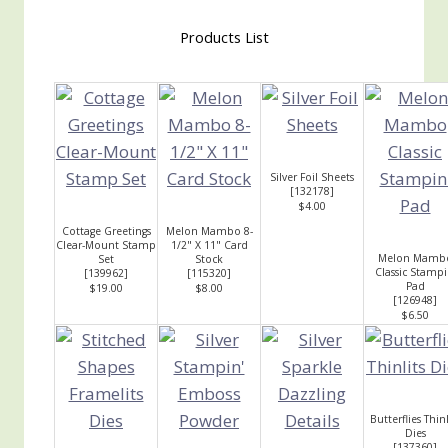
Products List
Silver Foil Sheets
[
132178
]
$4.00
Cottage Greetings
Melon Mambo 8-
Clear-Mount Stamp
1/2" X 11" Card
Melon Mamb
Set
Stock
Classic Stampi
[
139962
]
[
115320
]
Pad
$19.00
$8.00
[
126948
]
$6.50
Butterflies Thinl
Dies
[
137360
]