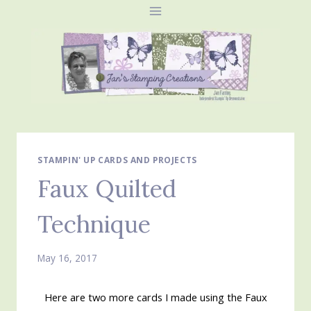
Skip
to
content
STAMPIN' UP CARDS AND PROJECTS
Faux Quilted
Technique
May 16, 2017
Here are two more cards I made using the Faux