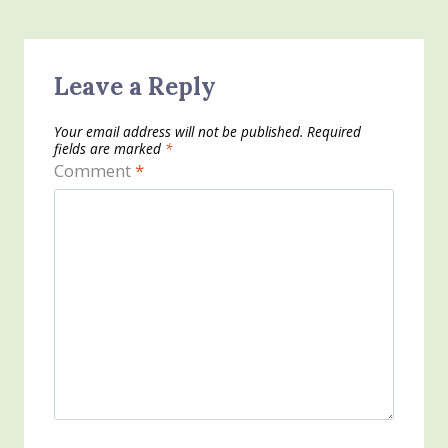
Leave a Reply
Your email address will not be published.
Required
fields are marked
*
Comment
*