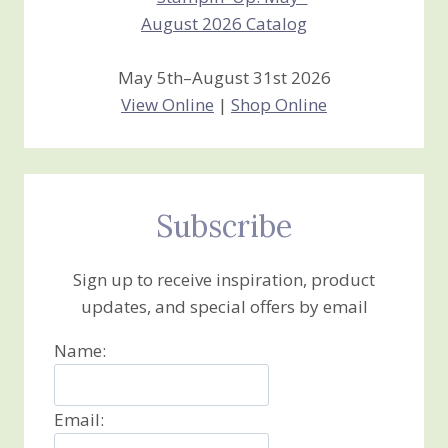
May 5th–August 31st 2026
View Online
|
Shop Online
Subscribe
Sign up to receive inspiration, product
updates, and special offers by email
Name:
Email: