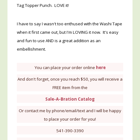
Tag Topper Punch. LOVE it!
I have to say I wasn't too enthused with the Washi Tape
when it first came out, but I'm LOVING it now. It's easy
and fun to use AND is a great addition as an
embellishment.
You can place your order online
here
And don't forget, once you reach $50, you will receive a
FREE item from the
Sale-A-Bration Catalog
Or contact me by phone/email/text and I will be happy
to place your order for you!
541-390-3390