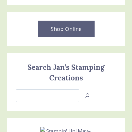
Shop Online
Search Jan’s Stamping
Creations
Search
Jan’s
Stamping
Creations