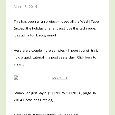
March 3, 2014
This has been a fun project – I used all the Washi Tape
(except the holiday one) and just love this technique.
It's such a fun background!
Here are a couple more samples – I hope you will try it!!
I did a quick tutorial in a post yesterday. Click
here
to
view it!
Stamp Set: Just Sayin' (133200 W 133203 C, page 36
2014 Occasions Catalog)