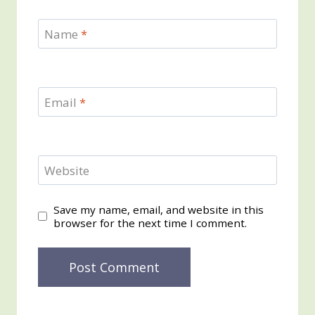
Name
*
Email
*
Website
Save my name, email, and website in this
browser for the next time I comment.