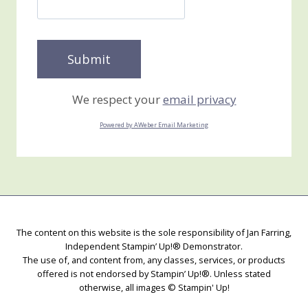
We respect your
email privacy
Powered by AWeber Email Marketing
The content on this website is the sole responsibility of Jan Farring,
Independent Stampin’ Up!® Demonstrator.
The use of, and content from, any classes, services, or products
offered is not endorsed by Stampin’ Up!®. Unless stated
otherwise, all images © Stampin' Up!