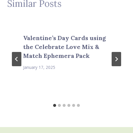
Similar Posts
Valentine’s Day Cards using
the Celebrate Love Mix &
Match Ephemera Pack
January 17, 2025