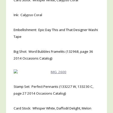
Card Stock: Whisper White, Calypso Coral
Ink: Calypso Coral
Embellishment: Epic Day This and That Designer Washi
Tape
Big Shot: Word Bubbles Framelits (132968, page 36
2014 Occasions Catalog)
Stamp Set: Perfect Pennants (133227 W, 133230 C,
page 27 2014 Occasions Catalog)
Card Stock: Whisper White, Daffodil Delight, Melon