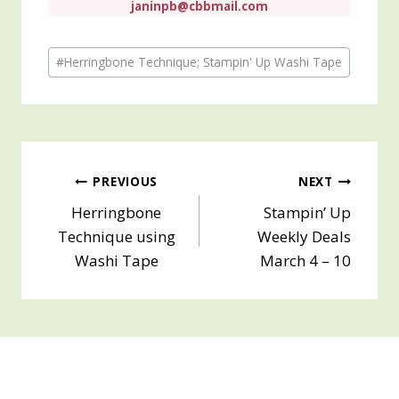
janinpb@cbbmail.com
Post
#
Herringbone Technique; Stampin' Up Washi Tape
Tags:
Post
PREVIOUS
NEXT
Herringbone
Stampin’ Up
navigation
Technique using
Weekly Deals
Washi Tape
March 4 – 10