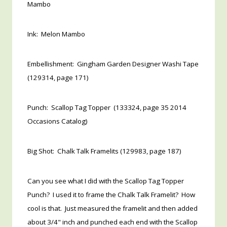
Mambo
Ink: Melon Mambo
Embellishment: Gingham Garden Designer Washi Tape
(129314, page 171)
Punch: Scallop Tag Topper (133324, page 35 2014
Occasions Catalog)
Big Shot: Chalk Talk Framelits (129983, page 187)
Can you see what I did with the Scallop Tag Topper
Punch? I used it to frame the Chalk Talk Framelit? How
cool is that. Just measured the framelit and then added
about 3/4" inch and punched each end with the Scallop