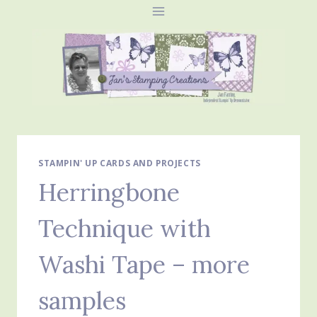
Skip
to
content
STAMPIN' UP CARDS AND PROJECTS
Herringbone
Technique with
Washi Tape – more
samples