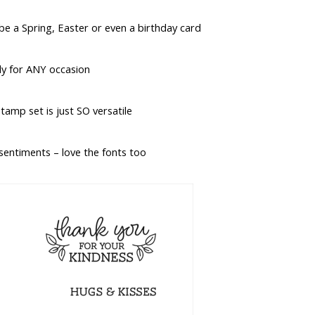
d be a Spring, Easter or even a birthday card
lly for ANY occasion
tamp set is just SO versatile
 sentiments – love the fonts too