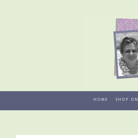
Skip
to
content
HOME
SHOP ON