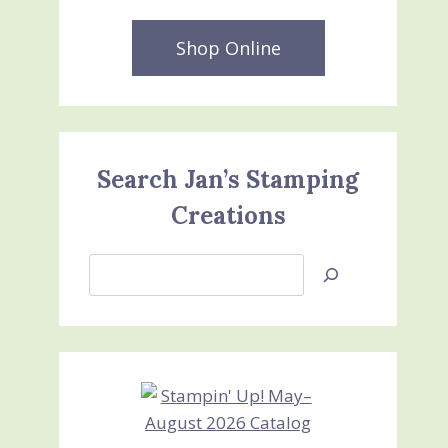
Shop Online
Search Jan’s Stamping
Creations
Search
Jan’s
Stamping
Creations