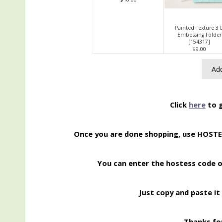
Painted Texture 3 
Embossing Folder
[
154317
]
$9.00
Add
Click
here
to g
Once you are done shopping, use HOST
You can enter the hostess code 
Just copy and paste it 
Thanks for