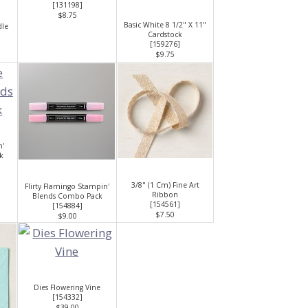
[
131198
]
$8.75
Basic White 8 1/2" X 11"
dle
Cardstock
[
159276
]
$9.75
n'
k
3/8" (1 Cm) Fine Art
Flirty Flamingo Stampin'
Ribbon
Blends Combo Pack
[
154561
]
[
154884
]
$7.50
$9.00
Dies Flowering Vine
[
154332
]
$39.00