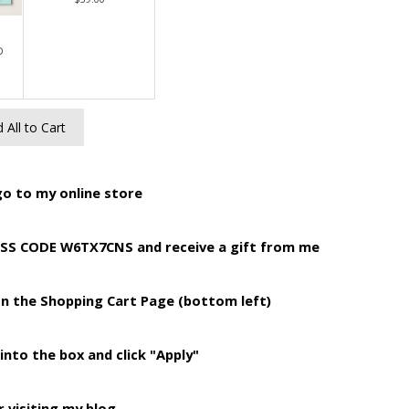
D
 All to Cart
o to my online store
ESS CODE W6TX7CNS and receive a gift from me
on the Shopping Cart Page (bottom left)
into the box and click "Apply"
 visiting my blog