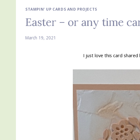
STAMPIN' UP CARDS AND PROJECTS
Easter – or any time c
March 19, 2021
I just love this card share