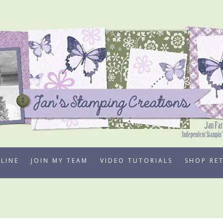
LINE
JOIN MY TEAM
VIDEO TUTORIALS
SHOP RE