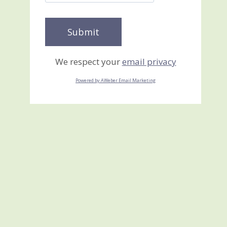
We respect your
email privacy
Powered by AWeber Email Marketing