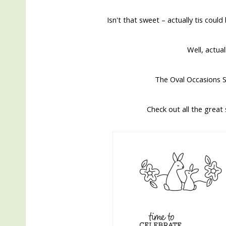
Isn't that sweet – actually tis coul
Well, actua
The Oval Occasions S
Check out all the great