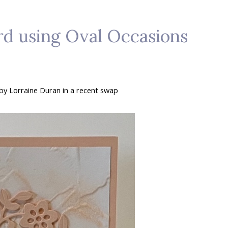
ard using Oval Occasions
d by Lorraine Duran in a recent swap