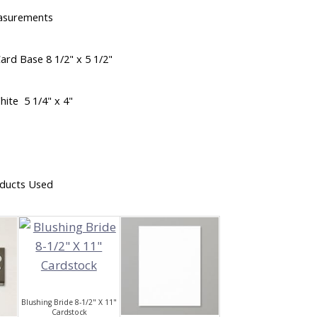
asurements
ard Base 8 1/2" x 5 1/2"
hite 5 1/4" x 4"
ducts Used
Blushing Bride 8-1/2" X 11"
Cardstock