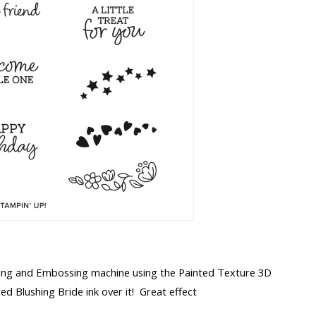
tting and Embossing machine using the Painted Texture 3D
 Blushing Bride ink over it! Great effect