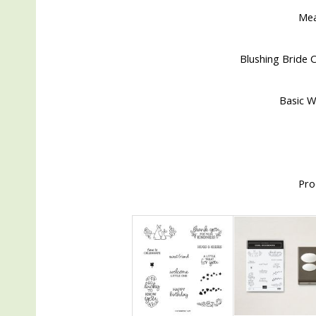
Me
Blushing Bride C
Basic W
Pro