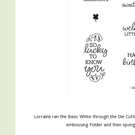
Lorraine ran the Basic White through the Die Cu
embossing Folder and then sponged