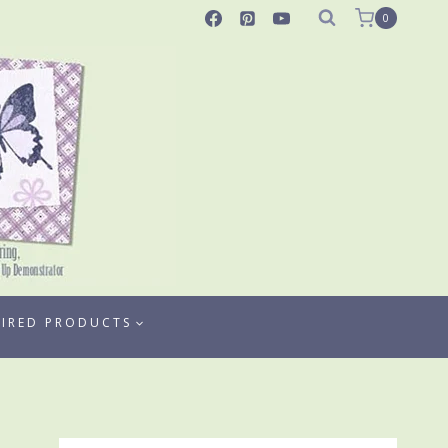
0
TIRED PRODUCTS