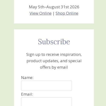
May 5th–August 31st 2026
View Online
|
Shop Online
Subscribe
Sign up to receive inspiration,
product updates, and special
offers by email
Name:
Email: