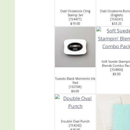
Oval Occasions Cling
Oval Occasions Bun
Stamp Set
(English)
[
154477
]
[
156261
]
$19.00
$33.25
Soft Suede Stampi
Blends Combo Pac
[
154906
]
$9.00
Tuxedo Black Memento Ink
Pad
[
132708
]
$6.00
Double Oval Punch
[
154242
]
$18.00