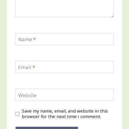
Name
*
Email
*
Website
Save my name, email, and website in this
browser for the next time I comment.