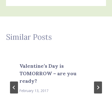
Similar Posts
Valentine’s Day is
TOMORROW – are you
ready?
February 13, 2017