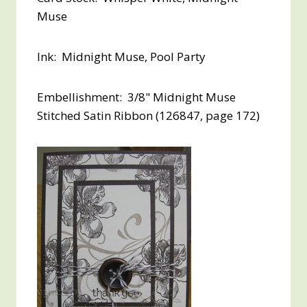
Muse
Ink: Midnight Muse, Pool Party
Embellishment: 3/8" Midnight Muse
Stitched Satin Ribbon (126847, page 172)