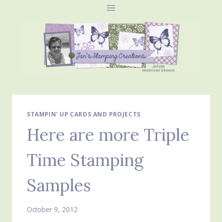
Skip
to
content
STAMPIN' UP CARDS AND PROJECTS
Here are more Triple
Time Stamping
Samples
October 9, 2012