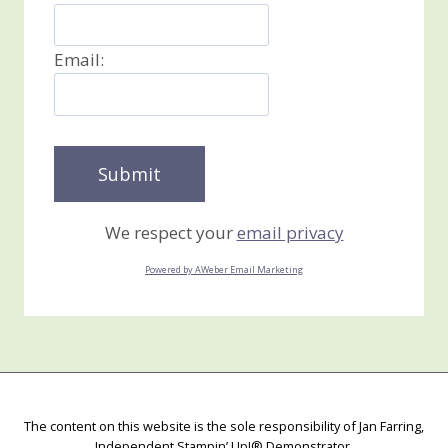
Email:
We respect your
email privacy
Powered by AWeber Email Marketing
The content on this website is the sole responsibility of Jan Farring,
Independent Stampin’ Up!® Demonstrator.