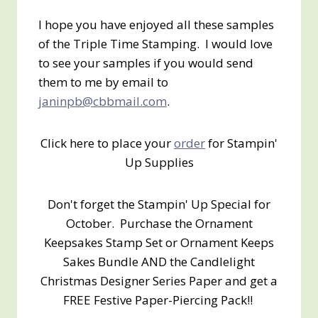
I hope you have enjoyed all these samples
of the Triple Time Stamping. I would love
to see your samples if you would send
them to me by email to
janinpb@cbbmail.com
.
Click here to place your
order
for Stampin'
Up Supplies
Don't forget the Stampin' Up Special for
October. Purchase the Ornament
Keepsakes Stamp Set or Ornament Keeps
Sakes Bundle AND the Candlelight
Christmas Designer Series Paper and get a
FREE Festive Paper-Piercing Pack!!