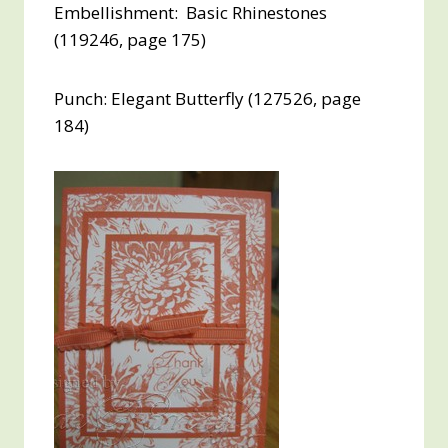
Embellishment: Basic Rhinestones
(119246, page 175)
Punch: Elegant Butterfly (127526, page
184)