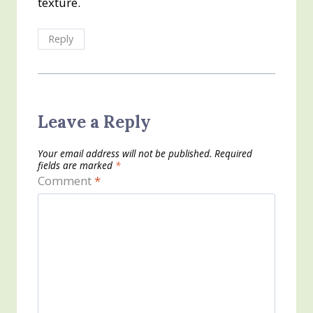
texture.
Reply
Leave a Reply
Your email address will not be published.
Required
fields are marked
*
Comment
*