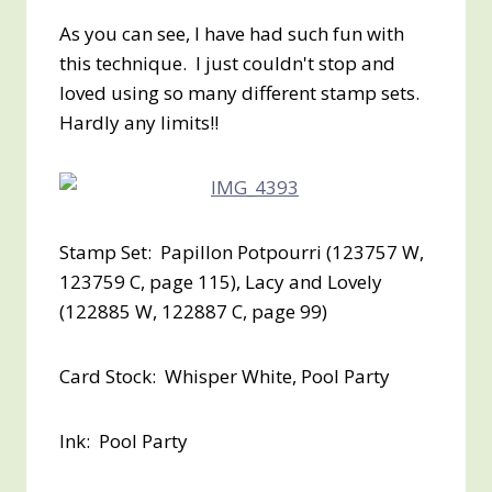
As you can see, I have had such fun with
this technique. I just couldn't stop and
loved using so many different stamp sets.
Hardly any limits!!
Stamp Set: Papillon Potpourri (123757 W,
123759 C, page 115), Lacy and Lovely
(122885 W, 122887 C, page 99)
Card Stock: Whisper White, Pool Party
Ink: Pool Party