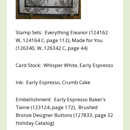
Stamp Sets: Everything Eleanor (124162
W, 124164 C, page 112), Made for You
(126340, W, 126342 C, page 44)
Card Stock: Whisper White, Early Espresso
Ink: Early Espresso, Crumb Cake
Embellishment: Early Espresso Baker's
Twine (123124, page 172), Brushed
Bronze Designer Buttons (127833, page 32
Holiday Catalog)