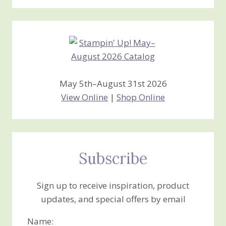
Stamping
Creations
May 5th–August 31st 2026
View Online
|
Shop Online
Subscribe
Sign up to receive inspiration, product
updates, and special offers by email
Name: