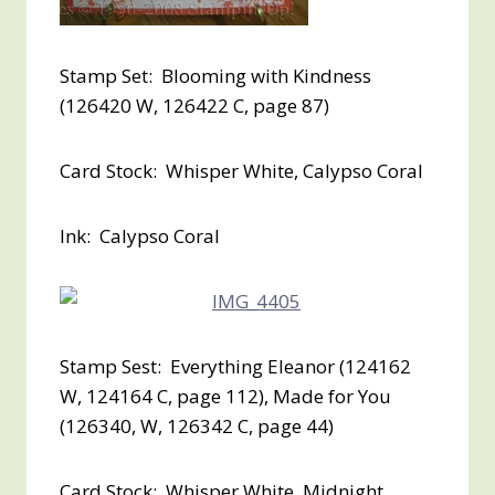
Stamp Set: Blooming with Kindness
(126420 W, 126422 C, page 87)
Card Stock: Whisper White, Calypso Coral
Ink: Calypso Coral
Stamp Sest: Everything Eleanor (124162
W, 124164 C, page 112), Made for You
(126340, W, 126342 C, page 44)
Card Stock: Whisper White, Midnight