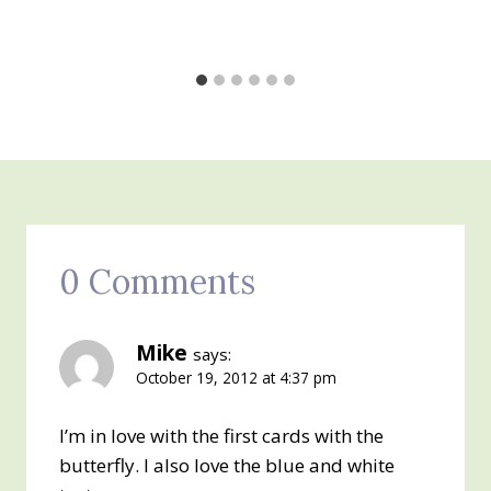
0 Comments
Mike
says:
October 19, 2012 at 4:37 pm
I’m in love with the first cards with the
butterfly. I also love the blue and white