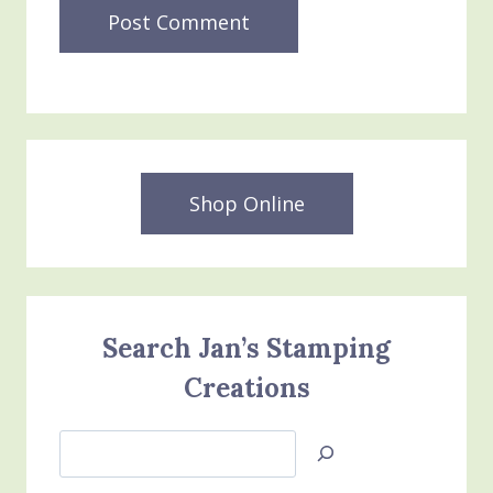
Shop Online
Search Jan’s Stamping
Creations
Search
Jan’s