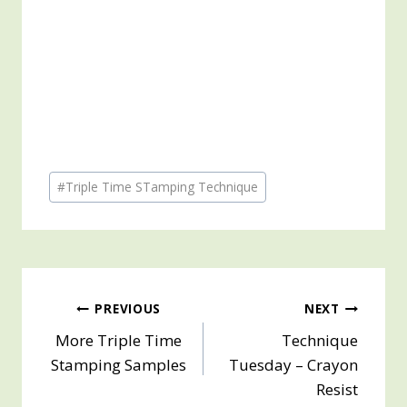
Post
#
Triple Time STamping Technique
Tags:
Post
PREVIOUS
NEXT
More Triple Time
Technique
navigation
Stamping Samples
Tuesday – Crayon
Resist