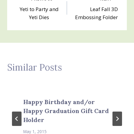
Post
Yeti to Party and
Leaf Fall 3D
navigation
Yeti Dies
Embossing Folder
Similar Posts
Happy Birthday and/or
Happy Graduation Gift Card
Holder
May 1, 2015