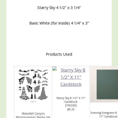
Starry Sky 4 1/2" x 3 1/4"
Basic White (for inside) 4 1/4" x 3"
Products Used
Starry Sky 8 1/2" X 11"
Cardstock
[
159263
]
$9.25
Evening Evergreen 8 
Waterfall Canyon
11" Cardstock
Photopolymer Stamp Set