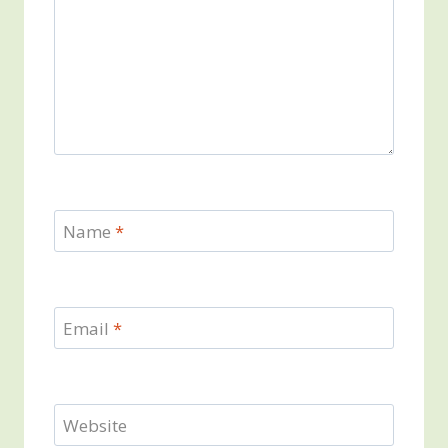
Name
*
Email
*
Website