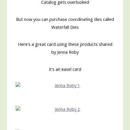
Catalog gets overlooked
But now you can purchase coordinating dies called
Waterfall Dies
Here's a great card using these products shared
by Jenna Roby
It's an easel card