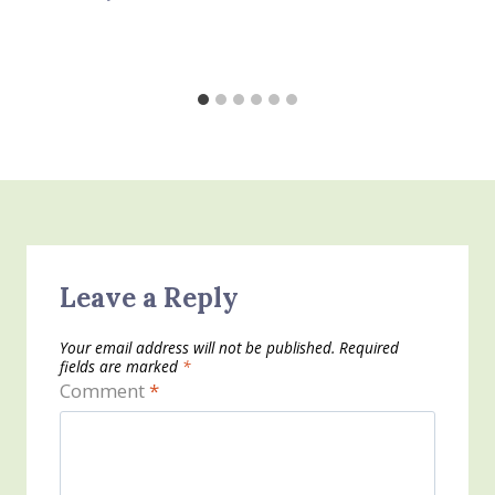
Leave a Reply
Your email address will not be published.
Required
fields are marked
*
Comment
*