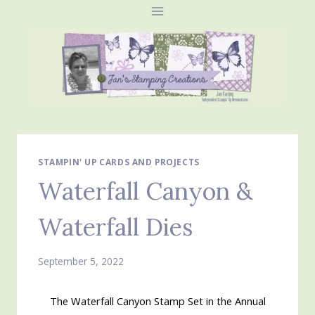
Skip
to
content
STAMPIN' UP CARDS AND PROJECTS
Waterfall Canyon &
Waterfall Dies
September 5, 2022
The Waterfall Canyon Stamp Set in the Annual