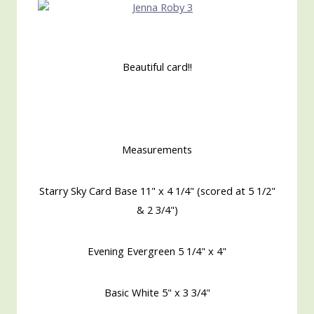
Beautiful card!!
Measurements
Starry Sky Card Base 11" x 4 1/4" (scored at 5 1/2"
& 2 3/4")
Evening Evergreen 5 1/4" x 4"
Basic White 5" x 3 3/4"