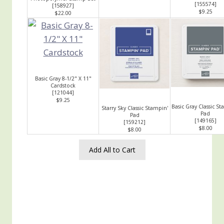
[
155574
]
[
158927
]
$9.25
$22.00
Basic Gray 8-1/2" X 11"
Cardstock
[
121044
]
$9.25
Basic Gray Classic St
Starry Sky Classic Stampin'
Pad
Pad
[
149165
]
[
159212
]
$8.00
$8.00
Add All to Cart