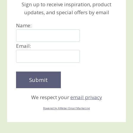
Sign up to receive inspiration, product
updates, and special offers by email
Name:
Email:
We respect your
email privacy
Powered by AWeber Email Marketing