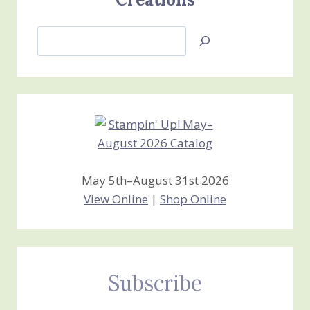
Search
Jan’s
Stamping
Creations
May 5th–August 31st 2026
View Online
|
Shop Online
Subscribe