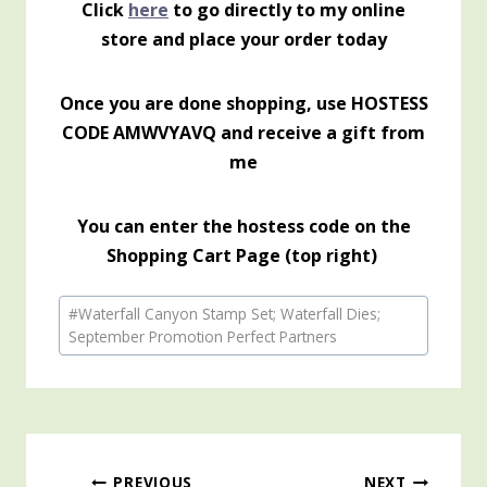
Click
here
to go directly to my online
store and place your order today
Once you are done shopping, use HOSTESS
CODE AMWVYAVQ and receive a gift from
me
You can enter the hostess code on the
Shopping Cart Page (top right)
Post
#
Waterfall Canyon Stamp Set; Waterfall Dies;
Tags:
September Promotion Perfect Partners
PREVIOUS
NEXT