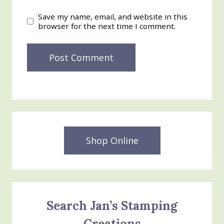
Save my name, email, and website in this
browser for the next time I comment.
Shop Online
Search Jan’s Stamping
Creations