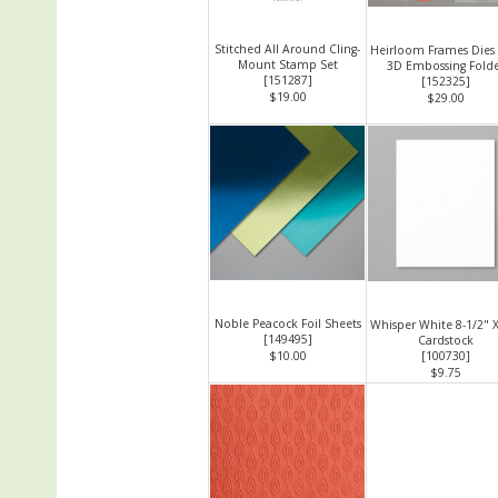
Stitched All Around Cling-
Heirloom Frames Dies
Mount Stamp Set
3D Embossing Fold
[
151287
]
[
152325
]
$19.00
$29.00
Noble Peacock Foil Sheets
Whisper White 8-1/2" 
[
149495
]
Cardstock
$10.00
[
100730
]
$9.75