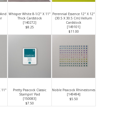
 And
Whisper White 8-1/2" X 11"
Perennial Essence 12" X 12"
er
Thick Cardstock
(30.5 X 30.5 Cm) Vellum
[
140272
]
Cardstock
[
149101
]
$8.25
$11.00
X 11"
Pretty Peacock Classic
Noble Peacock Rhinestones
Stampin’ Pad
[
149494
]
[
150083
]
$5.50
$7.50