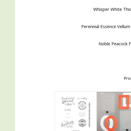
Whisper White Thic
Perennial Essence Vellum 
Noble Peacock Fo
Pro