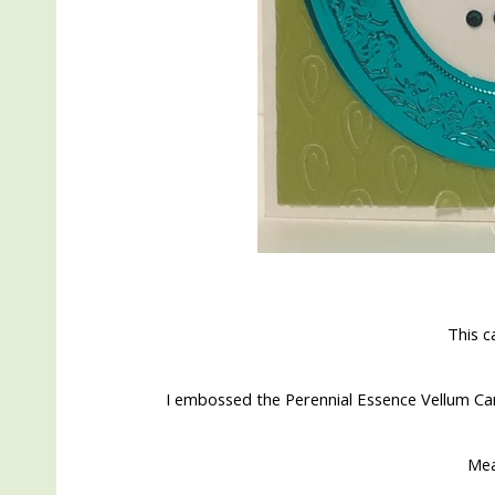
This c
I embossed the Perennial Essence Vellum C
Me