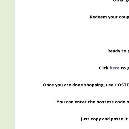
Redeem your coup
Ready to 
Click
here
to g
Once you are done shopping, use HOST
You can enter the hostess code 
Just copy and paste it 