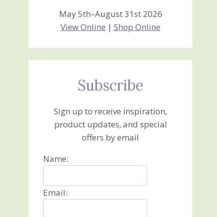
May 5th–August 31st 2026
View Online
|
Shop Online
Subscribe
Sign up to receive inspiration,
product updates, and special
offers by email
Name:
Email: