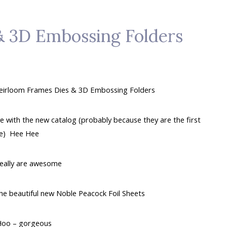
& 3D Embossing Folders
 Heirloom Frames Dies & 3D Embossing Folders
e with the new catalog (probably because they are the first
te) Hee Hee
really are awesome
he beautiful new Noble Peacock Foil Sheets
oo – gorgeous