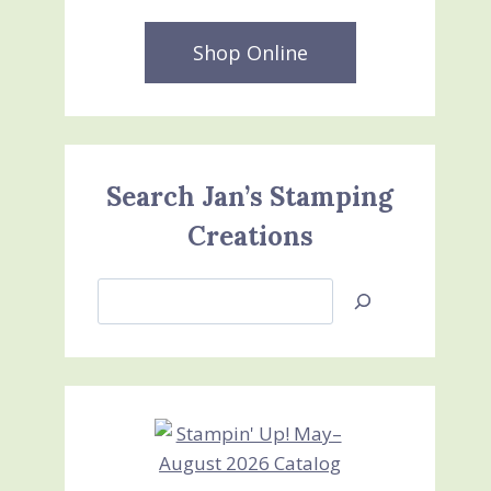
Shop Online
Search Jan’s Stamping
Creations
Search
Jan’s
Stamping
Creations