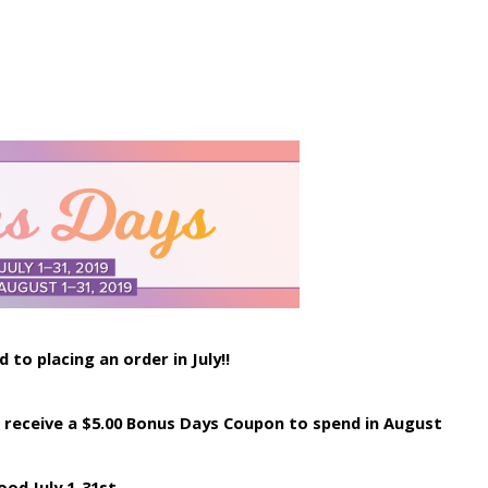
to placing an order in July!!
ill receive a $5.00 Bonus Days Coupon to spend in August
ood July 1-31st