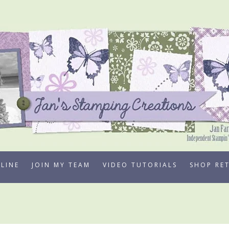
LINE
JOIN MY TEAM
VIDEO TUTORIALS
SHOP RE