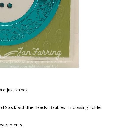
ard just shines
ard Stock with the Beads Baubles Embossing Folder
asurements