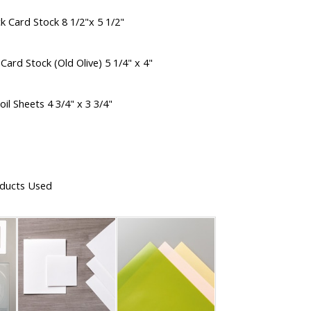
k Card Stock 8 1/2"x 5 1/2"
Card Stock (Old Olive) 5 1/4" x 4"
il Sheets 4 3/4" x 3 3/4"
ducts Used