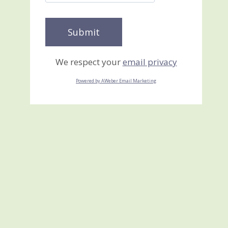
We respect your
email privacy
Powered by AWeber Email Marketing