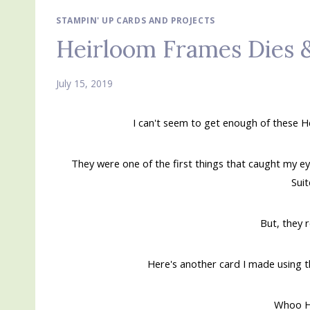
STAMPIN' UP CARDS AND PROJECTS
Heirloom Frames Dies 
July 15, 2019
I can't seem to get enough of these
They were one of the first things that caught my ey
Sui
But, they 
Here's another card I made using t
Whoo H