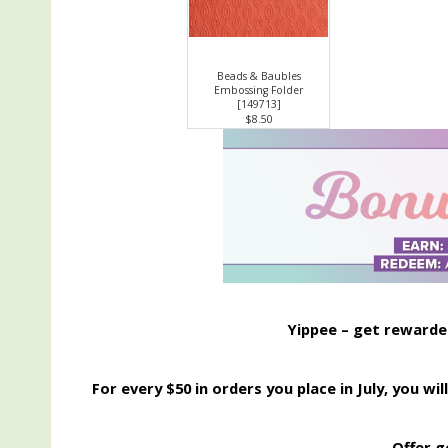
Beads & Baubles
Embossing Folder
[
149713
]
$8.50
Yippee – get rewarded 
For every $50 in orders you place in July, you w
Offer g