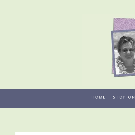
Skip
to
content
HOME
SHOP ON