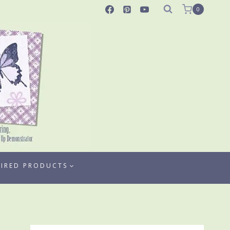
0
TIRED PRODUCTS