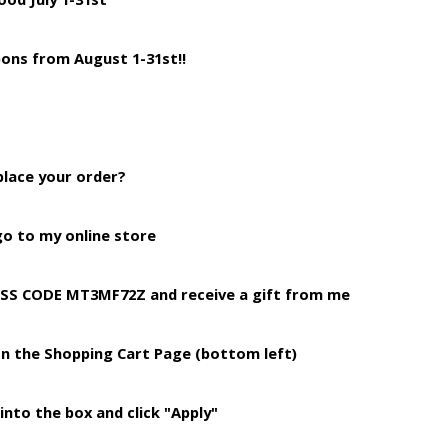
ons from August 1-31st!!
place your order?
o to my online store
ESS CODE MT3MF72Z and receive a gift from me
on the Shopping
Cart Page (bottom left)
into the box and click "Apply"