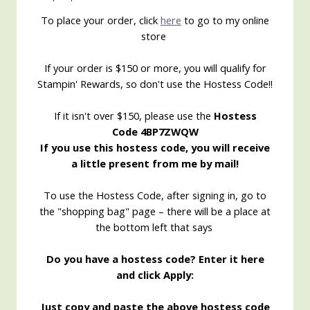
To place your order, click
here
to go to my online
store
If your order is $150 or more, you will qualify for
Stampin' Rewards, so don't use the Hostess Code!!
If it isn't over $150, please use the
Hostess
Code 4BP7ZWQW
If you use this hostess code, you will receive
a little present from me by mail!
To use the Hostess Code, after signing in, go to
the "shopping bag" page – there will be a place at
the bottom left that says
Do you have a hostess code? Enter it here
and click Apply:
Just copy and paste the above hostess code