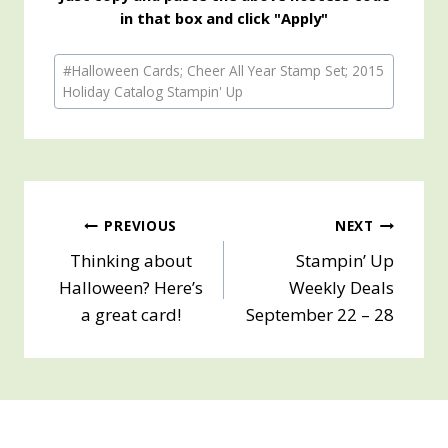
in that box and click "Apply"
Post
#
Halloween Cards; Cheer All Year Stamp Set; 2015
Tags:
Holiday Catalog Stampin' Up
Post
PREVIOUS
NEXT
Thinking about
Stampin’ Up
navigation
Halloween? Here’s
Weekly Deals
a great card!
September 22 – 28