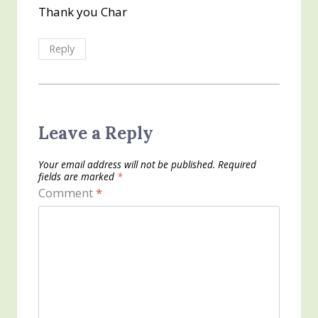
Thank you Char
Reply
Leave a Reply
Your email address will not be published.
Required
fields are marked
*
Comment
*