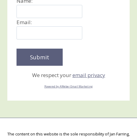
Name:
Email:
We respect your
email privacy
Powered by AWeber Email Marketing
The content on this website is the sole responsibility of Jan Farring,