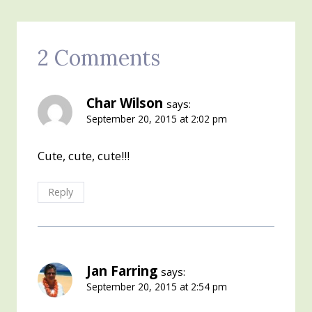
2 Comments
Char Wilson
says:
September 20, 2015 at 2:02 pm
Cute, cute, cute!!!
Reply
Jan Farring
says:
September 20, 2015 at 2:54 pm