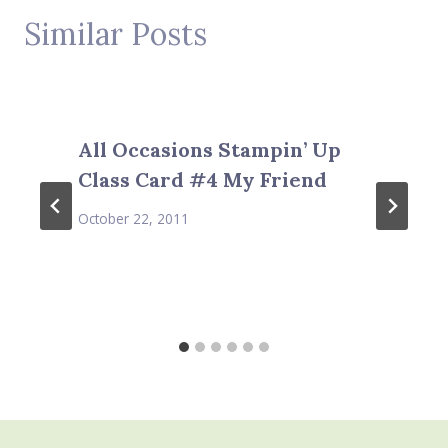
Similar Posts
All Occasions Stampin’ Up
Class Card #4 My Friend
October 22, 2011