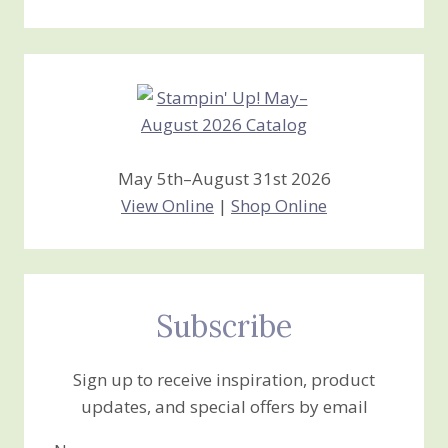
Stamping
Creations
May 5th–August 31st 2026
View Online
|
Shop Online
Subscribe
Sign up to receive inspiration, product
updates, and special offers by email