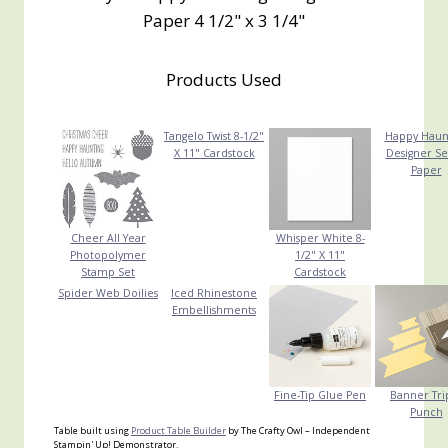
Paper 4 1/2" x 3 1/4"
Products Used
Tangelo Twist 8-1/2"
Happy Haun
X 11" Cardstock
Designer Se
Paper
Cheer All Year
Whisper White 8-
Photopolymer
1/2" X 11"
Stamp Set
Cardstock
Spider Web Doilies
Iced Rhinestone
Embellishments
Fine-Tip Glue Pen
Banner Tri
Punch
Table built using
Product Table Builder
by The Crafty Owl – Independent
Stampin' Up! Demonstrator.