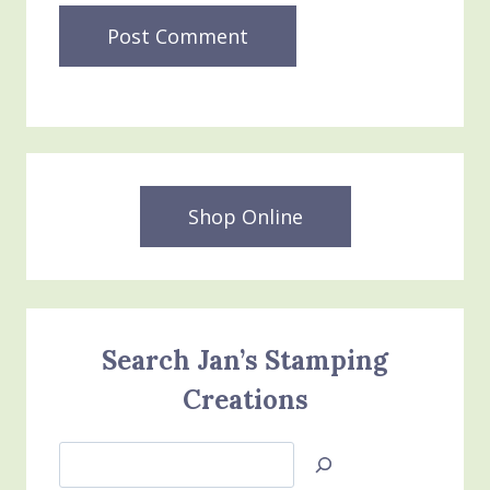
Shop Online
Search Jan’s Stamping
Creations
Search
Jan’s