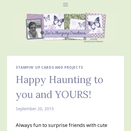
Skip
to
content
STAMPIN' UP CARDS AND PROJECTS
Happy Haunting to
you and YOURS!
September 20, 2015
Always fun to surprise friends with cute