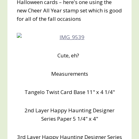
Halloween cards – here's one using the
new Cheer All Year stamp set which is good
for all of the fall occasions
Cute, eh?
Measurements
Tangelo Twist Card Base 11" x 4 1/4"
2nd Layer Happy Haunting Designer
Series Paper 5 1/4" x 4"
3rd Layer Happy Haunting Designer Series