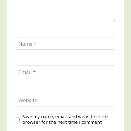
Name
*
Email
*
Website
Save my name, email, and website in this
browser for the next time I comment.