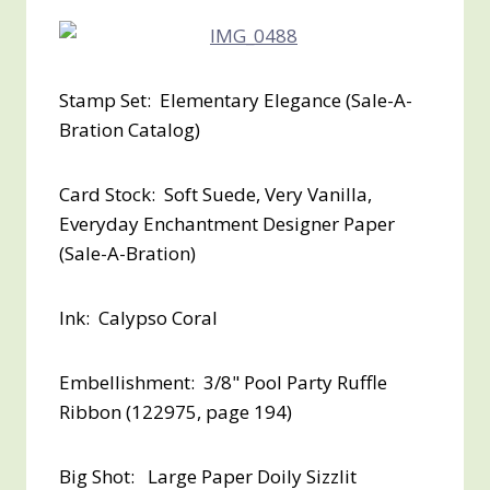
Stamp Set: Elementary Elegance (Sale-A-
Bration Catalog)
Card Stock: Soft Suede, Very Vanilla,
Everyday Enchantment Designer Paper
(Sale-A-Bration)
Ink: Calypso Coral
Embellishment: 3/8" Pool Party Ruffle
Ribbon (122975, page 194)
Big Shot: Large Paper Doily Sizzlit