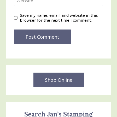
Website
Save my name, email, and website in this
browser for the next time I comment.
Shop Online
Search Jan’s Stamping