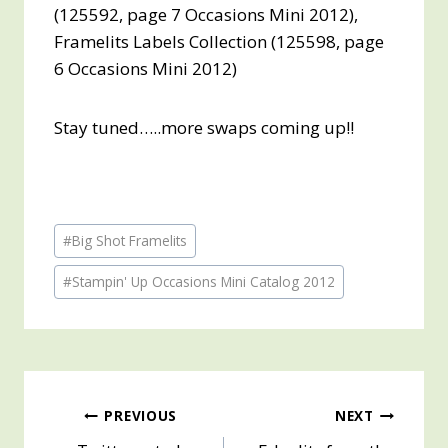
(125592, page 7 Occasions Mini 2012),
Framelits Labels Collection (125598, page
6 Occasions Mini 2012)
Stay tuned…..more swaps coming up!!
Post
#
Big Shot Framelits
Tags:
#
Stampin' Up Occasions Mini Catalog 2012
Post
PREVIOUS
NEXT