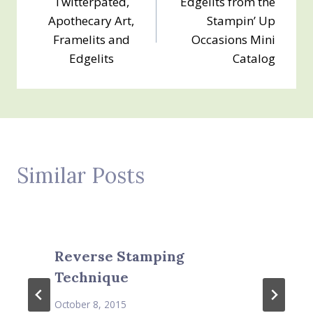
Twitterpated,
Edgelits from the
navigation
Apothecary Art,
Stampin’ Up
Framelits and
Occasions Mini
Edgelits
Catalog
Similar Posts
Reverse Stamping
Technique
October 8, 2015