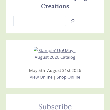
Creations
Search
Jan’s
Stamping
Creations
May 5th–August 31st 2026
View Online
|
Shop Online
Subscribe