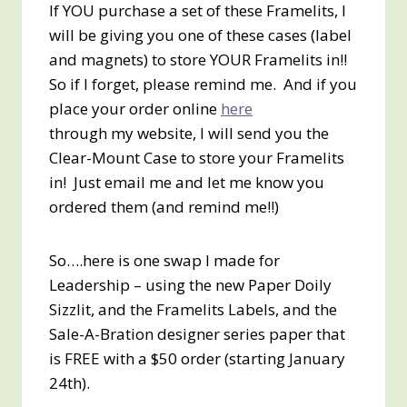
If YOU purchase a set of these Framelits, I
will be giving you one of these cases (label
and magnets) to store YOUR Framelits in!!
So if I forget, please remind me. And if you
place your order online
here
through my website, I will send you the
Clear-Mount Case to store your Framelits
in! Just email me and let me know you
ordered them (and remind me!!)
So….here is one swap I made for
Leadership – using the new Paper Doily
Sizzlit, and the Framelits Labels, and the
Sale-A-Bration designer series paper that
is FREE with a $50 order (starting January
24th).