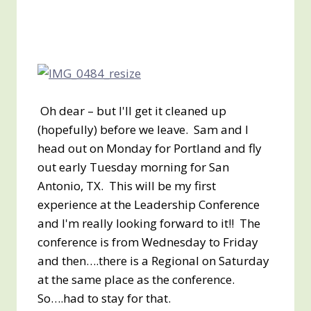
Oh dear – but I'll get it cleaned up
(hopefully) before we leave. Sam and I
head out on Monday for Portland and fly
out early Tuesday morning for San
Antonio, TX. This will be my first
experience at the Leadership Conference
and I'm really looking forward to it!! The
conference is from Wednesday to Friday
and then….there is a Regional on Saturday
at the same place as the conference.
So….had to stay for that.