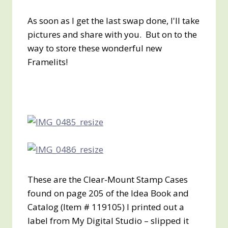
As soon as I get the last swap done, I'll take
pictures and share with you. But on to the
way to store these wonderful new
Framelits!
These are the Clear-Mount Stamp Cases
found on page 205 of the Idea Book and
Catalog (Item # 119105) I printed out a
label from My Digital Studio – slipped it