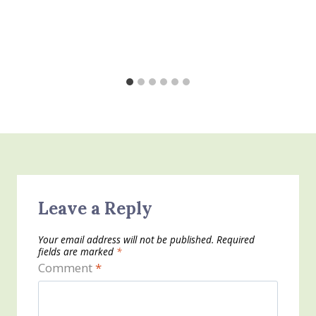
Leave a Reply
Your email address will not be published.
Required
fields are marked
*
Comment
*