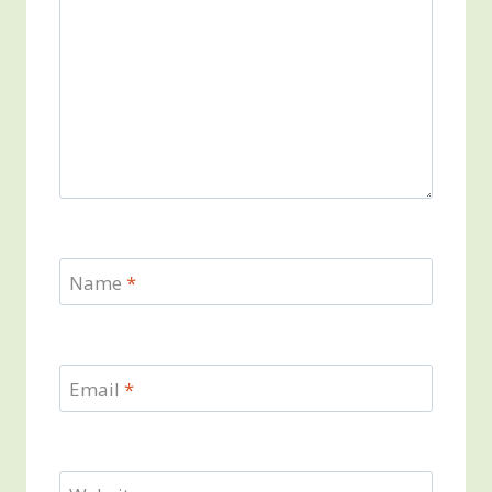
Name
*
Email
*