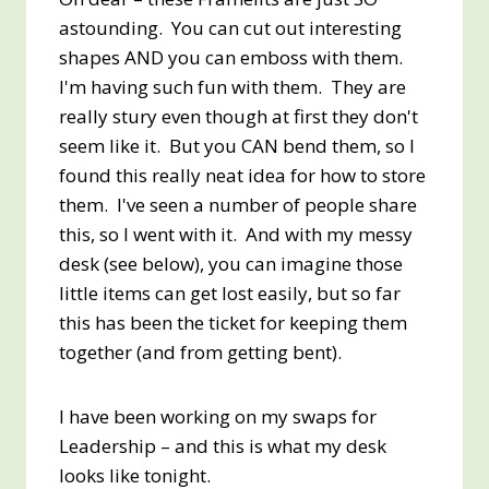
astounding. You can cut out interesting
shapes AND you can emboss with them.
I'm having such fun with them. They are
really stury even though at first they don't
seem like it. But you CAN bend them, so I
found this really neat idea for how to store
them. I've seen a number of people share
this, so I went with it. And with my messy
desk (see below), you can imagine those
little items can get lost easily, but so far
this has been the ticket for keeping them
together (and from getting bent).
I have been working on my swaps for
Leadership – and this is what my desk
looks like tonight.