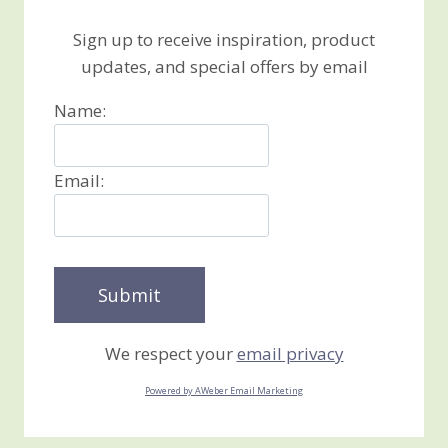
Sign up to receive inspiration, product
updates, and special offers by email
Name:
Email:
We respect your
email privacy
Powered by AWeber Email Marketing