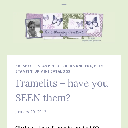
Skip
to
content
BIG SHOT
|
STAMPIN' UP CARDS AND PROJECTS
|
STAMPIN' UP MINI CATALOGS
Framelits – have you
SEEN them?
January 20, 2012
Oh dear – these Framelits are just SO