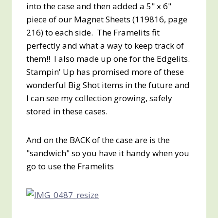
into the case and then added a 5" x 6"
piece of our Magnet Sheets (119816, page
216) to each side. The Framelits fit
perfectly and what a way to keep track of
them!! I also made up one for the Edgelits.
Stampin' Up has promised more of these
wonderful Big Shot items in the future and
I can see my collection growing, safely
stored in these cases.
And on the BACK of the case are is the
"sandwich" so you have it handy when you
go to use the Framelits