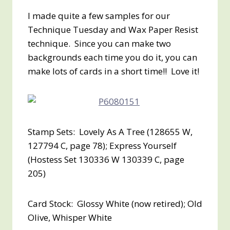
I made quite a few samples for our
Technique Tuesday and Wax Paper Resist
technique. Since you can make two
backgrounds each time you do it, you can
make lots of cards in a short time!! Love it!
Stamp Sets: Lovely As A Tree (128655 W,
127794 C, page 78); Express Yourself
(Hostess Set 130336 W 130339 C, page
205)
Card Stock: Glossy White (now retired); Old
Olive, Whisper White