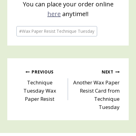
You can place your order online
here
anytime!!
Post
#
Wax Paper Resist Technique Tuesday
Tags:
Post
PREVIOUS
NEXT
Technique
Another Wax Paper
navigation
Tuesday Wax
Resist Card from
Paper Resist
Technique
Tuesday