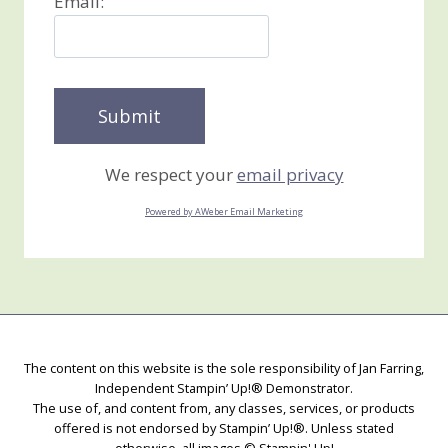
Email:
We respect your
email privacy
Powered by AWeber Email Marketing
The content on this website is the sole responsibility of Jan Farring,
Independent Stampin’ Up!® Demonstrator.
The use of, and content from, any classes, services, or products
offered is not endorsed by Stampin’ Up!®. Unless stated