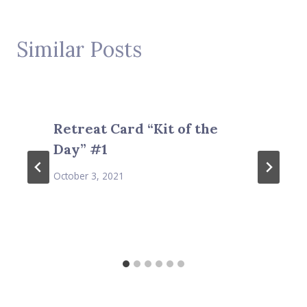
Similar Posts
Retreat Card “Kit of the
Day” #1
October 3, 2021