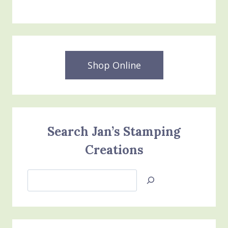
Shop Online
Search Jan’s Stamping
Creations
Search
Jan’s
Stamping
Creations