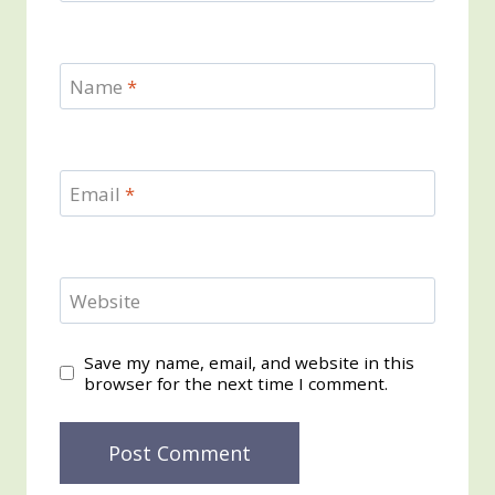
Name
*
Email
*
Website
Save my name, email, and website in this
browser for the next time I comment.