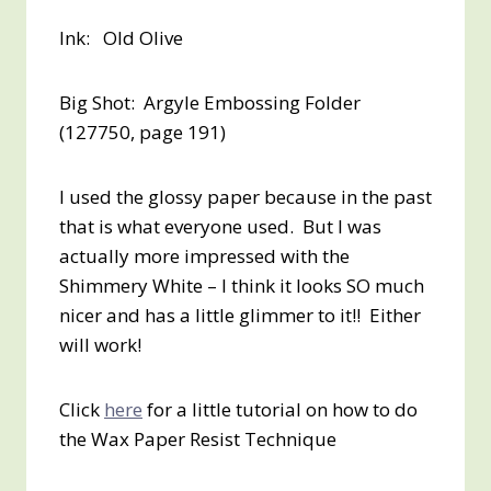
Ink: Old Olive
Big Shot: Argyle Embossing Folder
(127750, page 191)
I used the glossy paper because in the past
that is what everyone used. But I was
actually more impressed with the
Shimmery White – I think it looks SO much
nicer and has a little glimmer to it!! Either
will work!
Click
here
for a little tutorial on how to do
the Wax Paper Resist Technique