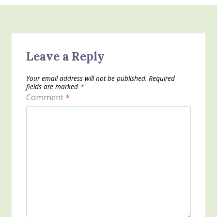
Leave a Reply
Your email address will not be published.
Required
fields are marked
*
Comment
*