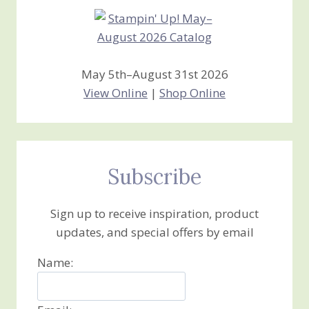
May 5th–August 31st 2026
View Online
|
Shop Online
Subscribe
Sign up to receive inspiration, product
updates, and special offers by email
Name: