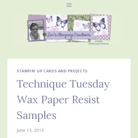
Skip
to
content
STAMPIN' UP CARDS AND PROJECTS
Technique Tuesday
Wax Paper Resist
Samples
June 13, 2013