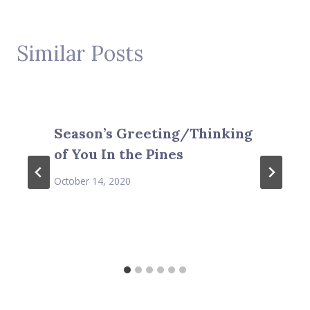
Similar Posts
Season’s Greeting/Thinking
of You In the Pines
October 14, 2020