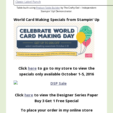
Classic Label Punch
Table built using
Product Table Builder
by The Crafty Owl – Independent
Stampin' Up! Demonstrator.
World Card Making Specials from Stampin' Up
Click
here
to go to my store to view the
specials only available October 1-5, 2016
Click
here
to view the Designer Series Paper
Buy 3 Get 1 Free Special
To place your order in my online store