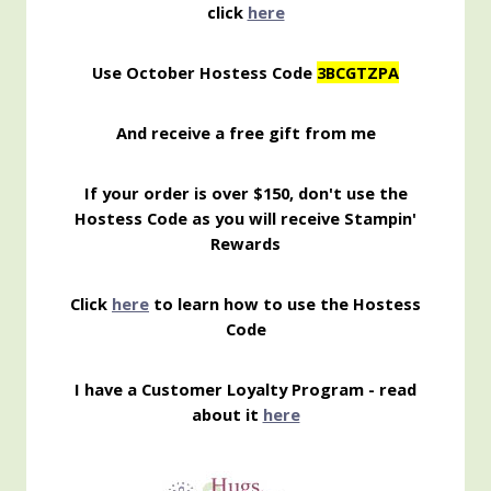
click
here
Use October Hostess Code
3BCGTZPA
And receive a free gift from me
If your order is over $150, don't use the
Hostess Code as you will receive Stampin'
Rewards
Click
here
to learn how to use the Hostess
Code
I have a Customer Loyalty Program - read
about it
here