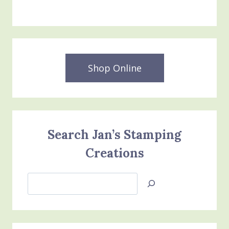
Shop Online
Search Jan’s Stamping
Creations
Search
Jan’s
Stamping
Creations