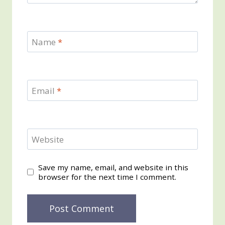
Name
*
Email
*
Website
Save my name, email, and website in this
browser for the next time I comment.