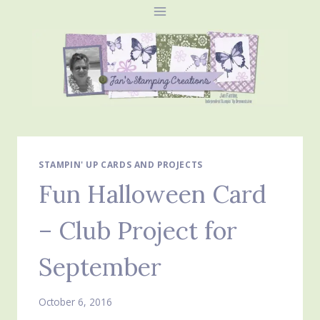
Skip
to
content
STAMPIN' UP CARDS AND PROJECTS
Fun Halloween Card
– Club Project for
September
October 6, 2016