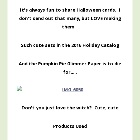
It's always fun to share Halloween cards. I
don't send out that many, but LOVE making
them.
Such cute sets in the 2016 Holiday Catalog
And the Pumpkin Pie Glimmer Paper is to die
for…..
Don't you just love the witch? Cute, cute
Products Used