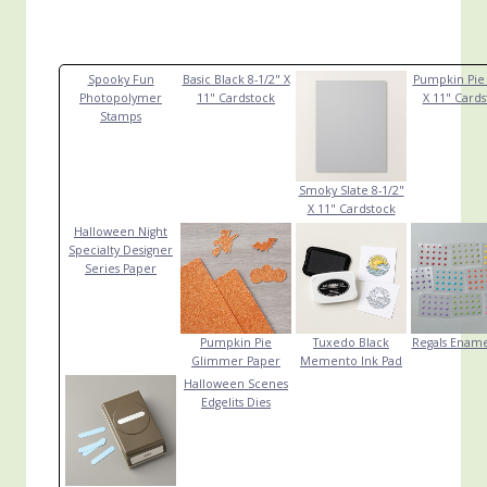
Spooky Fun
Basic Black 8-1/2" X
Pumpkin Pie 
Photopolymer
11" Cardstock
X 11" Cards
Stamps
Smoky Slate 8-1/2"
X 11" Cardstock
Halloween Night
Specialty Designer
Series Paper
Pumpkin Pie
Tuxedo Black
Regals Ename
Glimmer Paper
Memento Ink Pad
Halloween Scenes
Edgelits Dies