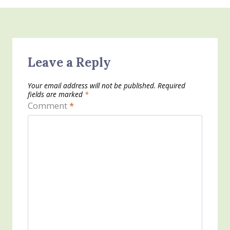
Leave a Reply
Your email address will not be published.
Required
fields are marked
*
Comment
*