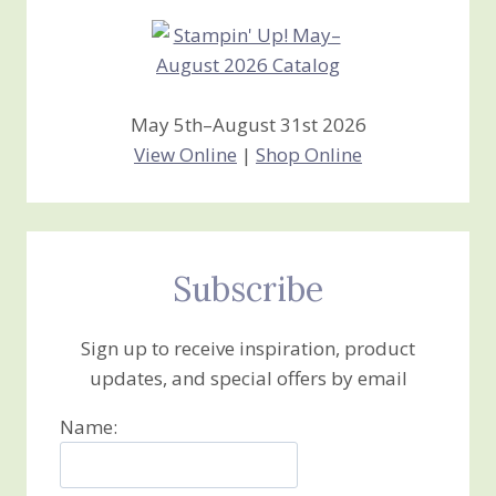
May 5th–August 31st 2026
View Online
|
Shop Online
Subscribe
Sign up to receive inspiration, product
updates, and special offers by email
Name: