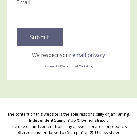
Email:
We respect your
email privacy
Powered by AWeber Email Marketing
The content on this website is the sole responsibility of Jan Farring,
Independent Stampin’ Up!® Demonstrator.
The use of, and content from, any classes, services, or products
offered is not endorsed by Stampin’ Up!®. Unless stated