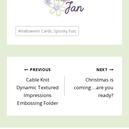
Post
#
Halloween Cards; Spooky Fun;
Tags:
Post
PREVIOUS
NEXT
Cable Knit
Christmas is
navigation
Dynamic Textured
coming….are you
Impressions
ready?
Embossing Folder