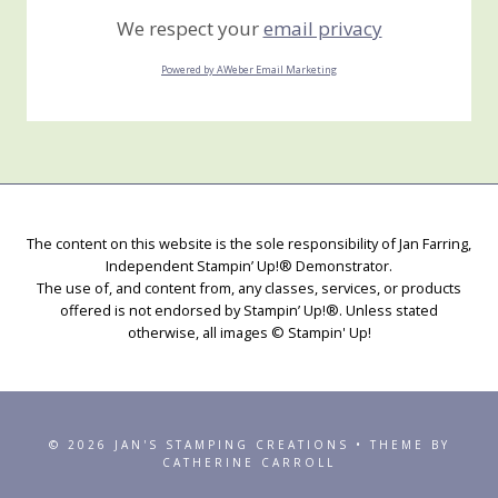
We respect your
email privacy
Powered by AWeber Email Marketing
The content on this website is the sole responsibility of Jan Farring,
Independent Stampin’ Up!® Demonstrator.
The use of, and content from, any classes, services, or products
offered is not endorsed by Stampin’ Up!®. Unless stated
otherwise, all images © Stampin' Up!
© 2026 JAN'S STAMPING CREATIONS • THEME BY
CATHERINE CARROLL