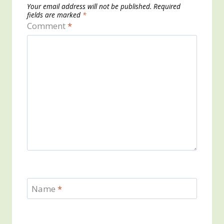
Your email address will not be published.
Required
fields are marked
*
Comment
*
Name
*