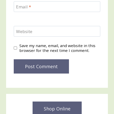
Email
*
Website
Save my name, email, and website in this
browser for the next time I comment.
Shop Online