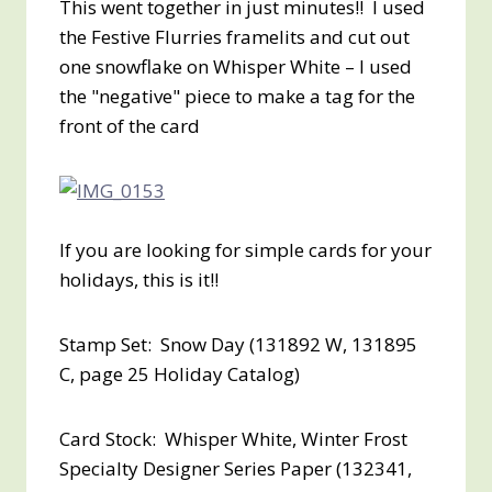
This went together in just minutes!! I used
the Festive Flurries framelits and cut out
one snowflake on Whisper White – I used
the "negative" piece to make a tag for the
front of the card
If you are looking for simple cards for your
holidays, this is it!!
Stamp Set: Snow Day (131892 W, 131895
C, page 25 Holiday Catalog)
Card Stock: Whisper White, Winter Frost
Specialty Designer Series Paper (132341,