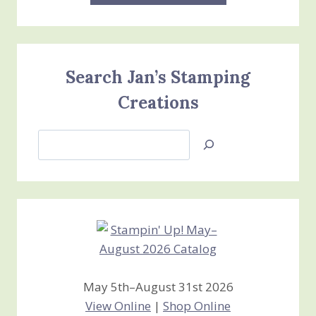
Search Jan’s Stamping
Creations
Search
Jan’s
Stamping
Creations
May 5th–August 31st 2026
View Online
|
Shop Online