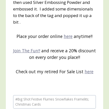
then used Silver Embossing Powder and
embossed it. I added some dimensionals
to the back of the tag and popped it up a
bit .
Place your order online
here
anytime!!
Join The Fun!!
and receive a 20% discount
on every order you place!!
Check out my retired For Sale List
here
Post
#
Big Shot Festive Flurries Snowflakes Framelits;
Tags:
Christmas Cards