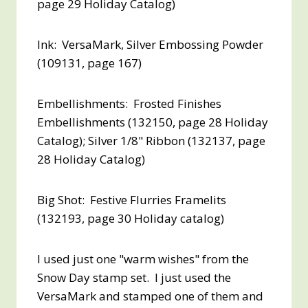
page 29 Holiday Catalog)
Ink: VersaMark, Silver Embossing Powder
(109131, page 167)
Embellishments: Frosted Finishes
Embellishments (132150, page 28 Holiday
Catalog); Silver 1/8" Ribbon (132137, page
28 Holiday Catalog)
Big Shot: Festive Flurries Framelits
(132193, page 30 Holiday catalog)
I used just one "warm wishes" from the
Snow Day stamp set. I just used the
VersaMark and stamped one of them and