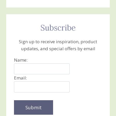
Subscribe
Sign up to receive inspiration, product
updates, and special offers by email
Name:
Email: