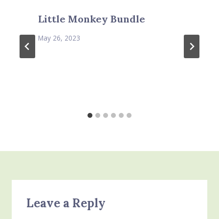
Little Monkey Bundle
May 26, 2023
Leave a Reply