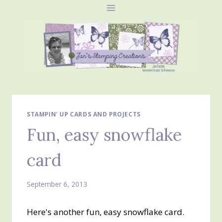
Skip
to
content
STAMPIN' UP CARDS AND PROJECTS
Fun, easy snowflake
card
September 6, 2013
Here's another fun, easy snowflake card.