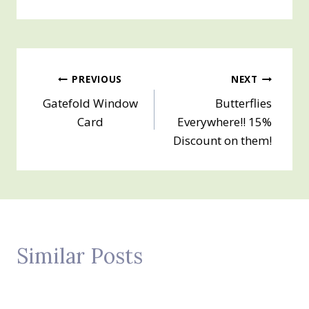
Post
PREVIOUS
NEXT
Gatefold Window
Butterflies
navigation
Card
Everywhere!! 15%
Discount on them!
Similar Posts