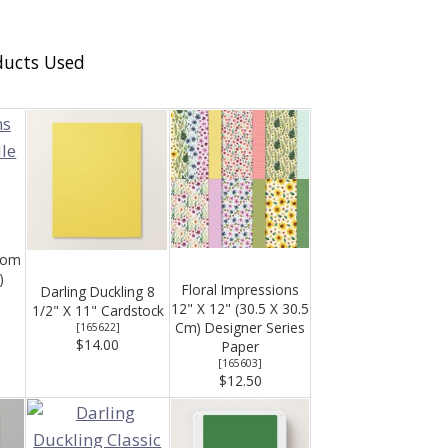
ducts Used
oom
)
Floral Impressions
Darling Duckling 8
12" X 12" (30.5 X 30.5
1/2" X 11" Cardstock
Cm) Designer Series
[
165622
]
$14.00
Paper
[
165603
]
$12.50