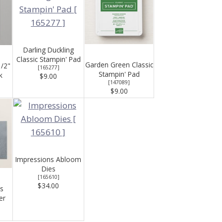
Darling Duckling
Classic Stampin' Pad
Garden Green Classic
1/2"
[
165277
]
Stampin' Pad
k
$9.00
[
147089
]
$9.00
Impressions Abloom
Dies
[
165610
]
$34.00
s
er