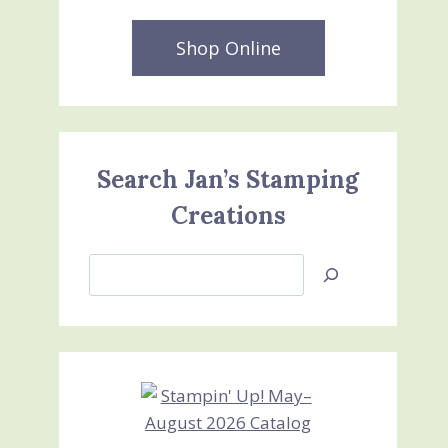
Shop Online
Search Jan’s Stamping
Creations
Search
Jan’s
Stamping
Creations