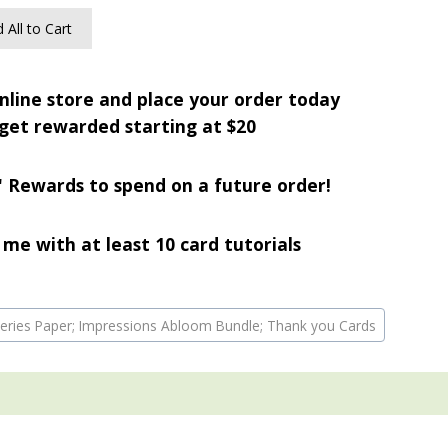
 All to Cart
nline store and place your order today
get rewarded starting at $20
' Rewards to spend on a future order!
me with at least 10 card tutorials
r Series Paper; Impressions Abloom Bundle; Thank you Cards