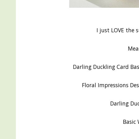
I just LOVE the 
Mea
Darling Duckling Card Base
Floral Impressions Des
Darling Duc
Basic 