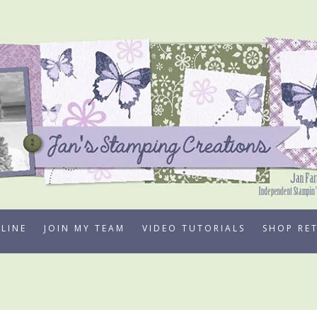
LINE
JOIN MY TEAM
VIDEO TUTORIALS
SHOP RE