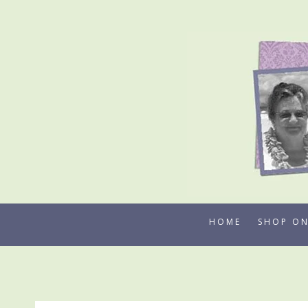
Skip
to
content
HOME
SHOP ON