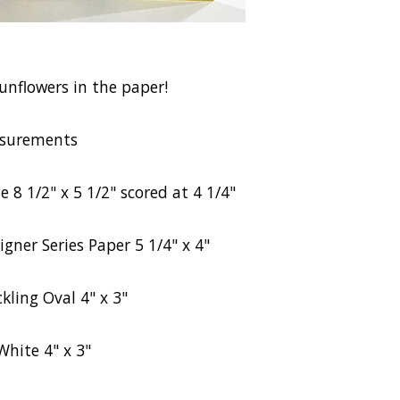
sunflowers in the paper!
surements
 8 1/2" x 5 1/2" scored at 4 1/4"
igner Series Paper 5 1/4" x 4"
kling Oval 4" x 3"
White 4" x 3"