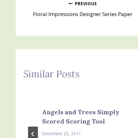
Post
PREVIOUS
Floral Impressions Designer Series Paper
navigation
Similar Posts
Angels and Trees Simply
Scored Scoring Tool
December 25, 2011