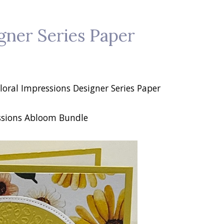
gner Series Paper
loral Impressions Designer Series Paper
ssions Abloom Bundle