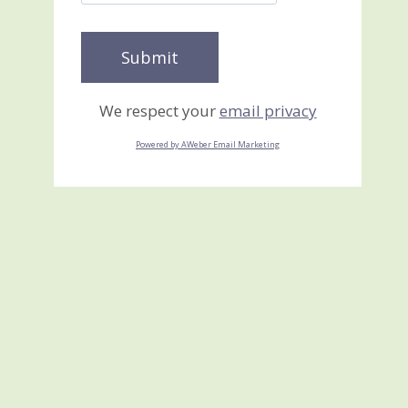
We respect your
email privacy
Powered by AWeber Email Marketing