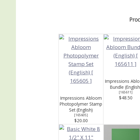
Pro
Impressions Abl
Bundle (English
[
165611
]
$48.50
Impressions Abloom
Photopolymer Stamp
Set (English)
[
165605
]
$20.00