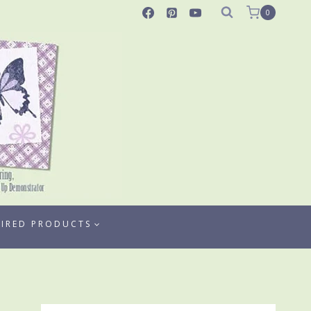
0
TIRED PRODUCTS