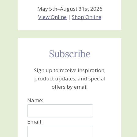
May 5th–August 31st 2026
View Online
|
Shop Online
Subscribe
Sign up to receive inspiration,
product updates, and special
offers by email
Name:
Email: