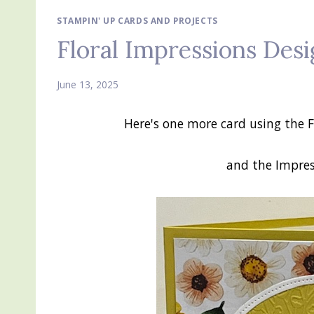
STAMPIN' UP CARDS AND PROJECTS
Floral Impressions Desi
June 13, 2025
Here's one more card using the F
and the Impre