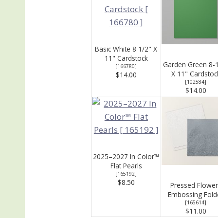
Basic White 8 1/2" X
11" Cardstock
Garden Green 8-
[
166780
]
X 11" Cardstoc
$14.00
[
102584
]
$14.00
2025–2027 In Color™
Flat Pearls
[
165192
]
$8.50
Pressed Flower
Embossing Fold
[
165614
]
$11.00