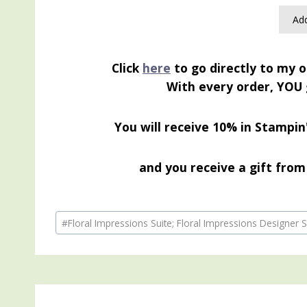
Add
Click
here
to go directly to my o
With every order, YOU 
You will receive 10% in Stampin
and you receive a gift from 
Post
#
Floral Impressions Suite; Floral Impressions Designe
Tags: