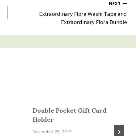
NEXT
Extraordinary Flora Washi Tape and
Extraordinary Flora Bundle
Double Pocket Gift Card
Holder
November 29, 2015