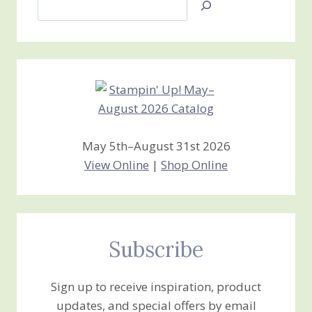
Jan’s
Stamping
Creations
May 5th–August 31st 2026
View Online
|
Shop Online
Subscribe
Sign up to receive inspiration, product
updates, and special offers by email