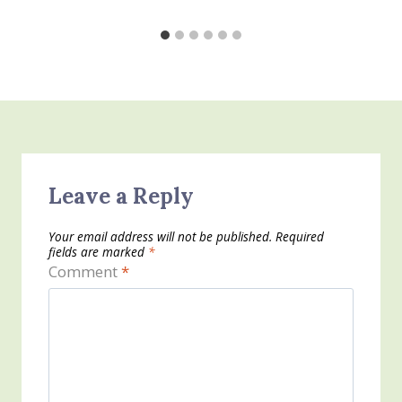
Leave a Reply
Your email address will not be published.
Required
fields are marked
*
Comment
*