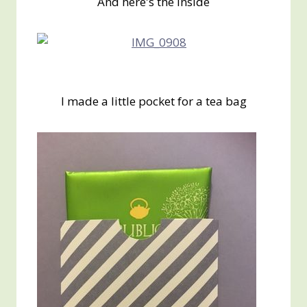
And here's the inside
I made a little pocket for a tea bag