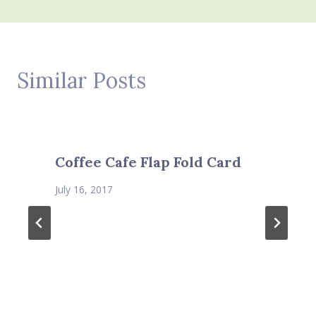
Similar Posts
Coffee Cafe Flap Fold Card
July 16, 2017