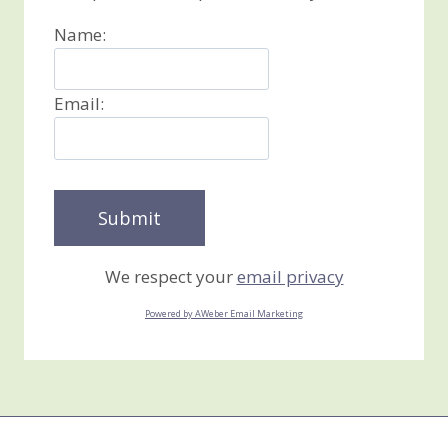
Name:
Email:
We respect your
email privacy
Powered by AWeber Email Marketing