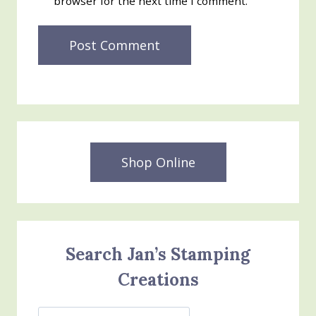
browser for the next time I comment.
Shop Online
Search Jan’s Stamping
Creations
Search