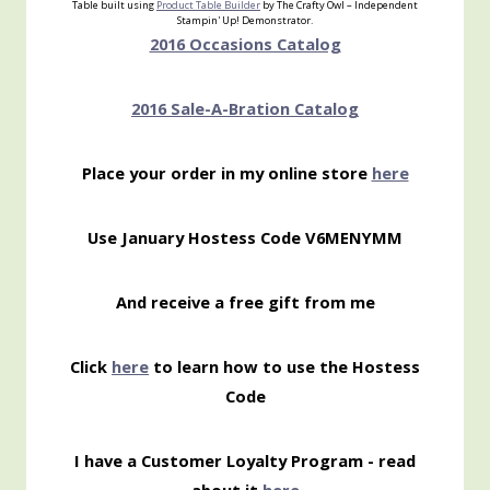
Table built using
Product Table Builder
by The Crafty Owl – Independent
Stampin' Up! Demonstrator.
2016 Occasions Catalog
2016 Sale-A-Bration Catalog
Place your order in my online store
here
Use January Hostess Code V6MENYMM
And receive a free gift from me
Click
here
to learn how to use the Hostess
Code
I have a Customer Loyalty Program - read