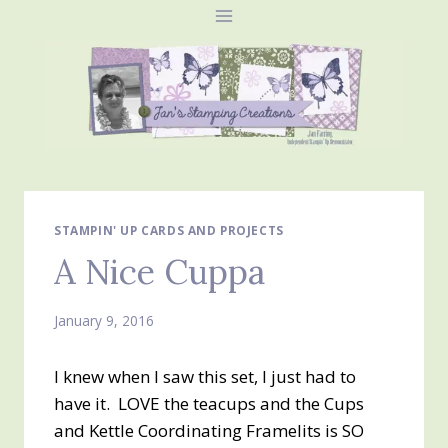
Skip
to
content
STAMPIN' UP CARDS AND PROJECTS
A Nice Cuppa
January 9, 2016
I knew when I saw this set, I just had to
have it. LOVE the teacups and the Cups
and Kettle Coordinating Framelits is SO