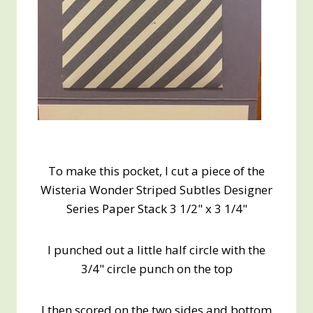
To make this pocket, I cut a piece of the
Wisteria Wonder Striped Subtles Designer
Series Paper Stack 3 1/2" x 3 1/4"
I punched out a little half circle with the
3/4" circle punch on the top
I then scored on the two sides and bottom