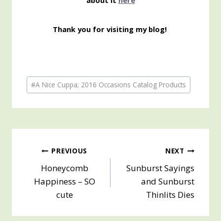
about it
here
Thank you for visiting my blog!
Post
#
A Nice Cuppa; 2016 Occasions Catalog Products
Tags:
Post
PREVIOUS
NEXT
Honeycomb
Sunburst Sayings
navigation
Happiness – SO
and Sunburst
cute
Thinlits Dies