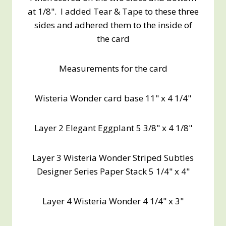
at 1/8". I added Tear & Tape to these three
sides and adhered them to the inside of
the card
Measurements for the card
Wisteria Wonder card base 11" x 4 1/4"
Layer 2 Elegant Eggplant 5 3/8" x 4 1/8"
Layer 3 Wisteria Wonder Striped Subtles
Designer Series Paper Stack 5 1/4" x 4"
Layer 4 Wisteria Wonder 4 1/4" x 3"