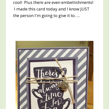
cool! Plus there are even embellishments!
I made this card today and I know JUST
the person I'm going to give it to…..