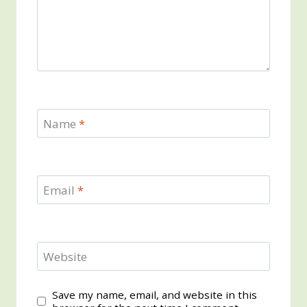
Name
*
Email
*
Website
Save my name, email, and website in this