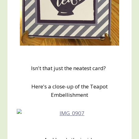
Isn't that just the neatest card?
Here's a close-up of the Teapot
Embellishment