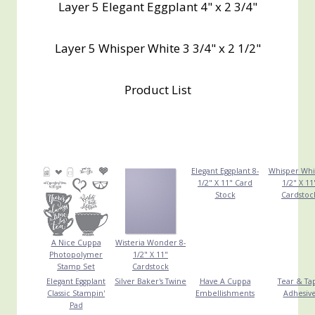
Layer 5 Elegant Eggplant 4" x 2 3/4"
Layer 5 Whisper White 3 3/4" x 2 1/2"
Product List
Elegant Eggplant 8-
Whisper Whi
1/2" X 11" Card
1/2" X 11
Stock
Cardstoc
A Nice Cuppa
Wisteria Wonder 8-
Photopolymer
1/2" X 11"
Stamp Set
Cardstock
Elegant Eggplant
Silver Baker's Twine
Have A Cuppa
Tear & Ta
Classic Stampin'
Embellishments
Adhesiv
Pad