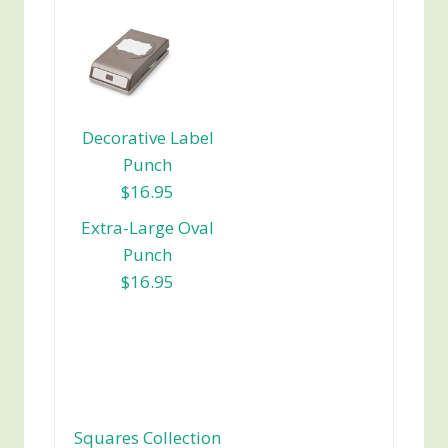
Decorative Label
Punch
$16.95
Extra-Large Oval
Punch
$16.95
Squares Collection