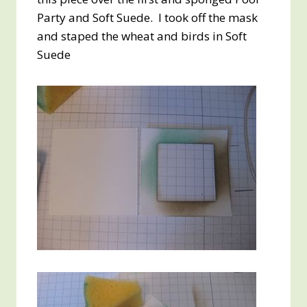
Party and Soft Suede. I took off the mask
and staped the wheat and birds in Soft
Suede