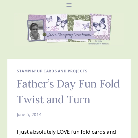
Skip
to
content
STAMPIN' UP CARDS AND PROJECTS
Father’s Day Fun Fold
Twist and Turn
June 5, 2014
I just absolutely LOVE fun fold cards and