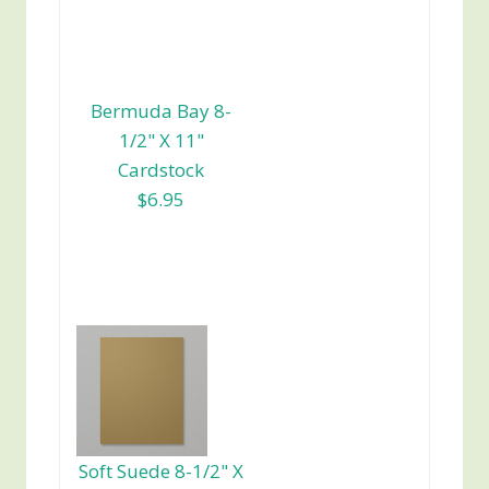
Bermuda Bay 8-
1/2" X 11"
Cardstock
$6.95
Soft Suede 8-1/2" X