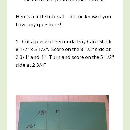
Here's a little tutorial – let me know if you
have any questions!
1. Cut a piece of Bermuda Bay Card Stock
8 1/2" x 5 1/2". Score on the 8 1/2" side at
2 3/4" and 4". Turn and score on the 5 1/2"
side at 2 3/4"