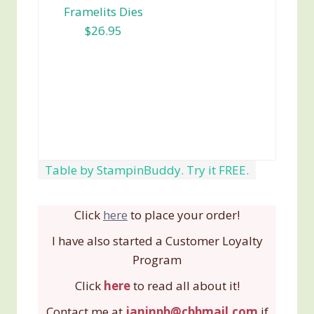
Framelits Dies
$26.95
Table by StampinBuddy. Try it FREE.
Click
here
to place your order!
I have also started a Customer Loyalty
Program
Click
here
to read all about it!
Contact me at
janinpb@cbbmail.com
if