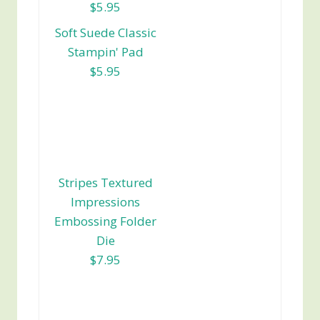
$5.95
Soft Suede Classic
Stampin' Pad
$5.95
Stripes Textured
Impressions
Embossing Folder
Die
$7.95