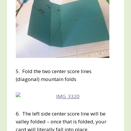
5. Fold the two center score lines
(diagonal) mountain folds
6. The left side center score line will be
valley folded – once that is folded, your
card will literally fall into place.