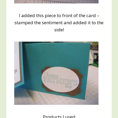
I added this piece to front of the card –
stamped the sentiment and added it to the
side!
Products I used