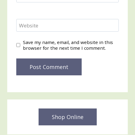
Website
Save my name, email, and website in this
browser for the next time I comment.
Shop Online