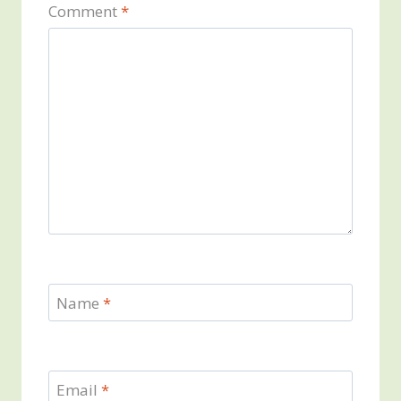
Comment
*
Name
*
Email
*