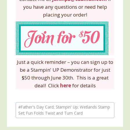
you have any questions or need help
placing your order!
Just a quick reminder – you can sign up to
be a Stampin' UP Demonstrator for just
$50 through June 30th. This is a great
deal! Click
here
for details
Post
#
Father's Day Card; Stampin' Up; Wetlands Stamp
Tags:
Set; Fun Folds Twist and Turn Card