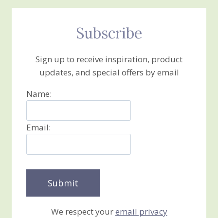
Subscribe
Sign up to receive inspiration, product
updates, and special offers by email
Name:
Email:
We respect your
email privacy