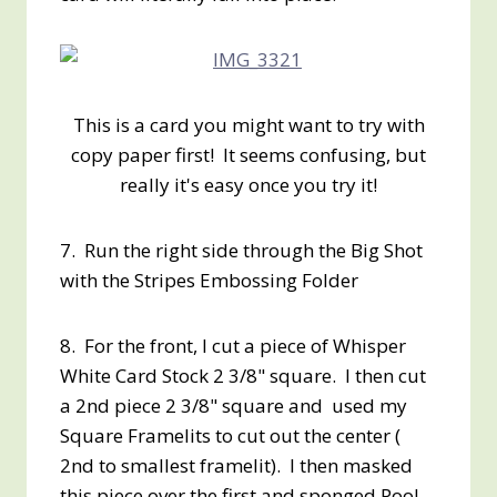
This is a card you might want to try with
copy paper first! It seems confusing, but
really it's easy once you try it!
7. Run the right side through the Big Shot
with the Stripes Embossing Folder
8. For the front, I cut a piece of Whisper
White Card Stock 2 3/8" square. I then cut
a 2nd piece 2 3/8" square and used my
Square Framelits to cut out the center (
2nd to smallest framelit). I then masked
this piece over the first and sponged Pool