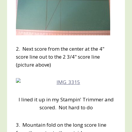
2. Next score from the center at the 4"
score line out to the 2 3/4" score line
(picture above)
I lined it up in my Stampin' Trimmer and
scored. Not hard to do
3. Mountain fold on the long score line