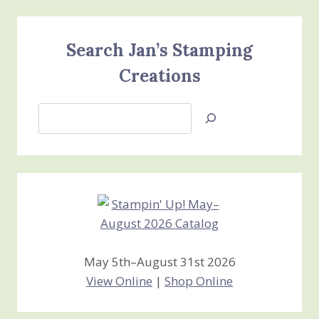
Search Jan’s Stamping
Creations
Search
Jan’s
Stamping
Creations
May 5th–August 31st 2026
View Online
|
Shop Online