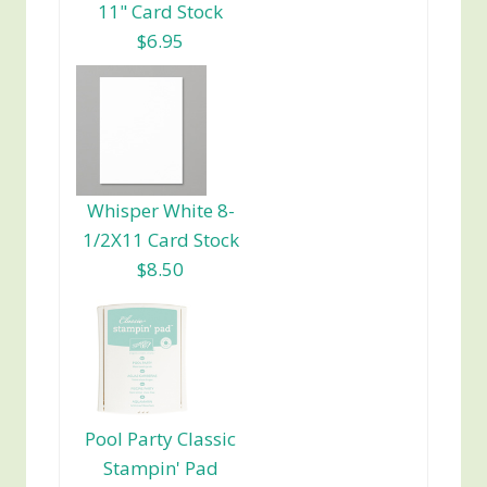
11" Card Stock
$6.95
Whisper White 8-
1/2X11 Card Stock
$8.50
Pool Party Classic
Stampin' Pad