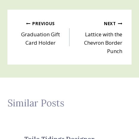
Post
PREVIOUS
NEXT
Graduation Gift
Lattice with the
navigation
Card Holder
Chevron Border
Punch
Similar Posts
Toile Tidings Designer