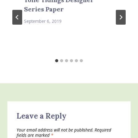
Series Paper
September 6, 2019
Leave a Reply
Your email address will not be published.
Required
fields are marked
*