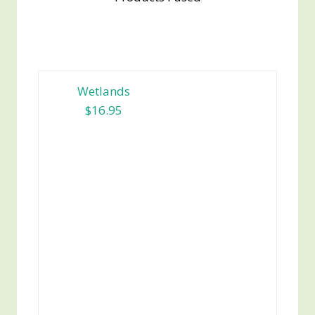
Wetlands
$16.95