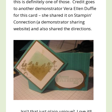
this is definitely one of those. Credit goes
to another demonstrator Vera Ellen Duffie
for this card – she shared it on Stampin'
Connection (a demonstrator sharing
website) and also shared the directions.
Isn't that just plain unique? Love it!!