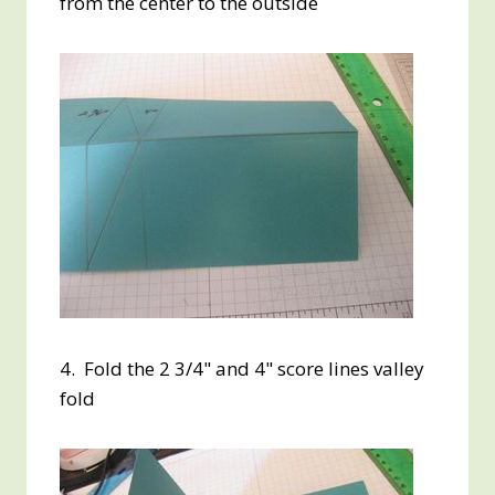
from the center to the outside
4. Fold the 2 3/4" and 4" score lines valley
fold