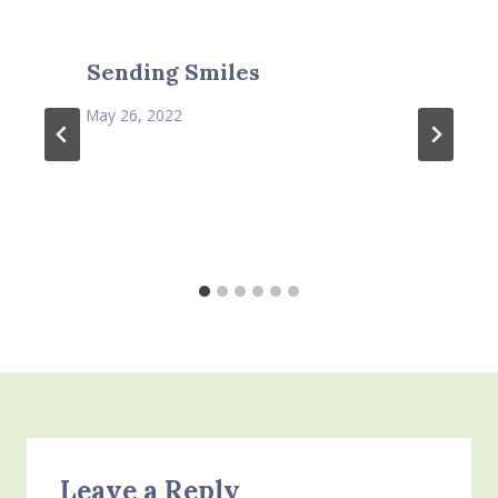
Sending Smiles
May 26, 2022
Leave a Reply