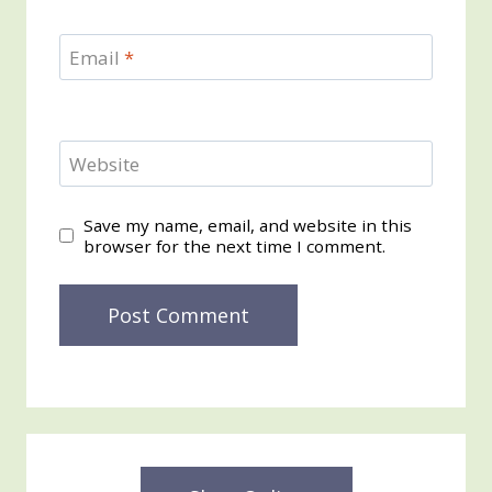
Email
*
Website
Save my name, email, and website in this
browser for the next time I comment.