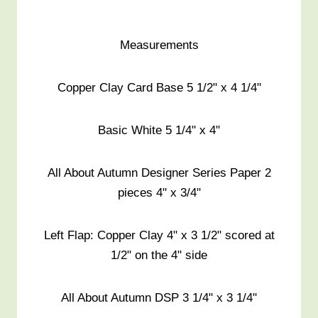
Measurements
Copper Clay Card Base 5 1/2" x 4 1/4"
Basic White 5 1/4" x 4"
All About Autumn Designer Series Paper 2
pieces 4" x 3/4"
Left Flap: Copper Clay 4" x 3 1/2" scored at
1/2" on the 4" side
All About Autumn DSP 3 1/4" x 3 1/4"