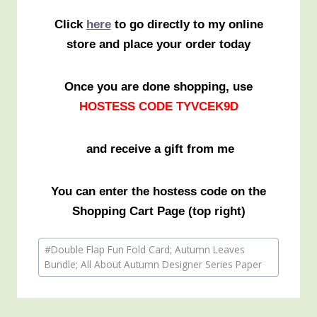
Click
here
to go directly to my online
store and place your order today
Once you are done shopping, use
HOSTESS CODE TYVCEK9D
and receive a gift from me
You can enter the hostess code on the
Shopping Cart Page (top right)
Post
#
Double Flap Fun Fold Card; Autumn Leaves
Tags:
Bundle; All About Autumn Designer Series Paper