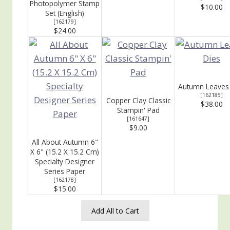
Photopolymer Stamp
$10.00
Set (English)
[
162179
]
$24.00
Autumn Leaves
[
162185
]
Copper Clay Classic
$38.00
Stampin' Pad
[
161647
]
$9.00
All About Autumn 6"
X 6" (15.2 X 15.2 Cm)
Specialty Designer
Series Paper
[
162178
]
$15.00
Add All to Cart