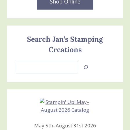
Shop Online
Search Jan’s Stamping
Creations
Search
Jan’s
Stamping
Creations
May 5th–August 31st 2026