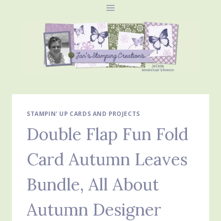
Skip
to
content
STAMPIN' UP CARDS AND PROJECTS
Double Flap Fun Fold
Card Autumn Leaves
Bundle, All About
Autumn Designer