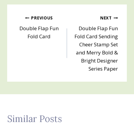
Post
PREVIOUS
NEXT
Double Flap Fun
Double Flap Fun
navigation
Fold Card
Fold Card Sending
Cheer Stamp Set
and Merry Bold &
Bright Designer
Series Paper
Similar Posts