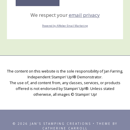
We respect your
email privacy
Powered by AWeber Email Marketing
The content on this website is the sole responsibility of Jan Farring,
Independent Stampin’ Up!® Demonstrator.
The use of, and content from, any classes, services, or products
offered is not endorsed by Stampin’ Up!®. Unless stated
otherwise, all images © Stampin' Up!
© 2026 JAN'S STAMPING CREATIONS • THEME BY
CATHERINE CARROLL