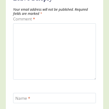
Your email address will not be published.
Required
fields are marked
*
Comment
*
Name
*