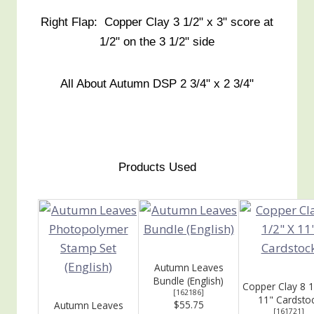
Right Flap: Copper Clay 3 1/2" x 3" score at
1/2" on the 3 1/2" side
All About Autumn DSP 2 3/4" x 2 3/4"
Products Used
Autumn Leaves
Bundle (English)
Copper Clay 8 1
[
162186
]
11" Cardsto
$55.75
Autumn Leaves
[
161721
]