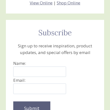
View Online
|
Shop Online
Subscribe
Sign up to receive inspiration, product
updates, and special offers by email
Name:
Email: