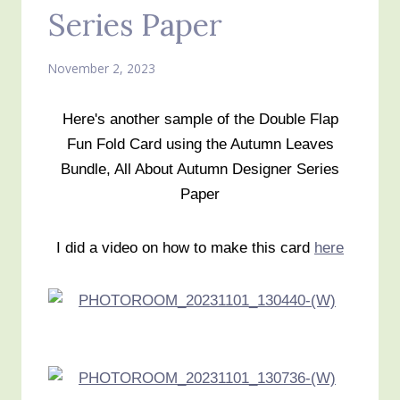
Series Paper
November 2, 2023
Here's another sample of the Double Flap
Fun Fold Card using the Autumn Leaves
Bundle, All About Autumn Designer Series
Paper
I did a video on how to make this card
here