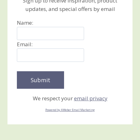
Sign up to receive inspiration, product
updates, and special offers by email
Name:
Email:
We respect your
email privacy
Powered by AWeber Email Marketing