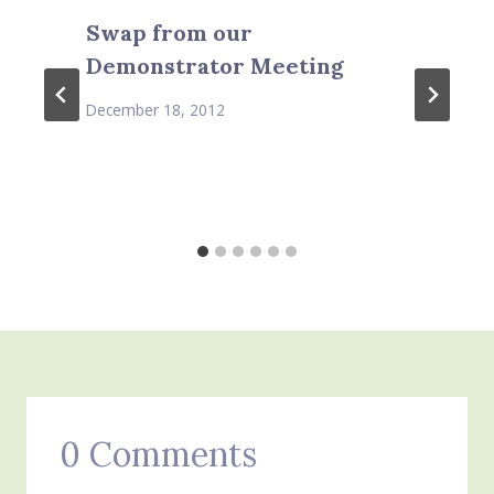
Swap from our
Demonstrator Meeting
December 18, 2012
0 Comments