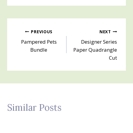
Post
PREVIOUS
NEXT
Pampered Pets
Designer Series
navigation
Bundle
Paper Quadrangle
Cut
Similar Posts