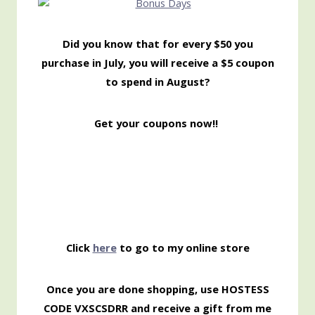
Did you know that for every $50 you
purchase in July, you will receive a $5 coupon
to spend in August?
Get your coupons now!!
Click
here
to go to my online store
Once you are done shopping, use HOSTESS
CODE VXSCSDRR and receive a gift from me