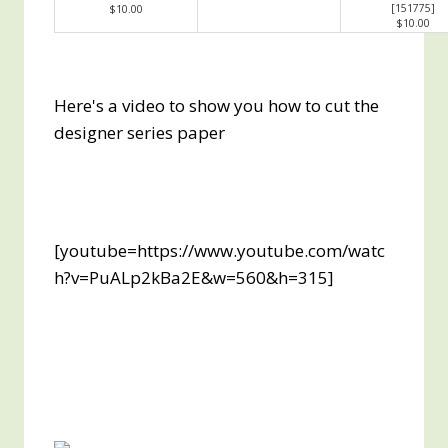
[
151775
]
$10.00
$10.00
Here's a video to show you how to cut the
designer series paper
[youtube=https://www.youtube.com/watc
h?v=PuALp2kBa2E&w=560&h=315]