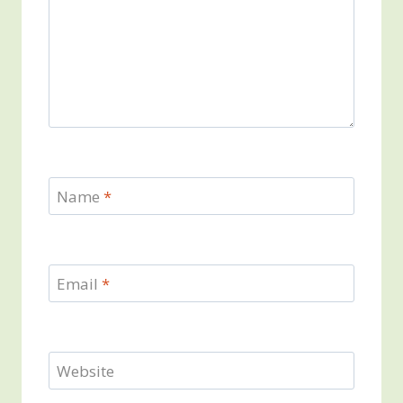
Name
*
Email
*
Website