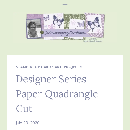
Skip
to
content
STAMPIN' UP CARDS AND PROJECTS
Designer Series
Paper Quadrangle
Cut
July 25, 2020