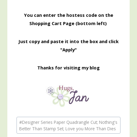
You can enter the hostess code on the
Shopping Cart Page (bottom left)
Just copy and paste it into the box and click
"Apply"
Thanks for visiting my blog
Post
#
Designer Series Paper Quadrangle Cut; Nothing's
Tags:
Better Than Stamp Set; Love you More Than Dies