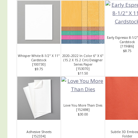
Early Espresso 8-1/2
Cardstock
[
119686
]
$8.75
Whisper White 8-1/2" X 11"
2020–2022 In Color 6" X 6"
Cardstock
(15.2 X 15.2 Cm) Designer
[
100730
]
Series Paper
[
153070
]
$9.75
$11.50
Love You More Than Dies
[
152698
]
$30.00
Adhesive Sheets
Subtle 3D Embos
[
152334
]
Folder