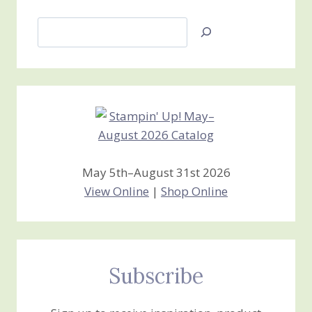
Search
Jan’s
Stamping
Creations
May 5th–August 31st 2026
View Online
|
Shop Online
Subscribe