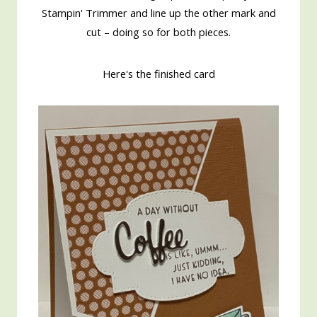
Stampin' Trimmer and line up the other mark and
cut – doing so for both pieces.
Here's the finished card