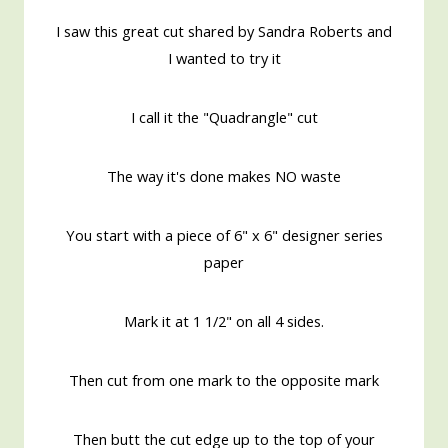
I saw this great cut shared by Sandra Roberts and
I wanted to try it
I call it the "Quadrangle" cut
The way it's done makes NO waste
You start with a piece of 6" x 6" designer series
paper
Mark it at 1 1/2" on all 4 sides.
Then cut from one mark to the opposite mark
Then butt the cut edge up to the top of your