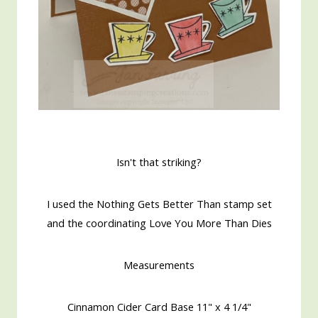
Isn't that striking?
I used the Nothing Gets Better Than stamp set
and the coordinating Love You More Than Dies
Measurements
Cinnamon Cider Card Base 11" x 4 1/4"