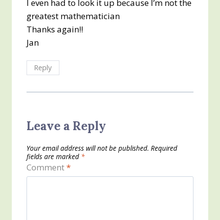
I even had to look it up because I’m not the
greatest mathematician
Thanks again!!
Jan
Reply
Leave a Reply
Your email address will not be published.
Required
fields are marked
*
Comment
*