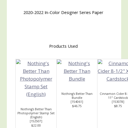
2020-2022 In-Color Designer Series Paper
Products Used
Nothing's Better Than
Cinnamon Cider 8-
Bundle
11" Cardstock
[
154061
]
[
153078
]
$46.75
$8.75
Nothing's Better Than
Photopolymer Stamp Set
(English)
[
152507
]
$22.00