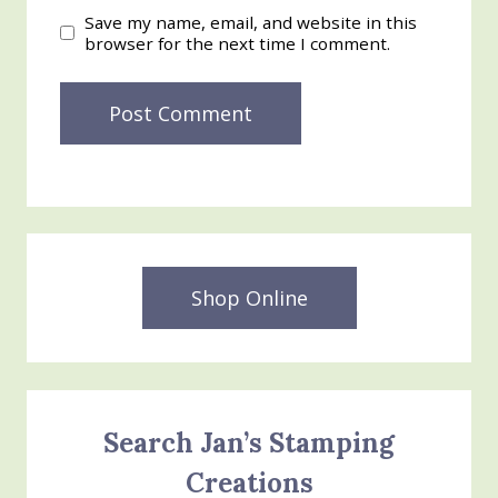
Save my name, email, and website in this
browser for the next time I comment.
Shop Online
Search Jan’s Stamping
Creations