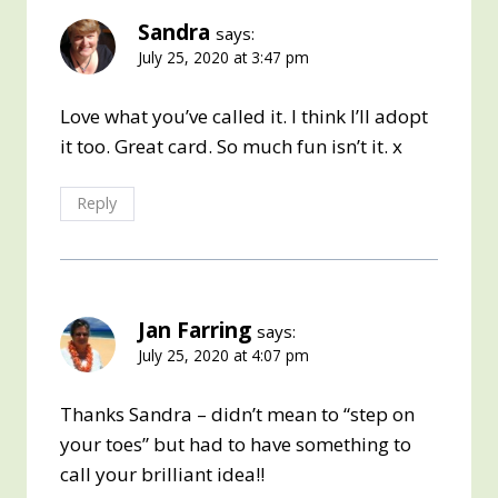
Sandra
says:
July 25, 2020 at 3:47 pm
Love what you’ve called it. I think I’ll adopt
it too. Great card. So much fun isn’t it. x
Reply
Jan Farring
says:
July 25, 2020 at 4:07 pm
Thanks Sandra – didn’t mean to “step on
your toes” but had to have something to
call your brilliant idea!!