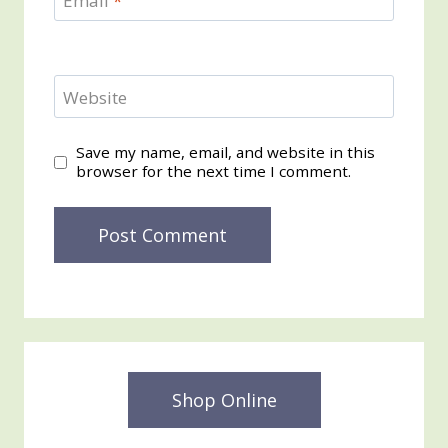
Email
*
Website
Save my name, email, and website in this
browser for the next time I comment.
Shop Online