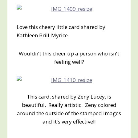
Love this cheery little card shared by
Kathleen Brill-Myrice
Wouldn't this cheer up a person who isn't
feeling well?
This card, shared by Zeny Lucey, is
beautiful. Really artistic. Zeny colored
around the outside of the stamped images
and it's very effective!!