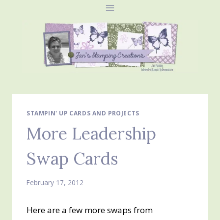
Skip
to
content
STAMPIN' UP CARDS AND PROJECTS
More Leadership
Swap Cards
February 17, 2012
Here are a few more swaps from