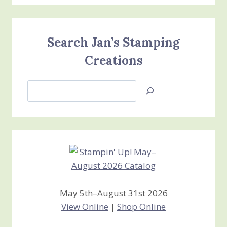
Search Jan’s Stamping
Creations
Search
Jan’s
Stamping
Creations
May 5th–August 31st 2026
View Online
|
Shop Online