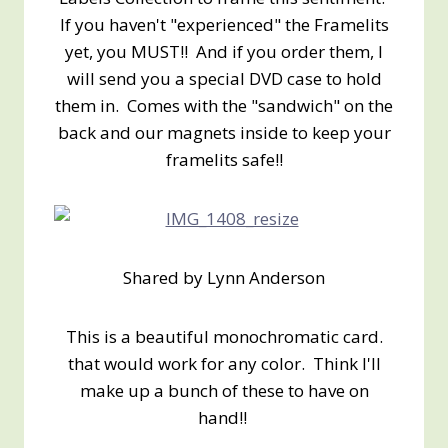
If you haven't "experienced" the Framelits
yet, you MUST!! And if you order them, I
will send you a special DVD case to hold
them in. Comes with the "sandwich" on the
back and our magnets inside to keep your
framelits safe!!
Shared by Lynn Anderson
This is a beautiful monochromatic card.
that would work for any color. Think I'll
make up a bunch of these to have on
hand!!