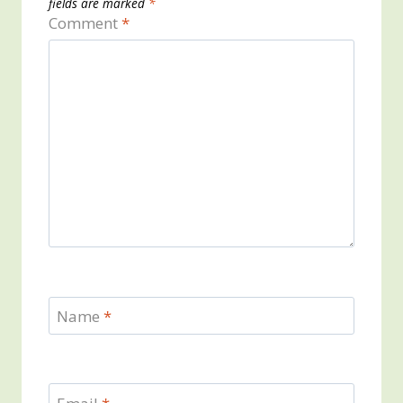
fields are marked
*
Comment
*
Name
*