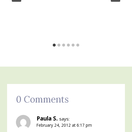
0 Comments
Paula S.
says:
February 24, 2012 at 6:17 pm