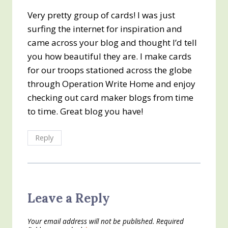
Very pretty group of cards! I was just
surfing the internet for inspiration and
came across your blog and thought I’d tell
you how beautiful they are. I make cards
for our troops stationed across the globe
through Operation Write Home and enjoy
checking out card maker blogs from time
to time. Great blog you have!
Reply
Leave a Reply
Your email address will not be published.
Required