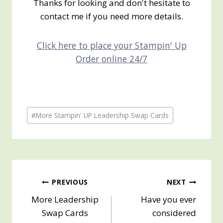
Thanks for looking and don't hesitate to
contact me if you need more details.
Click here to place your Stampin' Up
Order online 24/7
Post
#
More Stampin' UP Leadership Swap Cards
Tags:
Post
PREVIOUS
NEXT
More Leadership
Have you ever
navigation
Swap Cards
considered