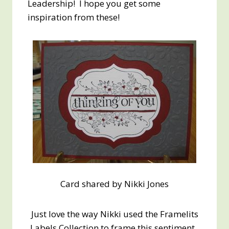
Leadership! I hope you get some
inspiration from these!
Card shared by Nikki Jones
Just love the way Nikki used the Framelits
Labels Collection to frame this sentiment.