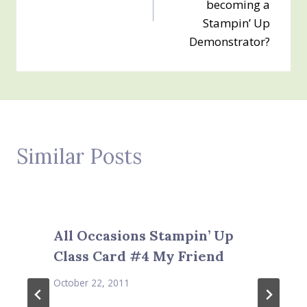
becoming a
Stampin’ Up
Demonstrator?
Similar Posts
All Occasions Stampin’ Up
Class Card #4 My Friend
October 22, 2011