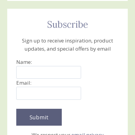
Subscribe
Sign up to receive inspiration, product
updates, and special offers by email
Name:
Email:
We respect your
email privacy