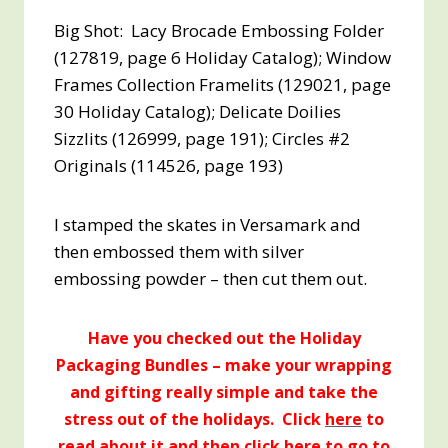
Big Shot: Lacy Brocade Embossing Folder
(127819, page 6 Holiday Catalog); Window
Frames Collection Framelits (129021, page
30 Holiday Catalog); Delicate Doilies
Sizzlits (126999, page 191); Circles #2
Originals (114526, page 193)
I stamped the skates in Versamark and
then embossed them with silver
embossing powder – then cut them out.
Have you checked out the Holiday
Packaging Bundles – make your wrapping
and gifting really simple and take the
stress out of the holidays. Click
here
to
read about it and then click
here
to go to