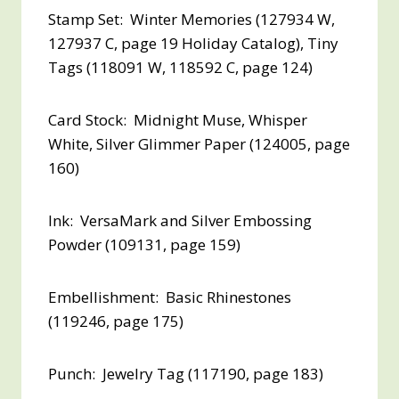
Stamp Set: Winter Memories (127934 W,
127937 C, page 19 Holiday Catalog), Tiny
Tags (118091 W, 118592 C, page 124)
Card Stock: Midnight Muse, Whisper
White, Silver Glimmer Paper (124005, page
160)
Ink: VersaMark and Silver Embossing
Powder (109131, page 159)
Embellishment: Basic Rhinestones
(119246, page 175)
Punch: Jewelry Tag (117190, page 183)