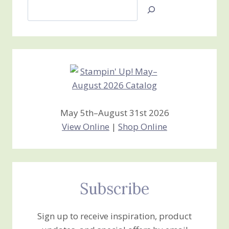
Search
Jan’s
Stamping
Creations
May 5th–August 31st 2026
View Online
|
Shop Online
Subscribe
Sign up to receive inspiration, product