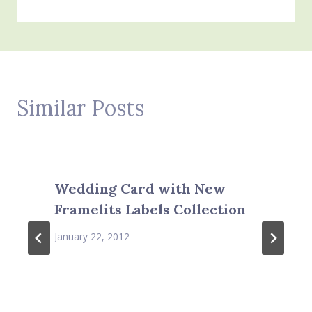
Similar Posts
Wedding Card with New
Framelits Labels Collection
January 22, 2012