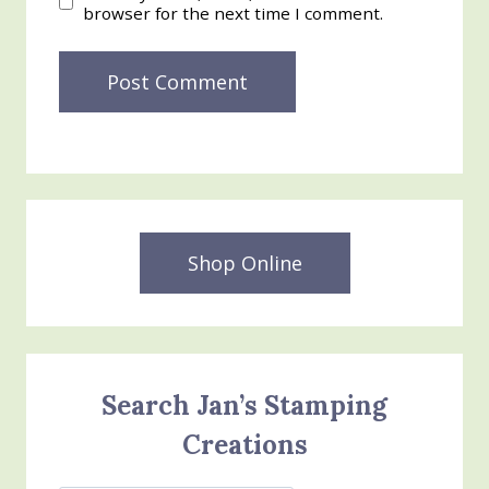
browser for the next time I comment.
Shop Online
Search Jan’s Stamping
Creations