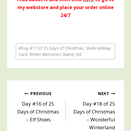
my webstore and place your order online
24/7
Post
#
Day #17 of 25 Days of Christmas; Skate Holiday
Tags:
Card: Winter Memories Stamp Set
Post
PREVIOUS
NEXT
Day #16 of 25
Day #18 of 25
navigation
Days of Christmas
Days of Christmas
– Elf Shoes
– Wonderful
Winterland