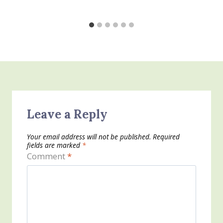
Leave a Reply
Your email address will not be published.
Required
fields are marked
*
Comment
*