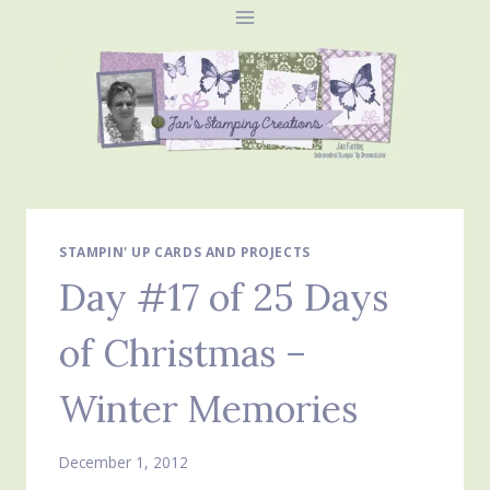
Skip
to
content
STAMPIN' UP CARDS AND PROJECTS
Day #17 of 25 Days
of Christmas –
Winter Memories
December 1, 2012