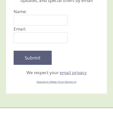
updates, and special offers by email
Name:
Email:
We respect your
email privacy
Powered by AWeber Email Marketing