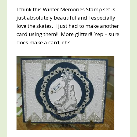
I think this Winter Memories Stamp set is
just absolutely beautiful and I especially
love the skates. I just had to make another
card using them!! More glitter!! Yep – sure
does make a card, eh?