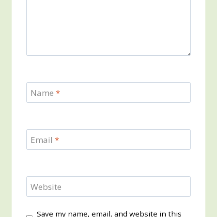
Name
*
Email
*
Website
Save my name, email, and website in this