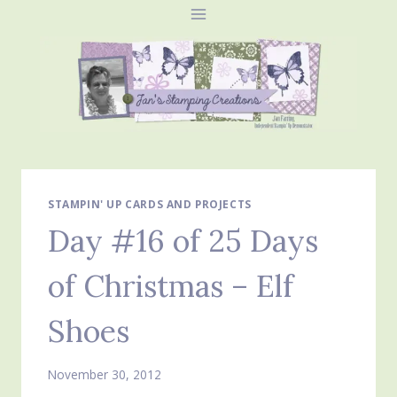
Skip
to
content
STAMPIN' UP CARDS AND PROJECTS
Day #16 of 25 Days
of Christmas – Elf
Shoes
November 30, 2012