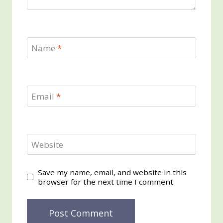
Name
*
Email
*
Website
Save my name, email, and website in this
browser for the next time I comment.