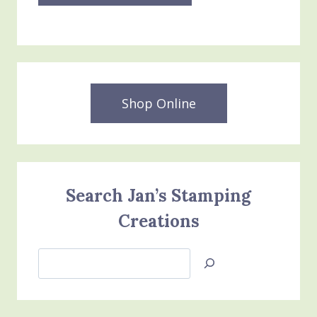
Shop Online
Search Jan’s Stamping
Creations
Search
Jan’s
Stamping
Creations