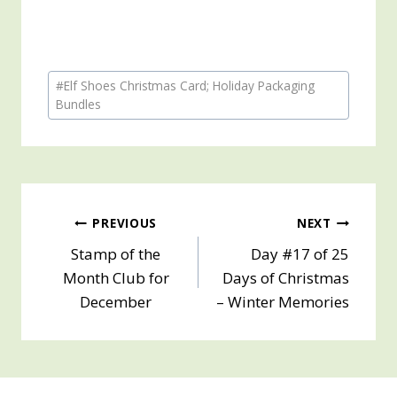
Post
#
Elf Shoes Christmas Card; Holiday Packaging
Tags:
Bundles
Post
PREVIOUS
NEXT
Stamp of the
Day #17 of 25
navigation
Month Club for
Days of Christmas
December
– Winter Memories