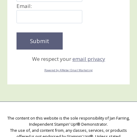
Email:
We respect your
email privacy
Powered by AWeber Email Marketing
The content on this website is the sole responsibility of Jan Farring,
Independent Stampin’ Up!® Demonstrator.
The use of, and content from, any classes, services, or products
offered is not endorsed by Stampin’ Up!®. Unless stated