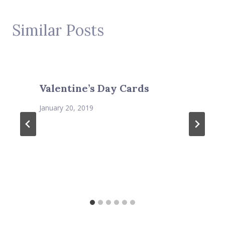
Similar Posts
Valentine’s Day Cards
January 20, 2019