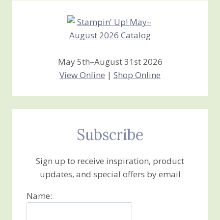
May 5th–August 31st 2026
View Online
|
Shop Online
Subscribe
Sign up to receive inspiration, product
updates, and special offers by email
Name: