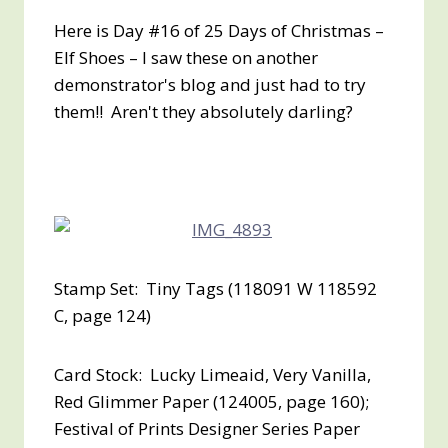
Here is Day #16 of 25 Days of Christmas –
Elf Shoes – I saw these on another
demonstrator's blog and just had to try
them!! Aren't they absolutely darling?
Stamp Set: Tiny Tags (118091 W 118592
C, page 124)
Card Stock: Lucky Limeaid, Very Vanilla,
Red Glimmer Paper (124005, page 160);
Festival of Prints Designer Series Paper