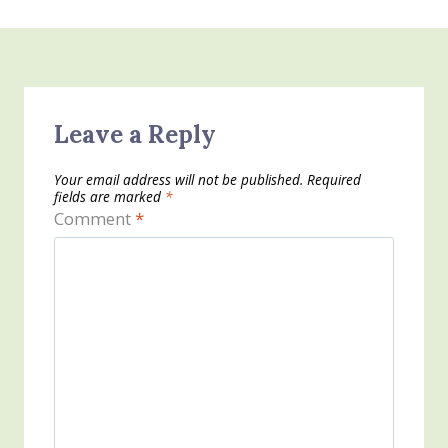
Leave a Reply
Your email address will not be published.
Required
fields are marked
*
Comment
*