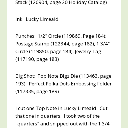
Stack (126904, page 20 Holiday Catalog)
Ink: Lucky Limeaid
Punches: 1/2" Circle (119869, Page 184);
Postage Stamp (122344, page 182), 1 3/4"
Circle (119850, page 184), Jewelry Tag
(117190, page 183)
Big Shot: Top Note Bigz Die (113463, page
193); Perfect Polka Dots Embossing Folder
(117335, page 189)
I cut one Top Note in Lucky Limeaid. Cut
that one in quarters. I took two of the
"quarters" and snipped out with the 1 3/4"