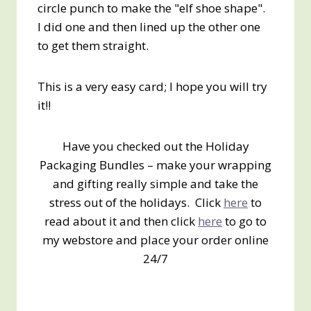
circle punch to make the "elf shoe shape".
I did one and then lined up the other one
to get them straight.
This is a very easy card; I hope you will try
it!!
Have you checked out the Holiday
Packaging Bundles – make your wrapping
and gifting really simple and take the
stress out of the holidays. Click
here
to
read about it and then click
here
to go to
my webstore and place your order online
24/7