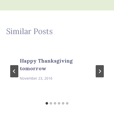
Similar Posts
Happy Thanksgiving
tomorrow
November 23, 2016