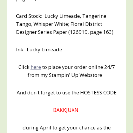
Card Stock: Lucky Limeade, Tangerine
Tango, Whisper White; Floral District
Designer Series Paper (126919, page 163)
Ink: Lucky Limeade
Click
here
to place your order online 24/7
from my Stampin' Up Webstore
And don't forget to use the HOSTESS CODE
BAKKJUXN
during April to get your chance as the