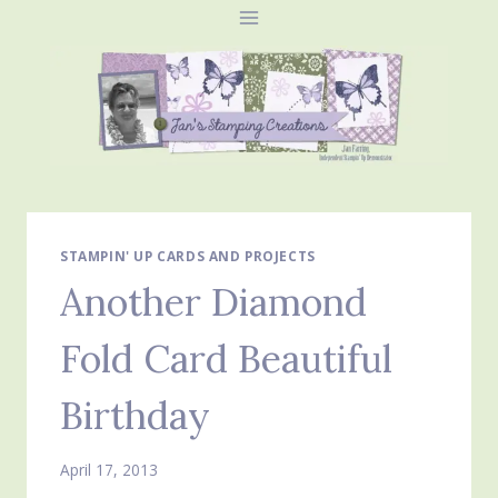
Skip
to
content
STAMPIN' UP CARDS AND PROJECTS
Another Diamond
Fold Card Beautiful
Birthday
April 17, 2013