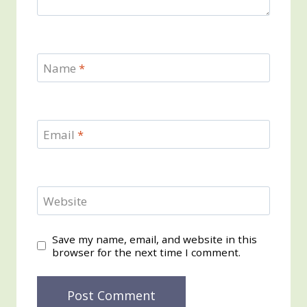
Name
*
Email
*
Website
Save my name, email, and website in this
browser for the next time I comment.