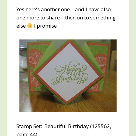
Yes here's another one – and I have also
one more to share – then on to something
else
I promise
Stamp Set: Beautiful Birthday (125562,
page 44)