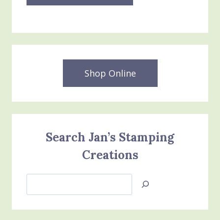
Shop Online
Search Jan’s Stamping
Creations
Search
Jan’s
Stamping
Creations