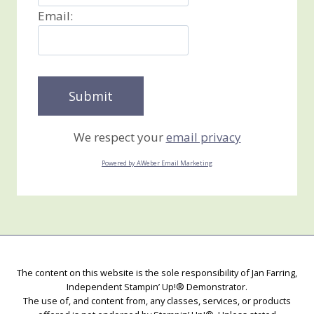
Email:
We respect your
email privacy
Powered by AWeber Email Marketing
The content on this website is the sole responsibility of Jan Farring,
Independent Stampin’ Up!® Demonstrator.
The use of, and content from, any classes, services, or products