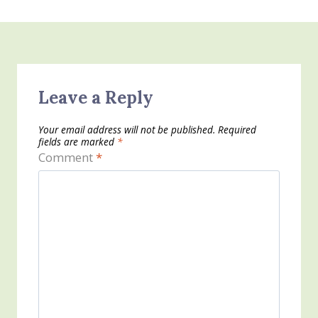
Leave a Reply
Your email address will not be published.
Required
fields are marked
*
Comment
*