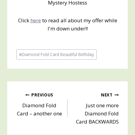
Mystery Hostess
Click
here
to read all about my offer while
I'm down under!!
Post
#
Diamond Fold Card Beautiful Birthday
Tags:
Post
PREVIOUS
NEXT
Diamond Fold
Just one more
navigation
Card – another one
Diamond Fold
Card BACKWARDS