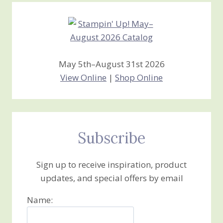
May 5th–August 31st 2026
View Online
|
Shop Online
Subscribe
Sign up to receive inspiration, product
updates, and special offers by email
Name: