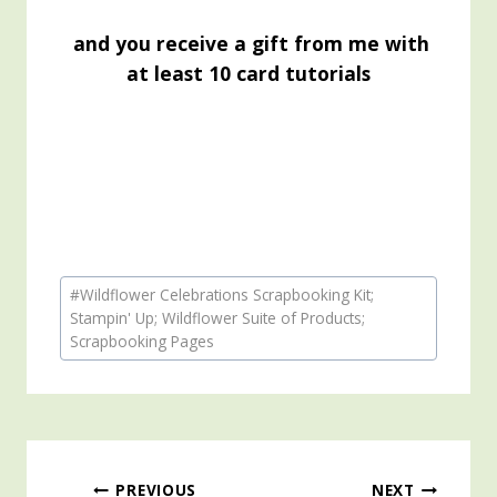
and you receive a gift from me with
at least 10 card tutorials
Post
#
Wildflower Celebrations Scrapbooking Kit;
Tags:
Stampin' Up; Wildflower Suite of Products;
Scrapbooking Pages
PREVIOUS
NEXT