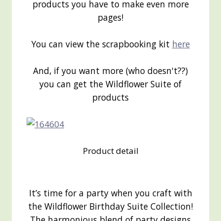
products you have to make even more
pages!
You can view the scrapbooking kit
here
And, if you want more (who doesn't??)
you can get the Wildflower Suite of
products
Product detail
It’s time for a party when you craft with
the Wildflower Birthday Suite Collection!
The harmonious blend of party designs