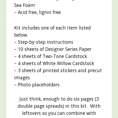
Sea Foam
– Acid free, lignin free
Kit includes one of each item listed
below.
– Step-by-step instructions
– 10 sheets of Designer Series Paper
– 4 sheets of Two-Tone Cardstock
– 4 sheets of White Willow Cardstock
– 3 sheets of printed stickers and precut
images
– Photo placeholders
Just think, enough to do six pages (3
double page spreads) in this kit. With
leftovers so you can combine with