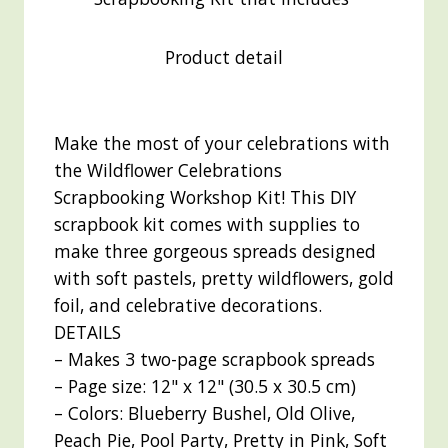
Product detail
Make the most of your celebrations with
the Wildflower Celebrations
Scrapbooking Workshop Kit! This DIY
scrapbook kit comes with supplies to
make three gorgeous spreads designed
with soft pastels, pretty wildflowers, gold
foil, and celebrative decorations.
DETAILS
– Makes 3 two-page scrapbook spreads
– Page size: 12" x 12" (30.5 x 30.5 cm)
– Colors: Blueberry Bushel, Old Olive,
Peach Pie, Pool Party, Pretty in Pink, Soft