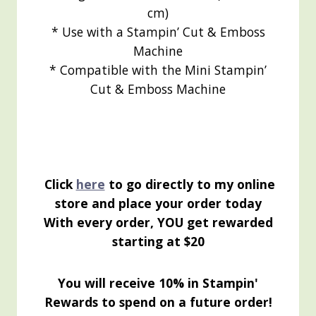
cm)
* Use with a Stampin’ Cut & Emboss
Machine
* Compatible with the Mini Stampin’
Cut & Emboss Machine
Click
here
to go directly to my online
store and place your order today
With every order, YOU get rewarded
starting at $20
You will receive 10% in Stampin'
Rewards to spend on a future order!