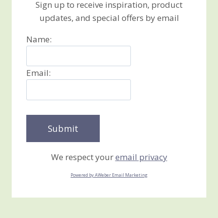
Sign up to receive inspiration, product
updates, and special offers by email
Name:
Email:
We respect your
email privacy
Powered by AWeber Email Marketing