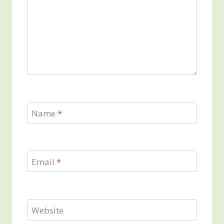
Name
*
Email
*
Website