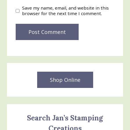
Save my name, email, and website in this
browser for the next time I comment.
Shop Online
Search Jan’s Stamping
Creations