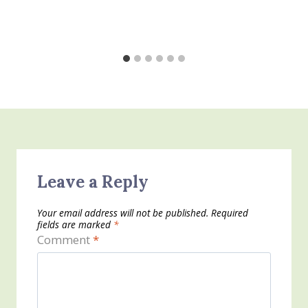
Leave a Reply
Your email address will not be published.
Required
fields are marked
*
Comment
*