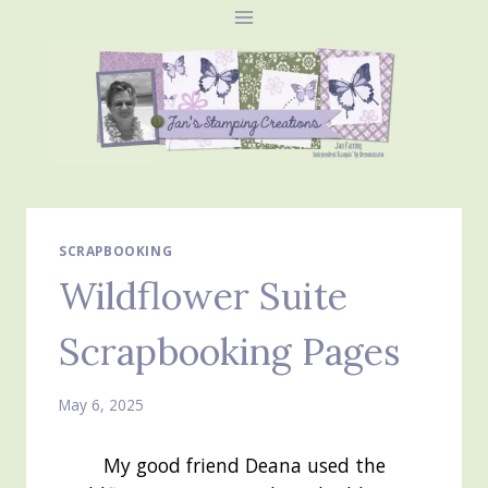
Skip
to
content
SCRAPBOOKING
Wildflower Suite
Scrapbooking Pages
May 6, 2025
My good friend Deana used the