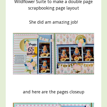
Wildflower Suite to make a double page
scrapbooking page layout
She did am amazing job!
and here are the pages closeup