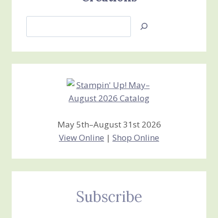
Search
Jan’s
Stamping
Creations
May 5th–August 31st 2026
View Online
|
Shop Online
Subscribe