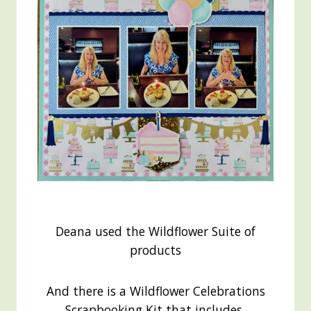
Deana used the Wildflower Suite of
products
And there is a Wildflower Celebrations
Scrapbooking Kit that includes