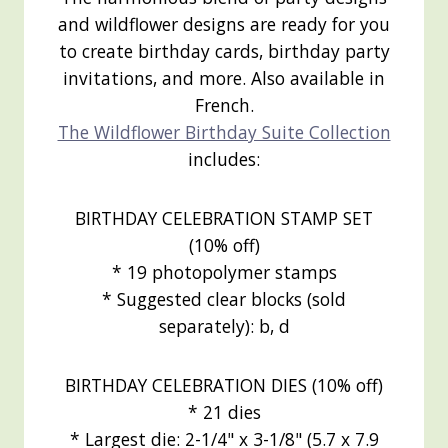
and wildflower designs are ready for you
to create birthday cards, birthday party
invitations, and more. Also available in
French.
The Wildflower Birthday Suite Collection
includes:
BIRTHDAY CELEBRATION STAMP SET
(10% off)
* 19 photopolymer stamps
* Suggested clear blocks (sold
separately): b, d
BIRTHDAY CELEBRATION DIES (10% off)
* 21 dies
* Largest die: 2-1/4" x 3-1/8" (5.7 x 7.9