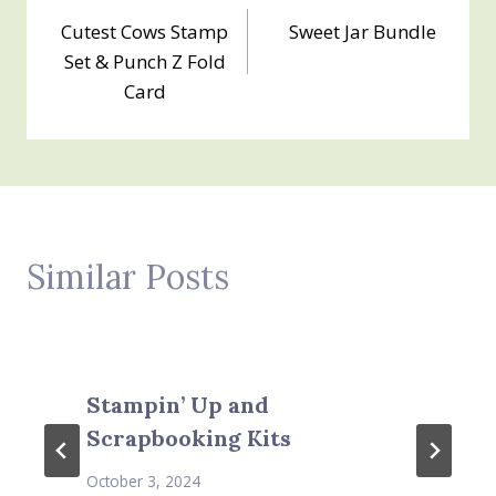
Post
Cutest Cows Stamp
Sweet Jar Bundle
navigation
Set & Punch Z Fold
Card
Similar Posts
Stampin’ Up and
Scrapbooking Kits
October 3, 2024