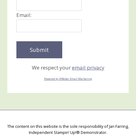
Email:
We respect your
email privacy
Powered by AWeber Email Marketing
The content on this website is the sole responsibility of Jan Farring,
Independent Stampin’ Up!® Demonstrator.