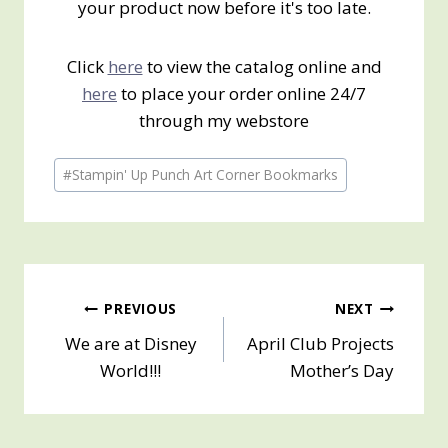
your product now before it's too late.
Click
here
to view the catalog online and
here
to place your order online 24/7
through my webstore
Post
#
Stampin' Up Punch Art Corner Bookmarks
Tags:
Post
PREVIOUS
NEXT
We are at Disney
April Club Projects
navigation
World!!!
Mother’s Day