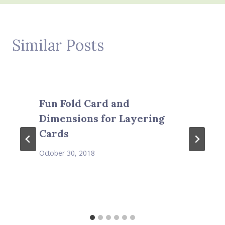
Similar Posts
Fun Fold Card and
Dimensions for Layering
Cards
October 30, 2018