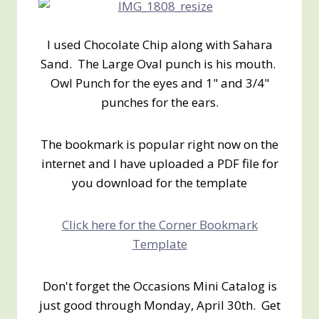
I used Chocolate Chip along with Sahara
Sand. The Large Oval punch is his mouth.
Owl Punch for the eyes and 1" and 3/4"
punches for the ears.
The bookmark is popular right now on the
internet and I have uploaded a PDF file for
you download for the template
Click here for the Corner Bookmark
Template
Don't forget the Occasions Mini Catalog is
just good through Monday, April 30th. Get