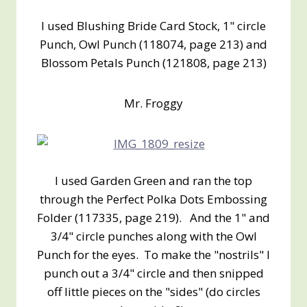
I used Blushing Bride Card Stock, 1" circle
Punch, Owl Punch (118074, page 213) and
Blossom Petals Punch (121808, page 213)
Mr. Froggy
I used Garden Green and ran the top
through the Perfect Polka Dots Embossing
Folder (117335, page 219). And the 1" and
3/4" circle punches along with the Owl
Punch for the eyes. To make the "nostrils" I
punch out a 3/4" circle and then snipped
off little pieces on the "sides" (do circles