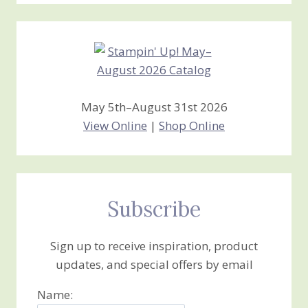
Creations
May 5th–August 31st 2026
View Online
|
Shop Online
Subscribe
Sign up to receive inspiration, product
updates, and special offers by email
Name: