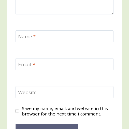
Name
*
Email
*
Website
Save my name, email, and website in this
browser for the next time I comment.