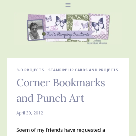
Skip
to
content
3-D PROJECTS
|
STAMPIN' UP CARDS AND PROJECTS
Corner Bookmarks
and Punch Art
April 30, 2012
Soem of my friends have requested a