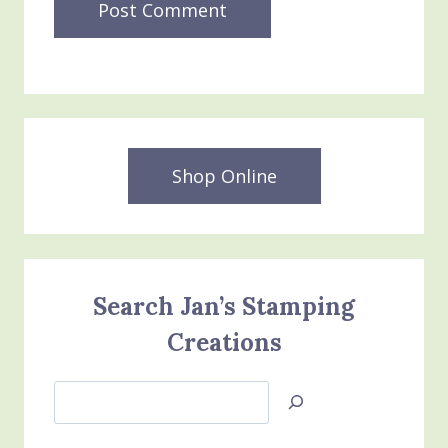
Shop Online
Search Jan’s Stamping
Creations
Search
Jan’s
Stamping