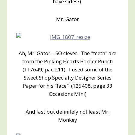
have sides?)
Mr. Gator
Ah, Mr. Gator – SO clever. The "teeth" are
from the Pinking Hearts Border Punch
(117649, pae 211). I used some of the
Sweet Shop Specialty Designer Series
Paper for his "face" (125408, page 33
Occasions Mini)
And last but definitely not least Mr.
Monkey