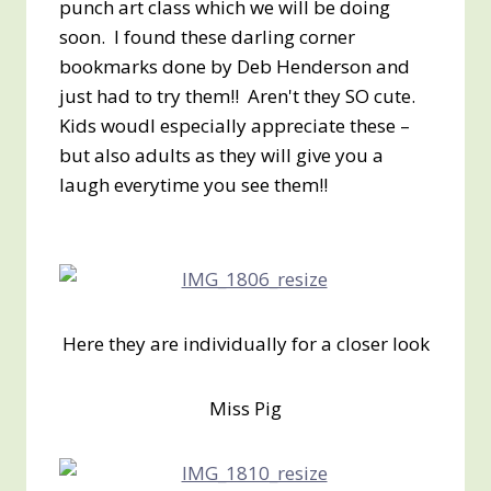
punch art class which we will be doing
soon. I found these darling corner
bookmarks done by Deb Henderson and
just had to try them!! Aren't they SO cute.
Kids woudl especially appreciate these –
but also adults as they will give you a
laugh everytime you see them!!
Here they are individually for a closer look
Miss Pig