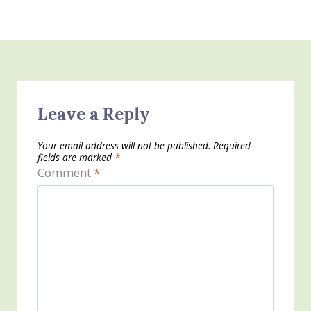
Leave a Reply
Your email address will not be published.
Required
fields are marked
*
Comment
*