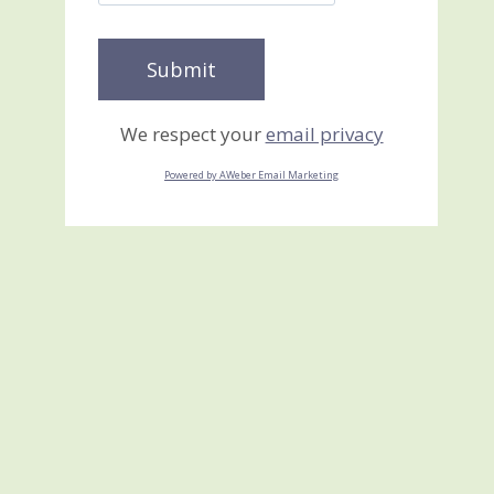
We respect your
email privacy
Powered by AWeber Email Marketing