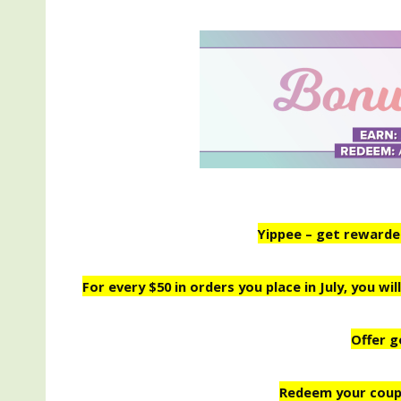
Yippee – get rewarded 
For every $50 in orders you place in July, you w
Offer g
Redeem your coup