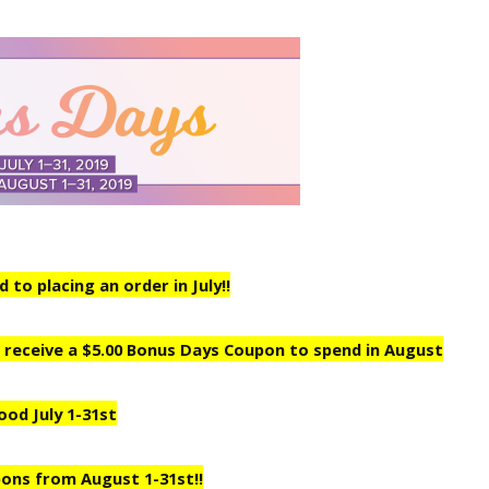
to placing an order in July!!
ill receive a $5.00 Bonus Days Coupon to spend in August
ood July 1-31st
ons from August 1-31st!!