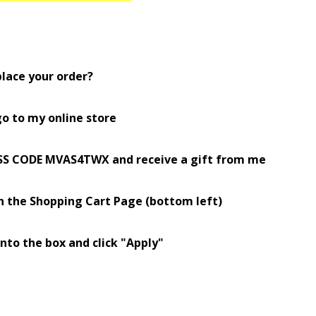
place your order?
o to my online store
SS CODE MVAS4TWX and receive a gift from me
n the Shopping
Cart Page (bottom left)
into the box and click "Apply"