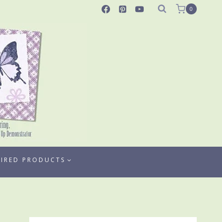
0
TIRED PRODUCTS