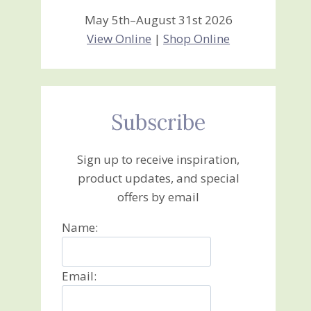
May 5th–August 31st 2026
View Online
|
Shop Online
Subscribe
Sign up to receive inspiration,
product updates, and special
offers by email
Name:
Email: