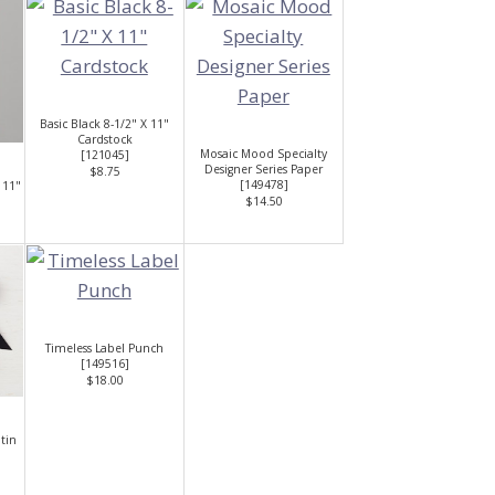
Basic Black 8-1/2" X 11"
Cardstock
Mosaic Mood Specialty
[
121045
]
Designer Series Paper
$8.75
[
149478
]
 11"
$14.50
Timeless Label Punch
[
149516
]
$18.00
atin