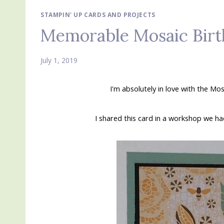
STAMPIN' UP CARDS AND PROJECTS
Memorable Mosaic Birt
July 1, 2019
I'm absolutely in love with the M
I shared this card in a workshop we had