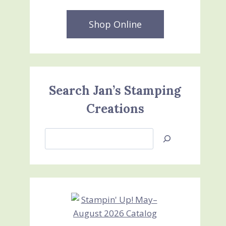
Shop Online
Search Jan’s Stamping
Creations
Search
Jan’s
Stamping
Creations