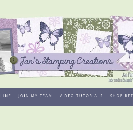
LINE
JOIN MY TEAM
VIDEO TUTORIALS
SHOP RE