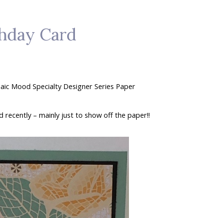
hday Card
osaic Mood Specialty Designer Series Paper
 recently – mainly just to show off the paper!!