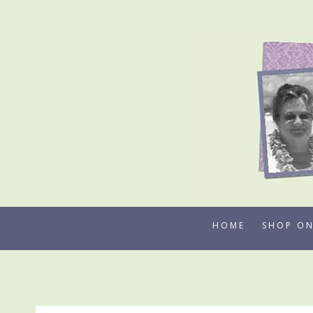
Skip
to
content
HOME
SHOP ON