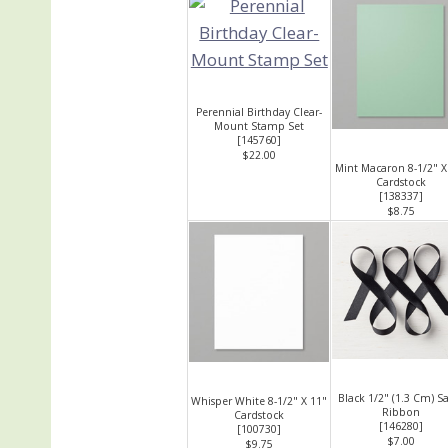
Perennial Birthday Clear-
Mount Stamp Set
[
145760
]
$22.00
Mint Macaron 8-1/2" X
Cardstock
[
138337
]
$8.75
Black 1/2" (1.3 Cm) S
Whisper White 8-1/2" X 11"
Ribbon
Cardstock
[
146280
]
[
100730
]
$7.00
$9.75