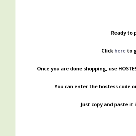
Ready to 
Click
here
to g
Once you are done shopping, use HOSTE
You can enter the hostess code o
Just copy and paste it 