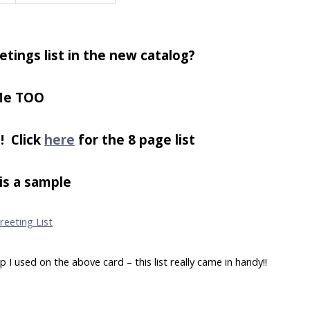
etings list in the new catalog?
e TOO
! Click
here
for the 8 page list
is a sample
 used on the above card – this list really came in handy!!