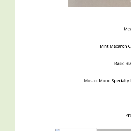
Me
Mint Macaron Ca
Basic Bla
Mosaic Mood Specialty D
Pr