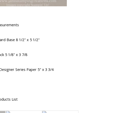
asurements
rd Base 8 1/2" x 5 1/2"
ck 5 1/8" x 3 7/8
esigner Series Paper 5" x 3 3/4
oducts List