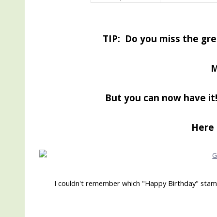
TIP: Do you miss the gre
M
But you can now have it!
Here 
I couldn't remember which "Happy Birthday" stamp I