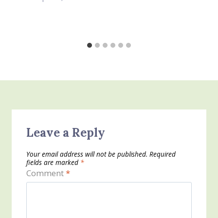
Leave a Reply
Your email address will not be published.
Required
fields are marked
*
Comment
*