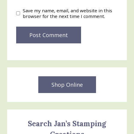
Save my name, email, and website in this
browser for the next time I comment.
Shop Online
Search Jan’s Stamping