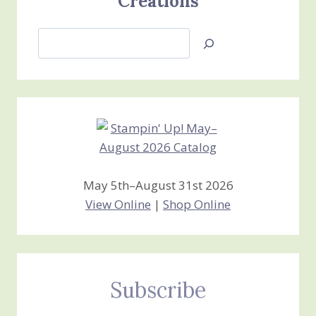
Creations
Search
Jan’s
Stamping
Creations
May 5th–August 31st 2026
View Online
|
Shop Online
Subscribe