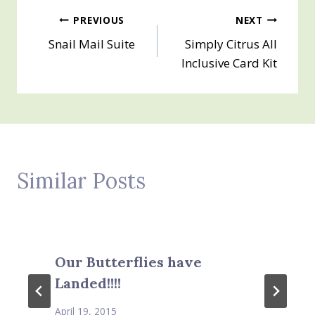
Post
PREVIOUS
NEXT
Snail Mail Suite
Simply Citrus All
navigation
Inclusive Card Kit
Similar Posts
Our Butterflies have
Landed!!!!
April 19, 2015