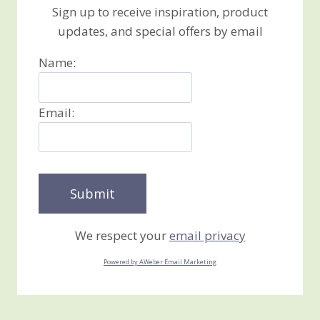
Sign up to receive inspiration, product
updates, and special offers by email
Name:
Email:
We respect your
email privacy
Powered by AWeber Email Marketing