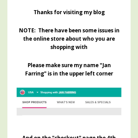
Thanks for visiting my blog
NOTE: There have been some issues in
the online store about who you are
shopping with
Please make sure my name "Jan
Farring" is in the upper left corner
And on the "checkout" page the 4th