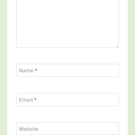
Name
*
Email
*
Website