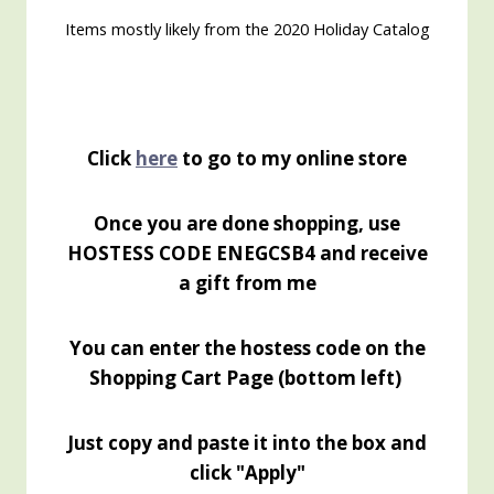
Items mostly likely from the 2020 Holiday Catalog
Click
here
to go to my online store
Once you are done shopping, use
HOSTESS CODE ENEGCSB4 and receive
a gift from me
You can enter the hostess code on the
Shopping Cart Page (bottom left)
Just copy and paste it into the box and
click "Apply"