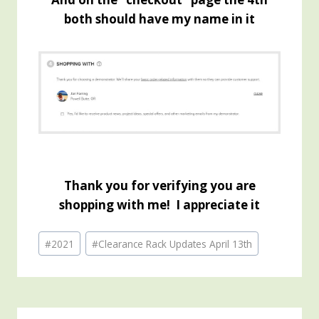
both should have my name in it
Thank you for verifying you are
shopping with me! I appreciate it
Post
#
2021
#
Clearance Rack Updates April 13th
Tags: