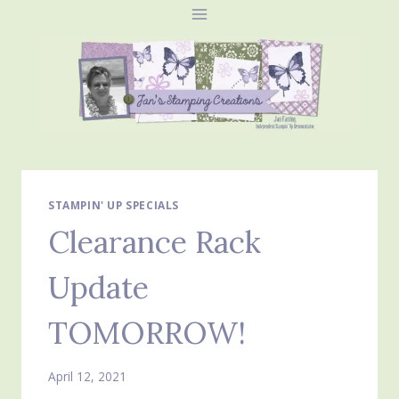
Skip
to
content
STAMPIN' UP SPECIALS
Clearance Rack
Update
TOMORROW!
April 12, 2021