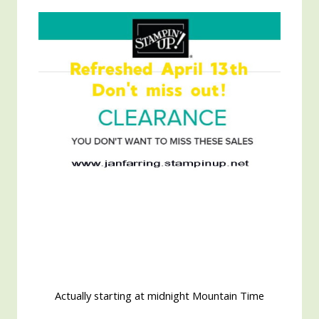
Actually starting at midnight Mountain Time