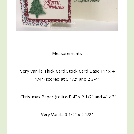
Measurements
Very Vanilla Thick Card Stock Card Base 11" x 4
1/4" (scored at 5 1/2" and 2 3/4"
Christmas Paper (retired) 4" x 2 1/2" and 4" x 3"
Very Vanilla 3 1/2" x 2 1/2"