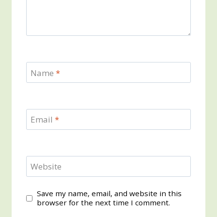
Name
*
Email
*
Website
Save my name, email, and website in this
browser for the next time I comment.