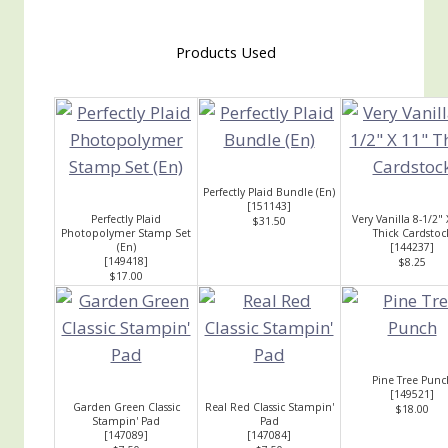
Products Used
Perfectly Plaid Bundle (En)
[
151143
]
Perfectly Plaid
Very Vanilla 8-1/2" 
$31.50
Photopolymer Stamp Set
Thick Cardstoc
(En)
[
144237
]
[
149418
]
$8.25
$17.00
Pine Tree Punc
[
149521
]
Garden Green Classic
Real Red Classic Stampin'
$18.00
Stampin' Pad
Pad
[
147089
]
[
147084
]