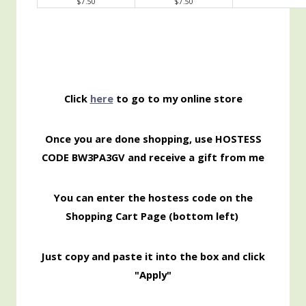
$7.50
$7.50
Click
here
to go to my online store
Once you are done shopping, use HOSTESS
CODE
BW3PA3GV and receive a gift from me
You can enter the hostess code on the
Shopping
Cart Page (bottom left)
Just copy and paste it into the box and click
"Apply"