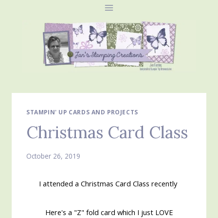
Skip
to
content
STAMPIN' UP CARDS AND PROJECTS
Christmas Card Class
October 26, 2019
I attended a Christmas Card Class recently
Here's a "Z" fold card which I just LOVE