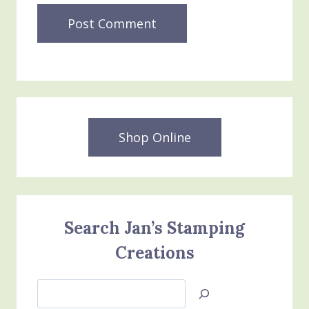
Shop Online
Search Jan’s Stamping
Creations
Search
Jan’s