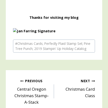
Thanks for visiting my blog
Post
#
Christmas Cards; Perfectly Plaid Stamp Set; Pine
Tags:
Tree Punch; 2019 Stampin' Up Holiday Catalog
Post
PREVIOUS
NEXT
Central Oregon
Christmas Card
navigation
Christmas Stamp-
Class
A-Stack