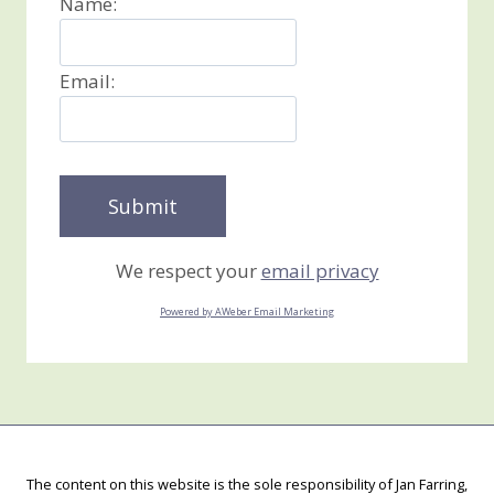
Name:
Email:
We respect your
email privacy
Powered by AWeber Email Marketing
The content on this website is the sole responsibility of Jan Farring,