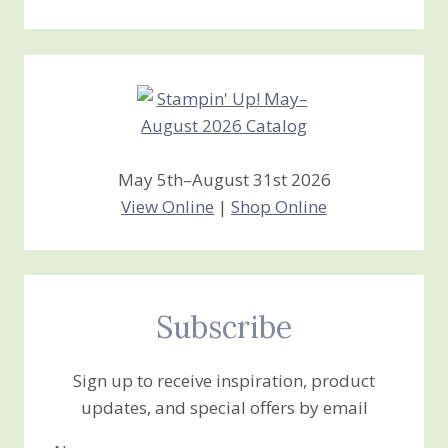
Stamping
Creations
May 5th–August 31st 2026
View Online
|
Shop Online
Subscribe
Sign up to receive inspiration, product
updates, and special offers by email