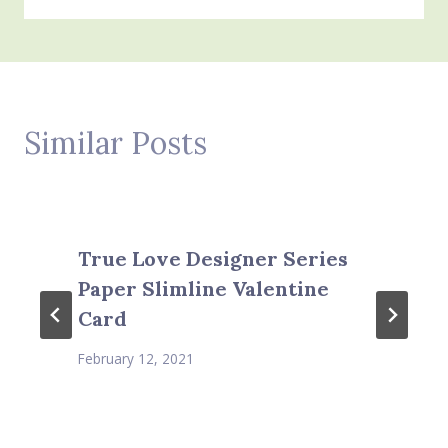
Similar Posts
True Love Designer Series
Paper Slimline Valentine
Card
February 12, 2021