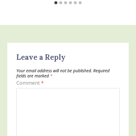
Leave a Reply
Your email address will not be published.
Required
fields are marked
*
Comment
*