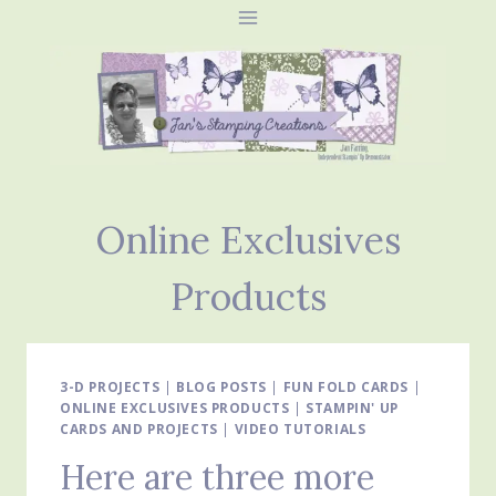
Skip
to
content
Online Exclusives
Products
3-D PROJECTS
|
BLOG POSTS
|
FUN FOLD CARDS
|
ONLINE EXCLUSIVES PRODUCTS
|
STAMPIN' UP
CARDS AND PROJECTS
|
VIDEO TUTORIALS
Here are three more