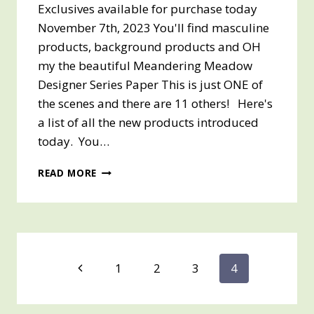
Exclusives available for purchase today
November 7th, 2023 You'll find masculine
products, background products and OH
my the beautiful Meandering Meadow
Designer Series Paper This is just ONE of
the scenes and there are 11 others! Here's
a list of all the new products introduced
today. You…
NEW
READ MORE
ON-
LINE
EXCLUSIVES
PRODUCTS
AVAILABLE
FOR
Page
Previous
1
2
3
4
PURCHASE
TODAY!!
Page
navigation