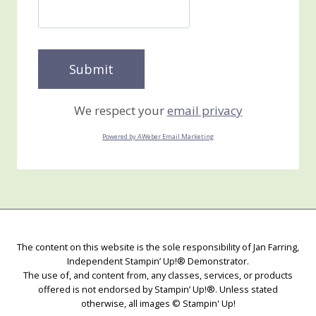
We respect your
email privacy
Powered by AWeber Email Marketing
The content on this website is the sole responsibility of Jan Farring,
Independent Stampin’ Up!® Demonstrator.
The use of, and content from, any classes, services, or products
offered is not endorsed by Stampin’ Up!®. Unless stated
otherwise, all images © Stampin' Up!