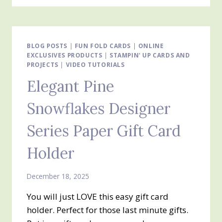
THREE
MORE
EASY
GIFT
CARD
BLOG POSTS
|
FUN FOLD CARDS
|
ONLINE
EXCLUSIVES PRODUCTS
HOLDERS
|
STAMPIN' UP CARDS AND
PROJECTS
|
VIDEO TUTORIALS
Elegant Pine
Snowflakes Designer
Series Paper Gift Card
Holder
December 18, 2025
You will just LOVE this easy gift card
holder. Perfect for those last minute gifts.