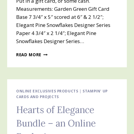
Put in a gift card, or some cash.
Measurements: Garden Green Gift Card
Base 7 3/4″ x 5″ scored at 6″ & 2 1/2″;
Elegant Pine Snowflakes Designer Series
Paper 4 3/4″ x 2 1/4″; Elegant Pine
Snowflakes Designer Series…
ELEGANT
READ MORE
PINE
SNOWFLAKES
DESIGNER
SERIES
PAPER
GIFT
ONLINE EXCLUSIVES PRODUCTS
|
STAMPIN' UP
CARDS AND PROJECTS
CARD
HOLDER
Hearts of Elegance
Bundle – an Online