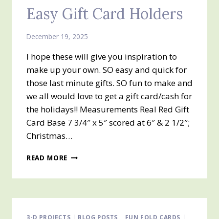
Easy Gift Card Holders
December 19, 2025
I hope these will give you inspiration to
make up your own. SO easy and quick for
those last minute gifts. SO fun to make and
we all would love to get a gift card/cash for
the holidays!! Measurements Real Red Gift
Card Base 7 3/4″ x 5″ scored at 6″ & 2 1/2″;
Christmas…
HERE
READ MORE
ARE
THREE
MORE
EASY
GIFT
CARD
3-D PROJECTS
|
BLOG POSTS
|
FUN FOLD CARDS
|