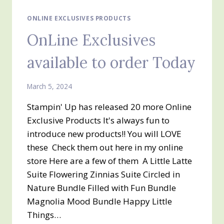
ONLINE EXCLUSIVES PRODUCTS
OnLine Exclusives
available to order Today
March 5, 2024
Stampin' Up has released 20 more Online
Exclusive Products It's always fun to
introduce new products!! You will LOVE
these Check them out here in my online
store Here are a few of them A Little Latte
Suite Flowering Zinnias Suite Circled in
Nature Bundle Filled with Fun Bundle
Magnolia Mood Bundle Happy Little
Things…