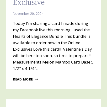
Exclusive
November 20, 2024
Today I'm sharing a card I made during
my Facebook live this morning I used the
Hearts of Elegance Bundle This bundle is
available to order now in the Online
Exclusives Love this card!! Valentine's Day
will be here too soon, so time to prepare!!
Measurements Melon Mambo Card Base 5
1/2" x 4 1/4"…
HEARTS
READ MORE
OF
ELEGANCE
BUNDLE
–
AN