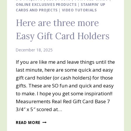
ONLINE EXCLUSIVES PRODUCTS
HOLDERS
|
STAMPIN' UP
CARDS AND PROJECTS
|
VIDEO TUTORIALS
Here are three more
Easy Gift Card Holders
December 18, 2025
If you are like me and leave things until the
last minute, here are some quick and easy
gift card holder (or cash holders) for those
gifts. These are SO fun and quick and easy
to make. I hope you get some inspiration!!
Measurements Real Red Gift Card Base 7
3/4″ x 5″ scored at…
HERE
READ MORE
ARE