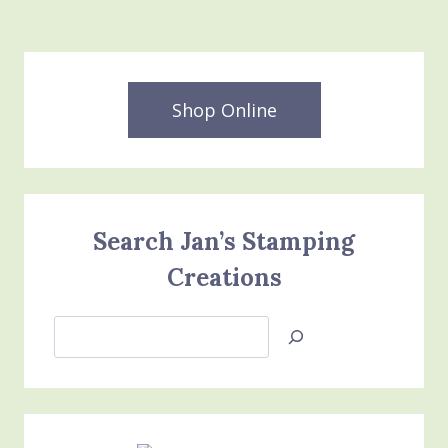
Shop Online
Search Jan’s Stamping
Creations
Search
Jan’s
Stamping
Creations