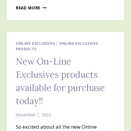
ONLINE
READ MORE
EXCLUSIVES
AVAILABLE
TO
ORDER
TODAY
ONLINE EXCLUSIVES
|
ONLINE EXCLUSIVES
PRODUCTS
New On-Line
Exclusives products
available for purchase
today!!
November 7, 2023
So excited about all the new Online