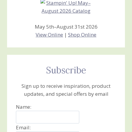
May 5th–August 31st 2026
View Online
|
Shop Online
Subscribe
Sign up to receive inspiration, product
updates, and special offers by email
Name:
Email: