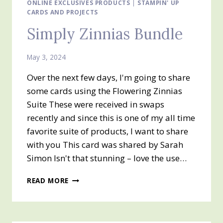
ONLINE
ONLINE EXCLUSIVES PRODUCTS
|
STAMPIN' UP
CARDS AND PROJECTS
EXCLUSIVE
Simply Zinnias Bundle
May 3, 2024
Over the next few days, I'm going to share
some cards using the Flowering Zinnias
Suite These were received in swaps
recently and since this is one of my all time
favorite suite of products, I want to share
with you This card was shared by Sarah
Simon Isn't that stunning – love the use…
SIMPLY
READ MORE
ZINNIAS
BUNDLE