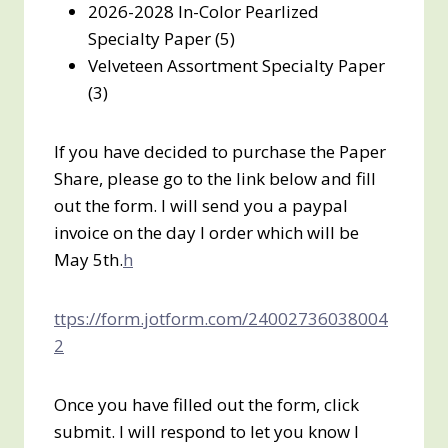
2026-2028 In-Color Pearlized
Specialty Paper (5)
Velveteen Assortment Specialty Paper
(3)
If you have decided to purchase the Paper
Share, please go to the link below and fill
out the form. I will send you a paypal
invoice on the day I order which will be
May 5th.
h
ttps://form.jotform.com/24002736038004
2
Once you have filled out the form, click
submit. I will respond to let you know I