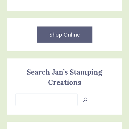
Shop Online
Search Jan’s Stamping
Creations
Search
Jan’s
Stamping
Creations