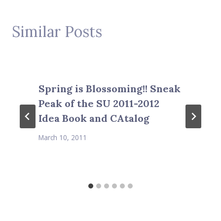
Similar Posts
Spring is Blossoming!! Sneak
Peak of the SU 2011-2012
Idea Book and CAtalog
March 10, 2011