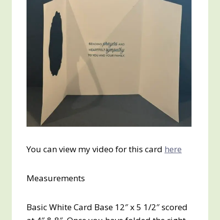
You can view my video for this card
here
Measurements
Basic White Card Base 12″ x 5 1/2″ scored