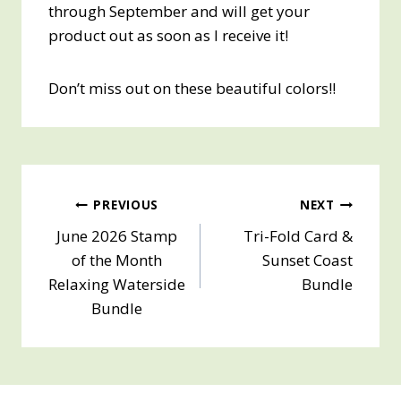
through September and will get your
product out as soon as I receive it!
Don’t miss out on these beautiful colors!!
Post
PREVIOUS
NEXT
June 2026 Stamp
Tri-Fold Card &
navigation
of the Month
Sunset Coast
Relaxing Waterside
Bundle
Bundle