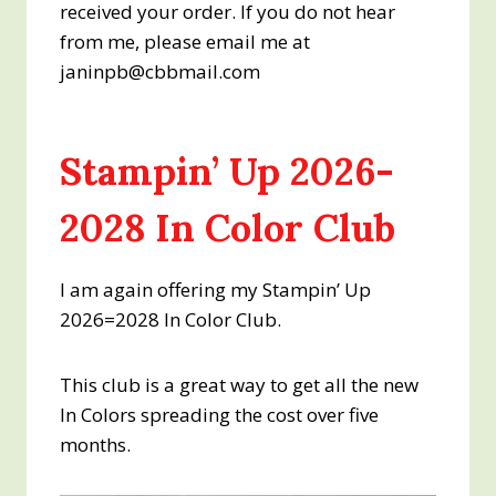
received your order. If you do not hear
from me, please email me at
janinpb@cbbmail.com
Stampin’ Up 2026-
2028 In Color Club
I am again offering my Stampin’ Up
2026=2028 In Color Club.
This club is a great way to get all the new
In Colors spreading the cost over five
months.