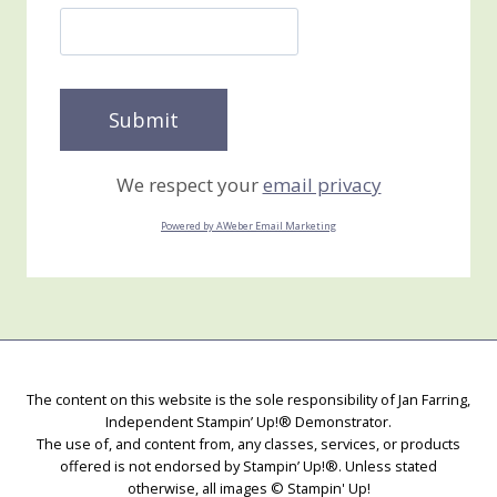
We respect your
email privacy
Powered by AWeber Email Marketing
The content on this website is the sole responsibility of Jan Farring,
Independent Stampin’ Up!® Demonstrator.
The use of, and content from, any classes, services, or products
offered is not endorsed by Stampin’ Up!®. Unless stated
otherwise, all images © Stampin' Up!