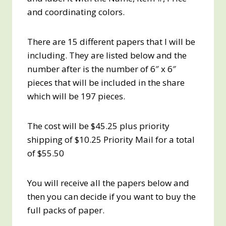
and coordinating colors.
There are 15 different papers that I will be
including. They are listed below and the
number after is the number of 6″ x 6″
pieces that will be included in the share
which will be 197 pieces.
The cost will be $45.25 plus priority
shipping of $10.25 Priority Mail for a total
of $55.50
You will receive all the papers below and
then you can decide if you want to buy the
full packs of paper.