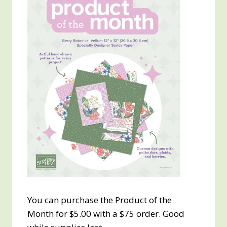
You can purchase the Product of the
Month for $5.00 with a $75 order. Good