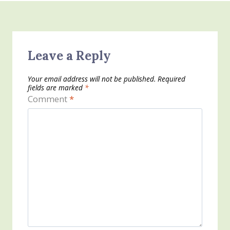
Leave a Reply
Your email address will not be published.
Required
fields are marked
*
Comment
*