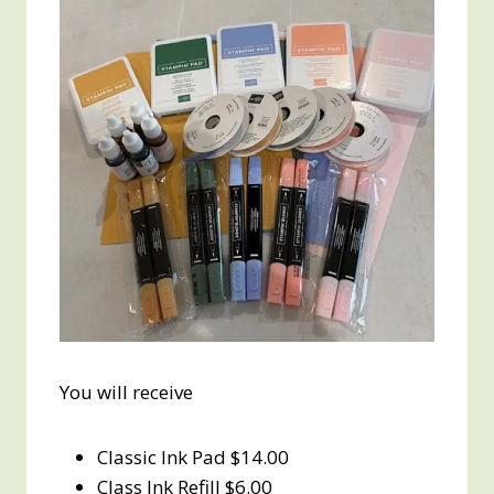
You will receive
Classic Ink Pad $14.00
Class Ink Refill $6.00