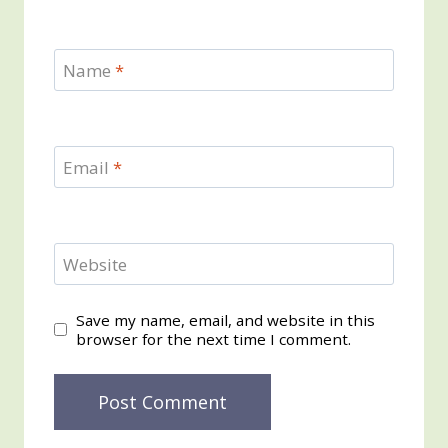
Name
*
Email
*
Website
Save my name, email, and website in this
browser for the next time I comment.