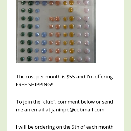
The cost per month is $55 and I’m offering
FREE SHIPPING!!
To join the “club”, comment below or send
me an email at janinpb@cbbmail.com
I will be ordering on the 5th of each month