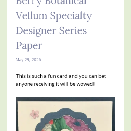
Berry Botanical
Vellum Specialty
Designer Series
Paper
May 29, 2026
This is such a fun card and you can bet
anyone receiving it will be wowed!!