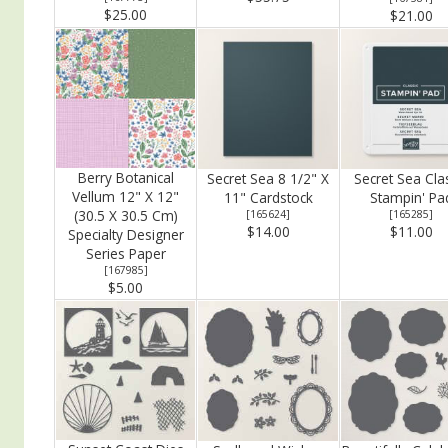
$25.00
$21.00
Berry Botanical
Secret Sea 8 1/2" X
Secret Sea Cla
Vellum 12" X 12"
11" Cardstock
Stampin' Pa
(30.5 X 30.5 Cm)
[
165624
]
[
165285
]
$14.00
$11.00
Specialty Designer
Series Paper
[
167985
]
$5.00