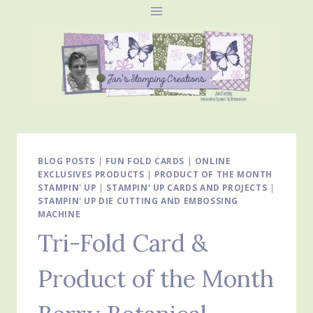
Skip
to
content
BLOG POSTS
|
FUN FOLD CARDS
|
ONLINE
EXCLUSIVES PRODUCTS
|
PRODUCT OF THE MONTH
STAMPIN' UP
|
STAMPIN' UP CARDS AND PROJECTS
|
STAMPIN' UP DIE CUTTING AND EMBOSSING
MACHINE
Tri-Fold Card &
Product of the Month