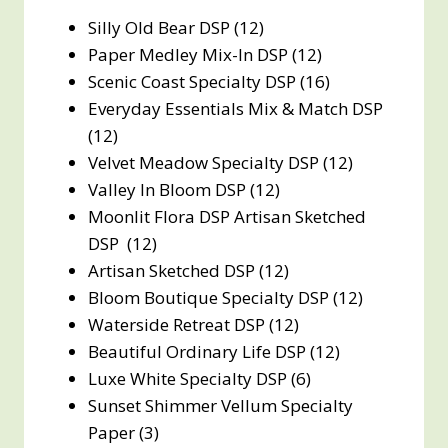
Silly Old Bear DSP (12)
Paper Medley Mix-In DSP (12)
Scenic Coast Specialty DSP (16)
Everyday Essentials Mix & Match DSP
(12)
Velvet Meadow Specialty DSP (12)
Valley In Bloom DSP (12)
Moonlit Flora DSP Artisan Sketched
DSP (12)
Artisan Sketched DSP (12)
Bloom Boutique Specialty DSP (12)
Waterside Retreat DSP (12)
Beautiful Ordinary Life DSP (12)
Luxe White Specialty DSP (6)
Sunset Shimmer Vellum Specialty
Paper (3)