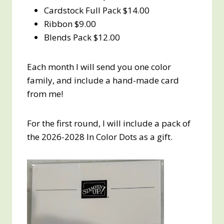
Cardstock Full Pack $14.00
Ribbon $9.00
Blends Pack $12.00
Each month I will send you one color
family, and include a hand-made card
from me!
For the first round, I will include a pack of
the 2026-2028 In Color Dots as a gift.