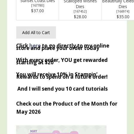
Sunset Coast Dies
Scalloped Wishes
Beautifully Cele
[
167780
]
Dies
Dies
$37.00
[
167452
]
[
166974
]
$28.00
$35.00
Add All to Cart
Click
here
to go directly to my online
store and place your order today
With every order, YOU get rewarded
starting at $20
You will receive 10% in Stampin’
Rewards to spend on a future order!
And I will send you 10 card tutorials
Check out the Product of the Month for
May 2026