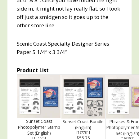
at 4″ & 8″. Once you have folded the right
side in, it might not lay really flat, so I took
off just a smidgen so it goes up to the
other score line.
Scenic Coast Specialty Designer Series
Paper 5 1/4″ x 3 3/4″
Product List
Sunset Coast
Sunset Coast Bundle
Phrases & Fra
Photopolymer Stamp
(English)
Photopolymer 
Set (English)
[
167781
]
Set (English
$55.75
[
167775
]
[
167581
]