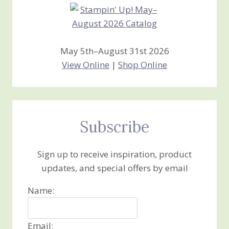
May 5th–August 31st 2026
View Online
|
Shop Online
Subscribe
Sign up to receive inspiration, product
updates, and special offers by email
Name:
Email: