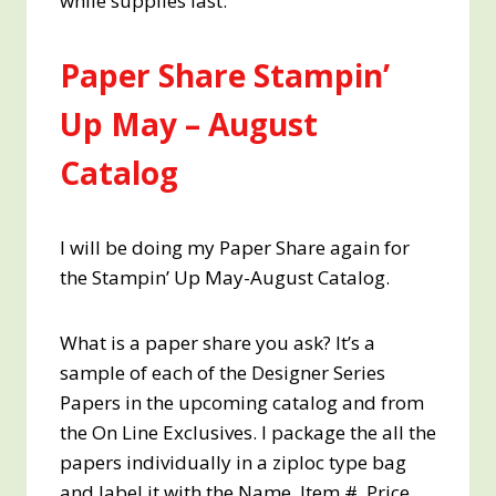
while supplies last.
Paper Share Stampin’
Up May – August
Catalog
I will be doing my Paper Share again for
the Stampin’ Up May-August Catalog.
What is a paper share you ask? It’s a
sample of each of the Designer Series
Papers in the upcoming catalog and from
the On Line Exclusives. I package the all the
papers individually in a ziploc type bag
and label it with the Name, Item #, Price