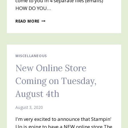
come to you in 4 separate files (emails)
HOW DO YOU…
AUTUMN
READ MORE
MEGA
TUTORIAL
BUNDLE
MISCELLANEOUS
New Online Store
Coming on Tuesday,
August 4th
August 3, 2020
I'm very excited to announce that Stampin'
Up is going to have a NEW online store The