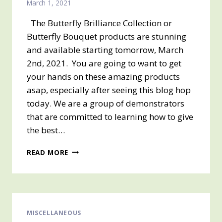
March 1, 2021
The Butterfly Brilliance Collection or
Butterfly Bouquet products are stunning
and available starting tomorrow, March
2nd, 2021. You are going to want to get
your hands on these amazing products
asap, especially after seeing this blog hop
today. We are a group of demonstrators
that are committed to learning how to give
the best…
BUTTERFLY
READ MORE
BOUQUET
BLOG
HOP
MISCELLANEOUS