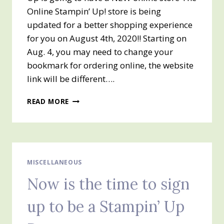
Online Stampin’ Up! store is being
updated for a better shopping experience
for you on August 4th, 2020!! Starting on
Aug. 4, you may need to change your
bookmark for ordering online, the website
link will be different….
NEW
READ MORE
ONLINE
STORE
COMING
ON
TUESDAY,
AUGUST
MISCELLANEOUS
4TH
Now is the time to sign
up to be a Stampin’ Up