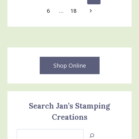
BE
Page
navigation
Next
6
…
18
A
STAMPIN’
Page
UP
DEMONSTRATOR
Shop Online
Search Jan’s Stamping
Creations
Search