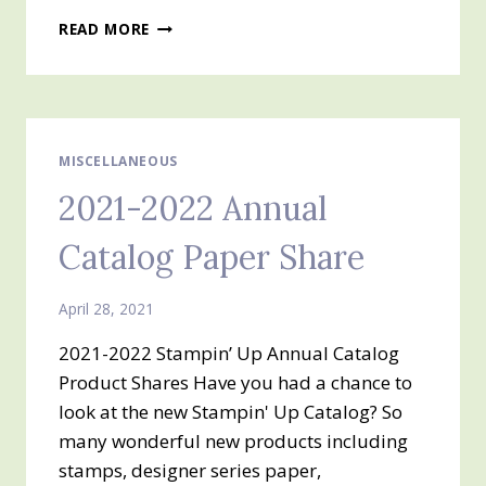
FLOWERING
READ MORE
CACTUS
PRODUCT
MEDLEY
FREE
CLASS
MISCELLANEOUS
2021-2022 Annual
Catalog Paper Share
April 28, 2021
2021-2022 Stampin’ Up Annual Catalog
Product Shares Have you had a chance to
look at the new Stampin' Up Catalog? So
many wonderful new products including
stamps, designer series paper,