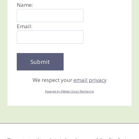
Name:
Email:
We respect your
email privacy
Powered by AWeber Email Marketing