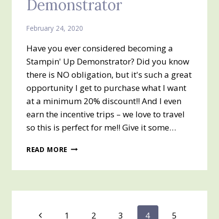
Demonstrator
February 24, 2020
Have you ever considered becoming a
Stampin' Up Demonstrator? Did you know
there is NO obligation, but it's such a great
opportunity I get to purchase what I want
at a minimum 20% discount!! And I even
earn the incentive trips – we love to travel
so this is perfect for me!! Give it some…
NOW
READ MORE
IS
THE
TIME
TO
SIGN
UP
Page
Previous
1
2
3
4
5
TO