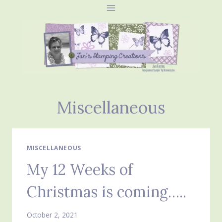
Skip
to
content
Miscellaneous
MISCELLANEOUS
My 12 Weeks of
Christmas is coming…..
October 2, 2021