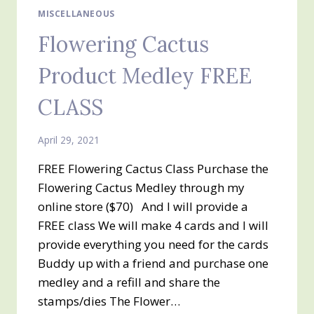
MISCELLANEOUS
Flowering Cactus
Product Medley FREE
CLASS
April 29, 2021
FREE Flowering Cactus Class Purchase the
Flowering Cactus Medley through my
online store ($70) And I will provide a
FREE class We will make 4 cards and I will
provide everything you need for the cards
Buddy up with a friend and purchase one
medley and a refill and share the
stamps/dies The Flower…