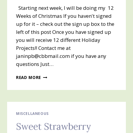
Starting next week, I will be doing my 12
Weeks of Christmas If you haven't signed
up for it – check out the sign up box to the
left of this post Once you have signed up
you will receive 12 different Holiday
Projects!! Contact me at
janinpb@cbbmail.com if you have any
questions Just…
MY
READ MORE
12
WEEKS
OF
CHRISTMAS
IS
COMING…..
MISCELLANEOUS
Sweet Strawberry