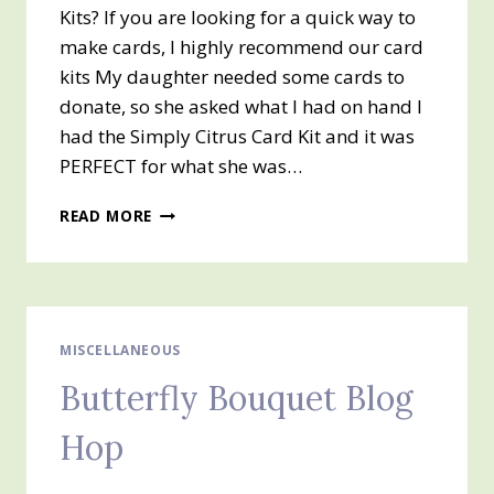
Kits? If you are looking for a quick way to
make cards, I highly recommend our card
kits My daughter needed some cards to
donate, so she asked what I had on hand I
had the Simply Citrus Card Kit and it was
PERFECT for what she was…
SIMPLY
READ MORE
CITRUS
ALL
INCLUSIVE
CARD
KIT
MISCELLANEOUS
Butterfly Bouquet Blog
Hop