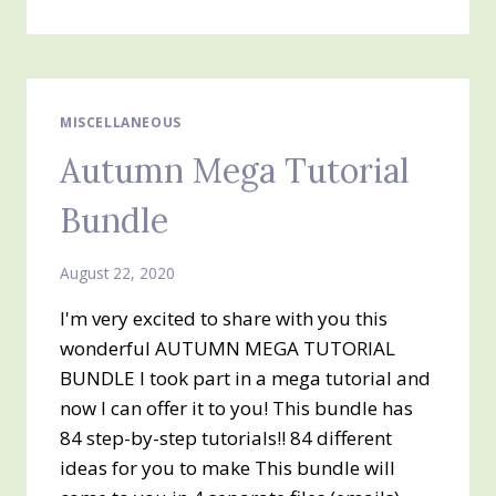
IN
SALES
AND
A
PERSONAL
NOTE
MISCELLANEOUS
FROM
Autumn Mega Tutorial
SHELLI
GARDNER
Bundle
August 22, 2020
I'm very excited to share with you this
wonderful AUTUMN MEGA TUTORIAL
BUNDLE I took part in a mega tutorial and
now I can offer it to you! This bundle has
84 step-by-step tutorials!! 84 different
ideas for you to make This bundle will