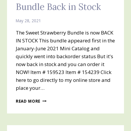
Bundle Back in Stock
May 28, 2021
The Sweet Strawberry Bundle is now BACK
IN STOCK This bundle appeared first in the
January-June 2021 Mini Catalog and
quickly went into backorder status But it's
now back in stock and you can order it
NOW! Item # 159523 Item # 154239 Click
here to go directly to my online store and
place your…
SWEET
READ MORE
STRAWBERRY
BUNDLE
BACK
IN
STOCK