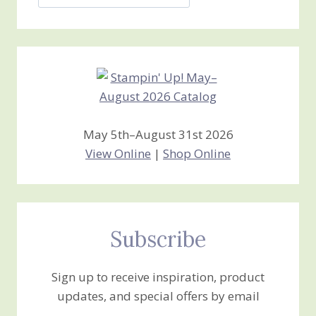
Jan’s
Stamping
Creations
May 5th–August 31st 2026
View Online
|
Shop Online
Subscribe
Sign up to receive inspiration, product
updates, and special offers by email