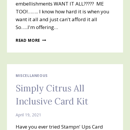
embellishments WANT IT ALL????? ME
TOO!…….. I know how hard it is when you
want it all and just can't afford it all
So…..I'm offering…
2021-
READ MORE
2022
ANNUAL
CATALOG
PAPER
SHARE
MISCELLANEOUS
Simply Citrus All
Inclusive Card Kit
April 19, 2021
Have you ever tried Stampn' Ups Card