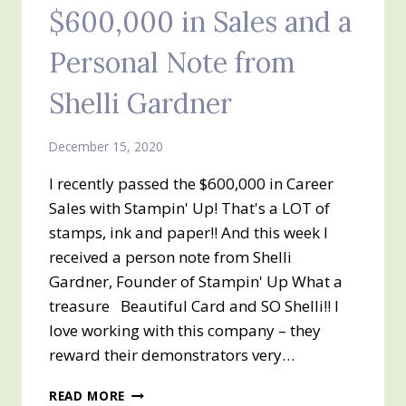
$600,000 in Sales and a
Personal Note from
Shelli Gardner
December 15, 2020
I recently passed the $600,000 in Career
Sales with Stampin' Up! That's a LOT of
stamps, ink and paper!! And this week I
received a person note from Shelli
Gardner, Founder of Stampin' Up What a
treasure Beautiful Card and SO Shelli!! I
love working with this company – they
reward their demonstrators very…
$600,000
READ MORE